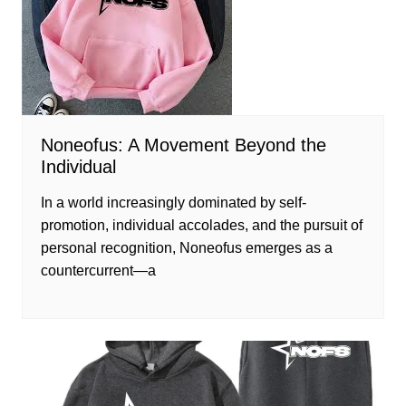
Noneofus: A Movement Beyond the
Individual
In a world increasingly dominated by self-
promotion, individual accolades, and the pursuit of
personal recognition, Noneofus emerges as a
countercurrent—a