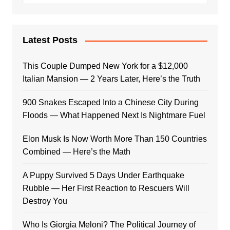
Latest Posts
This Couple Dumped New York for a $12,000
Italian Mansion — 2 Years Later, Here’s the Truth
900 Snakes Escaped Into a Chinese City During
Floods — What Happened Next Is Nightmare Fuel
Elon Musk Is Now Worth More Than 150 Countries
Combined — Here’s the Math
A Puppy Survived 5 Days Under Earthquake
Rubble — Her First Reaction to Rescuers Will
Destroy You
Who Is Giorgia Meloni? The Political Journey of