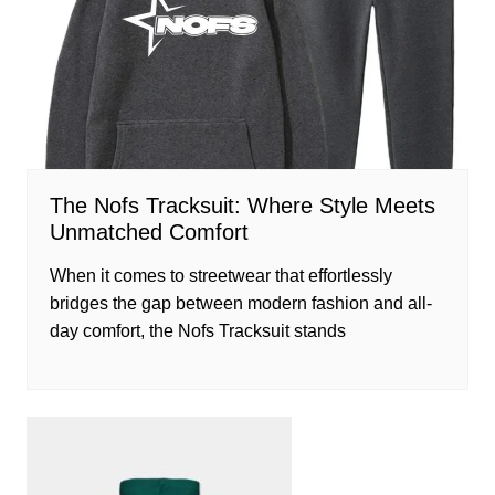
The Nofs Tracksuit: Where Style Meets
Unmatched Comfort
When it comes to streetwear that effortlessly
bridges the gap between modern fashion and all-
day comfort, the Nofs Tracksuit stands