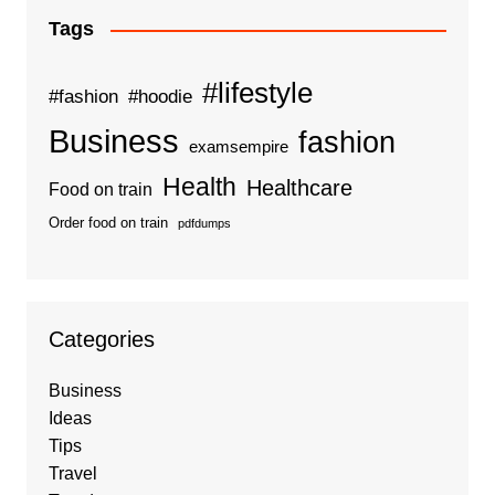
Tags
#lifestyle
#fashion
#hoodie
Business
fashion
examsempire
Health
Healthcare
Food on train
Order food on train
pdfdumps
Categories
Business
Ideas
Tips
Travel