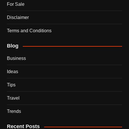
For Sale
Disclaimer
Terms and Conditions
Blog
Business
Ideas
Tips
Travel
Trends
Recent Posts