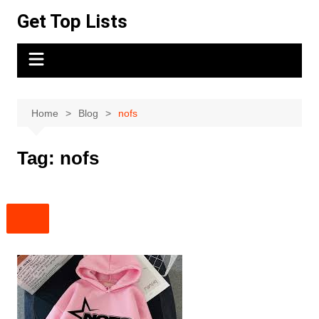
Skip
Get Top Lists
to
content
Home
Blog
nofs
Tag:
nofs