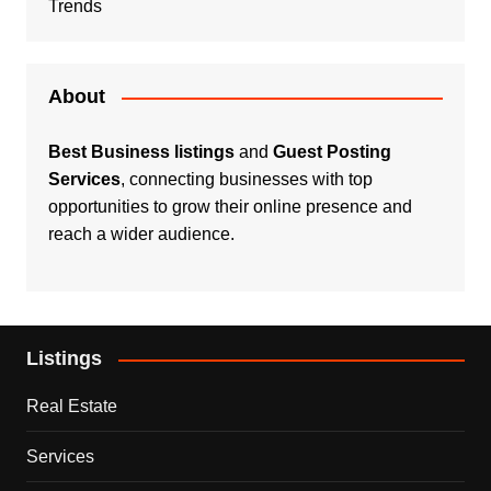
Trends
About
Best Business listings
and
Guest Posting
Services
, connecting businesses with top
opportunities to grow their online presence and
reach a wider audience.
Listings
Real Estate
Services