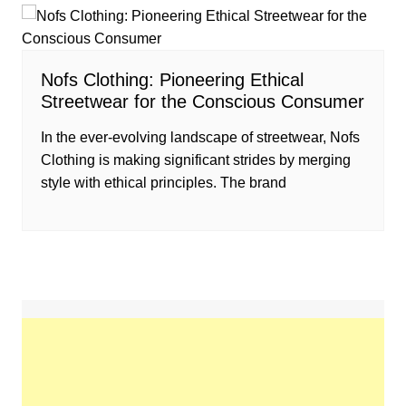
Nofs Clothing: Pioneering Ethical
Streetwear for the Conscious Consumer
In the ever-evolving landscape of streetwear, Nofs
Clothing is making significant strides by merging
style with ethical principles. The brand