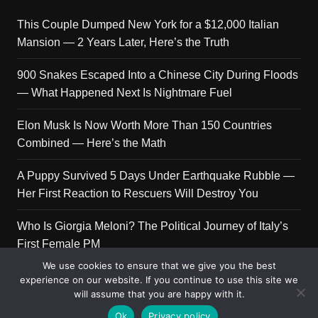
This Couple Dumped New York for a $12,000 Italian
Mansion — 2 Years Later, Here’s the Truth
900 Snakes Escaped Into a Chinese City During Floods
— What Happened Next Is Nightmare Fuel
Elon Musk Is Now Worth More Than 150 Countries
Combined — Here’s the Math
A Puppy Survived 5 Days Under Earthquake Rubble —
Her First Reaction to Rescuers Will Destroy You
Who Is Giorgia Meloni? The Political Journey of Italy’s
First Female PM
We use cookies to ensure that we give you the best
experience on our website. If you continue to use this site we
will assume that you are happy with it.
Copyright © 2026 Get Top Lists. All rights reserved.
Ok
Privacy policy