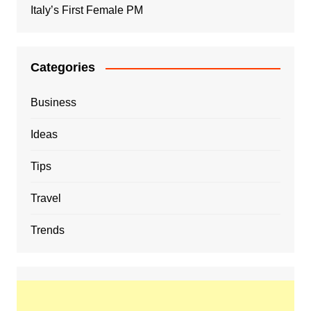
Italy’s First Female PM
Categories
Business
Ideas
Tips
Travel
Trends