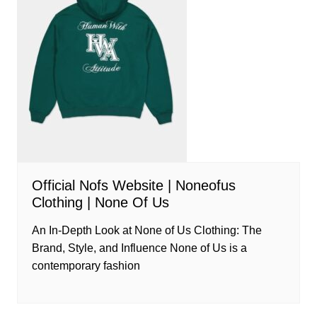
Official Nofs Website | Noneofus
Clothing | None Of Us
An In-Depth Look at None of Us Clothing: The
Brand, Style, and Influence None of Us is a
contemporary fashion