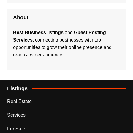
About
Best Business listings
and
Guest Posting
Services
, connecting businesses with top
opportunities to grow their online presence and
reach a wider audience.
Listings
Real Estate
Services
For Sale