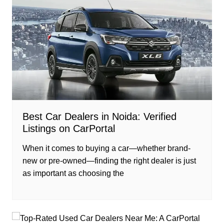
Best Car Dealers in Noida: Verified
Listings on CarPortal
When it comes to buying a car—whether brand-
new or pre-owned—finding the right dealer is just
as important as choosing the