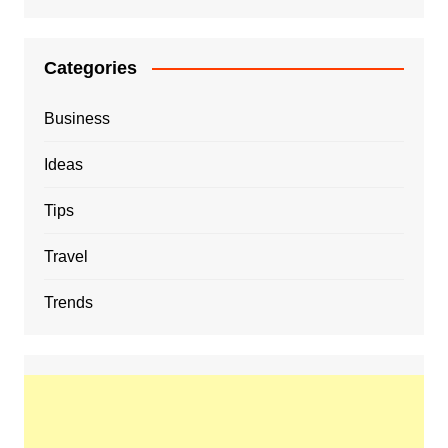
Categories
Business
Ideas
Tips
Travel
Trends