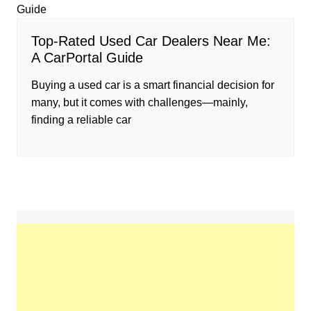
Top-Rated Used Car Dealers Near Me:
A CarPortal Guide
Buying a used car is a smart financial decision for
many, but it comes with challenges—mainly,
finding a reliable car