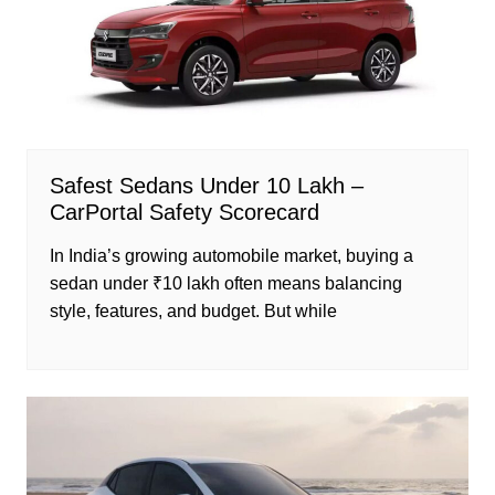
Safest Sedans Under 10 Lakh –
CarPortal Safety Scorecard
In India’s growing automobile market, buying a
sedan under ₹10 lakh often means balancing
style, features, and budget. But while