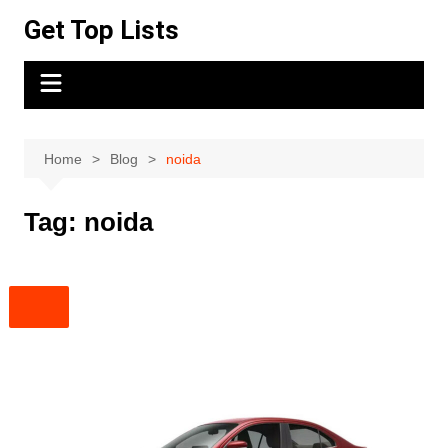
Skip
Get Top Lists
to
content
Home
Blog
noida
Tag:
noida