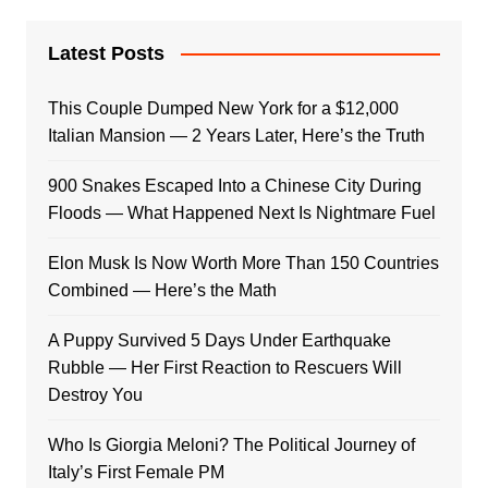
Latest Posts
This Couple Dumped New York for a $12,000
Italian Mansion — 2 Years Later, Here’s the Truth
900 Snakes Escaped Into a Chinese City During
Floods — What Happened Next Is Nightmare Fuel
Elon Musk Is Now Worth More Than 150 Countries
Combined — Here’s the Math
A Puppy Survived 5 Days Under Earthquake
Rubble — Her First Reaction to Rescuers Will
Destroy You
Who Is Giorgia Meloni? The Political Journey of
Italy’s First Female PM