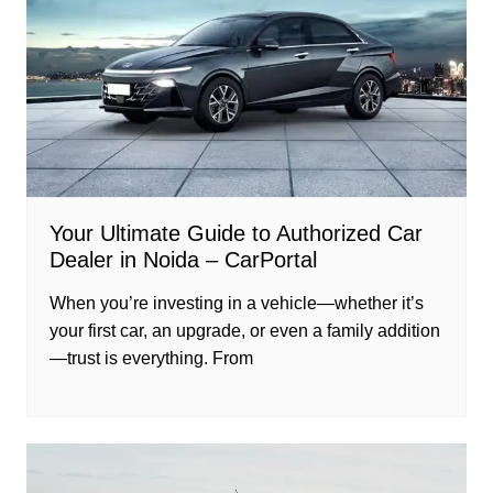
Your Ultimate Guide to Authorized Car
Dealer in Noida – CarPortal
When you’re investing in a vehicle—whether it’s
your first car, an upgrade, or even a family addition
—trust is everything. From