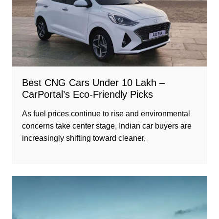
Best CNG Cars Under 10 Lakh –
CarPortal’s Eco-Friendly Picks
As fuel prices continue to rise and environmental
concerns take center stage, Indian car buyers are
increasingly shifting toward cleaner,