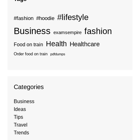
#lifestyle
#fashion
#hoodie
Business
fashion
examsempire
Health
Healthcare
Food on train
Order food on train
pdfdumps
Categories
Business
Ideas
Tips
Travel
Trends