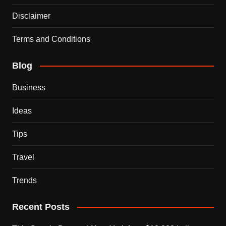
Disclaimer
Terms and Conditions
Blog
Business
Ideas
Tips
Travel
Trends
Recent Posts