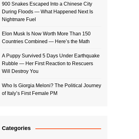
900 Snakes Escaped Into a Chinese City
During Floods — What Happened Next Is
Nightmare Fuel
Elon Musk Is Now Worth More Than 150
Countries Combined — Here’s the Math
A Puppy Survived 5 Days Under Earthquake
Rubble — Her First Reaction to Rescuers
Will Destroy You
Who Is Giorgia Meloni? The Political Journey
of Italy’s First Female PM
Categories