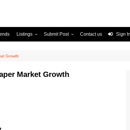
rends
Listings
Submit Post
Contact us
Sign I
Services
Disclaimer
For Sale
Terms and Conditions
ket Growth
Real Estate
iaper Market Growth