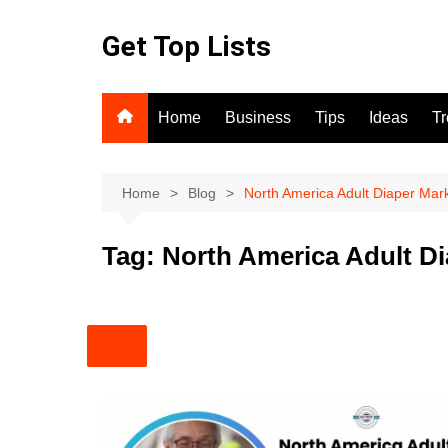
Skip
to
Get Top Lists
content
Home
Business
Tips
Ideas
T
Home
Blog
North America Adult Diaper Mar
Tag:
North America Adult D