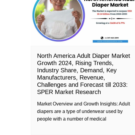
North America Adult Diaper Market
Growth 2024, Rising Trends,
Industry Share, Demand, Key
Manufacturers, Revenue,
Challenges and Forecast till 2033:
SPER Market Research
Market Overview and Growth Insights: Adult
diapers are a type of underwear used by
people with a number of medical