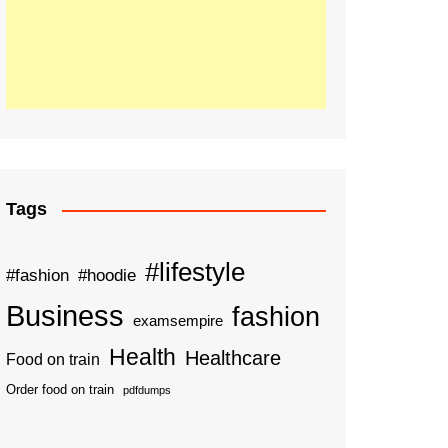
Tags
#lifestyle
#fashion
#hoodie
Business
fashion
examsempire
Health
Healthcare
Food on train
Order food on train
pdfdumps