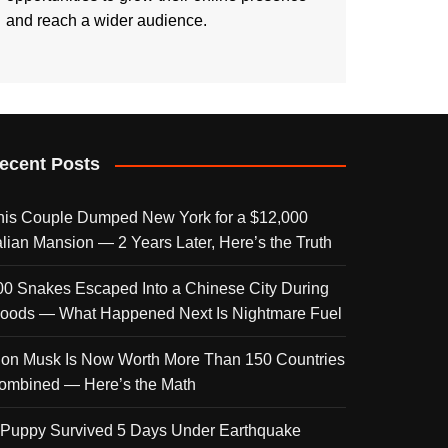
and reach a wider audience.
ecent Posts
his Couple Dumped New York for a $12,000
talian Mansion — 2 Years Later, Here’s the Truth
00 Snakes Escaped Into a Chinese City During
loods — What Happened Next Is Nightmare Fuel
lon Musk Is Now Worth More Than 150 Countries
ombined — Here’s the Math
 Puppy Survived 5 Days Under Earthquake