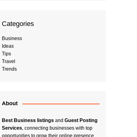
Categories
Business
Ideas
Tips
Travel
Trends
About
Best Business listings
and
Guest Posting
Services
, connecting businesses with top
opportunities to grow their online presence