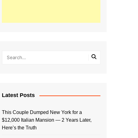
Latest Posts
This Couple Dumped New York for a
$12,000 Italian Mansion — 2 Years Later,
Here’s the Truth