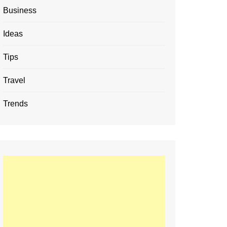
Business
Ideas
Tips
Travel
Trends