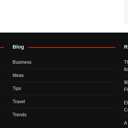
Blog
R
Business
T
I
Ideas
9
Tips
F
Travel
E
C
Trends
A