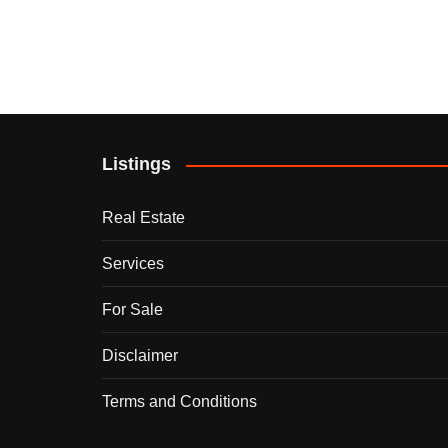
Listings
Real Estate
Services
For Sale
Disclaimer
Terms and Conditions