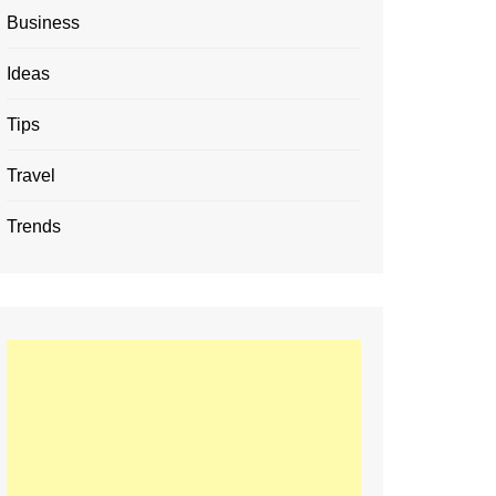
Business
Ideas
Tips
Travel
Trends