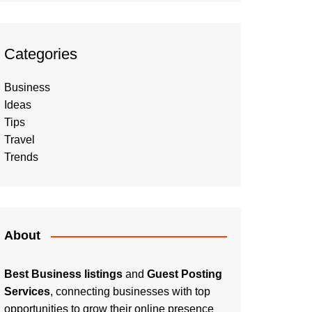
Categories
Business
Ideas
Tips
Travel
Trends
About
Best Business listings
and
Guest Posting
Services
, connecting businesses with top
opportunities to grow their online presence