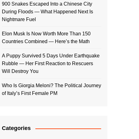
900 Snakes Escaped Into a Chinese City
During Floods — What Happened Next Is
Nightmare Fuel
Elon Musk Is Now Worth More Than 150
Countries Combined — Here’s the Math
A Puppy Survived 5 Days Under Earthquake
Rubble — Her First Reaction to Rescuers
Will Destroy You
Who Is Giorgia Meloni? The Political Journey
of Italy’s First Female PM
Categories