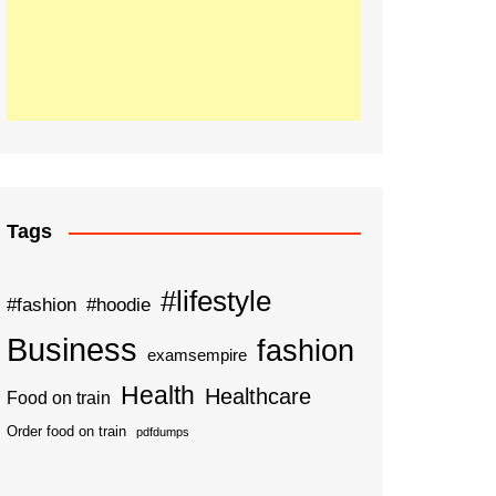
Tags
#lifestyle
#fashion
#hoodie
Business
fashion
examsempire
Health
Healthcare
Food on train
Order food on train
pdfdumps