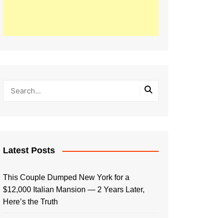
Latest Posts
This Couple Dumped New York for a
$12,000 Italian Mansion — 2 Years Later,
Here’s the Truth