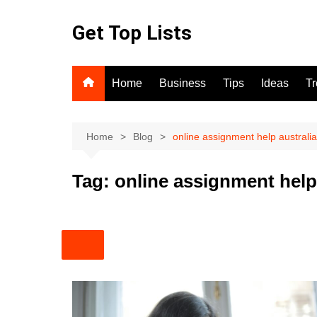
Skip
to
Get Top Lists
content
Home
Business
Tips
Ideas
T
Home
Blog
online assignment help australia
Tag:
online assignment help