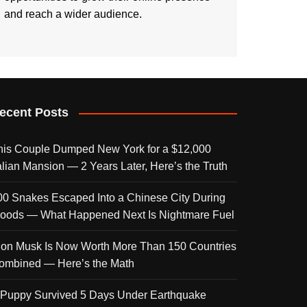
and reach a wider audience.
ecent Posts
his Couple Dumped New York for a $12,000
talian Mansion — 2 Years Later, Here’s the Truth
00 Snakes Escaped Into a Chinese City During
loods — What Happened Next Is Nightmare Fuel
lon Musk Is Now Worth More Than 150 Countries
ombined — Here’s the Math
 Puppy Survived 5 Days Under Earthquake