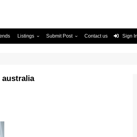
rends
Listings
Submit Post
Contact us
Sign I
Services
Disclaimer
For Sale
Terms and Conditions
Real Estate
 australia