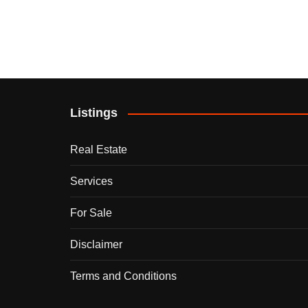
Listings
Real Estate
Services
For Sale
Disclaimer
Terms and Conditions