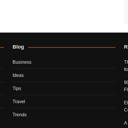
Blog
R
Business
T
I
Ideas
9
Tips
F
Travel
E
C
Trends
A