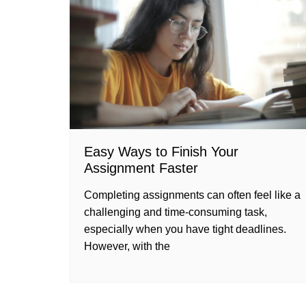
Easy Ways to Finish Your
Assignment Faster
Completing assignments can often feel like a
challenging and time-consuming task,
especially when you have tight deadlines.
However, with the