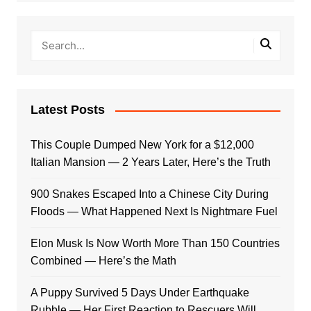
Latest Posts
This Couple Dumped New York for a $12,000
Italian Mansion — 2 Years Later, Here’s the Truth
900 Snakes Escaped Into a Chinese City During
Floods — What Happened Next Is Nightmare Fuel
Elon Musk Is Now Worth More Than 150 Countries
Combined — Here’s the Math
A Puppy Survived 5 Days Under Earthquake
Rubble — Her First Reaction to Rescuers Will