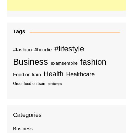
Tags
#lifestyle
#fashion
#hoodie
Business
fashion
examsempire
Health
Healthcare
Food on train
Order food on train
pdfdumps
Categories
Business