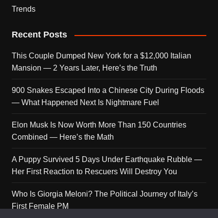
Trends
Recent Posts
This Couple Dumped New York for a $12,000 Italian
Mansion — 2 Years Later, Here’s the Truth
900 Snakes Escaped Into a Chinese City During Floods
— What Happened Next Is Nightmare Fuel
Elon Musk Is Now Worth More Than 150 Countries
Combined — Here’s the Math
A Puppy Survived 5 Days Under Earthquake Rubble —
Her First Reaction to Rescuers Will Destroy You
Who Is Giorgia Meloni? The Political Journey of Italy’s
First Female PM