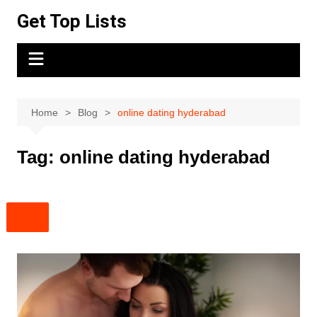
Skip
Get Top Lists
to
content
Home
Blog
online dating hyderabad
Tag:
online dating hyderabad