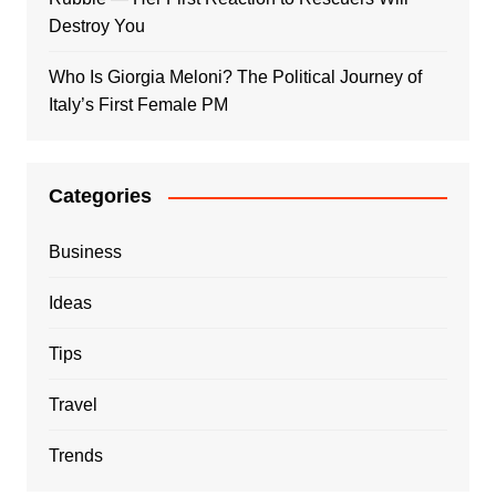
Destroy You
Who Is Giorgia Meloni? The Political Journey of
Italy’s First Female PM
Categories
Business
Ideas
Tips
Travel
Trends