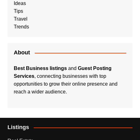
Ideas
Tips
Travel
Trends
About
Best Business listings
and
Guest Posting
Services
, connecting businesses with top
opportunities to grow their online presence and
reach a wider audience.
Listings