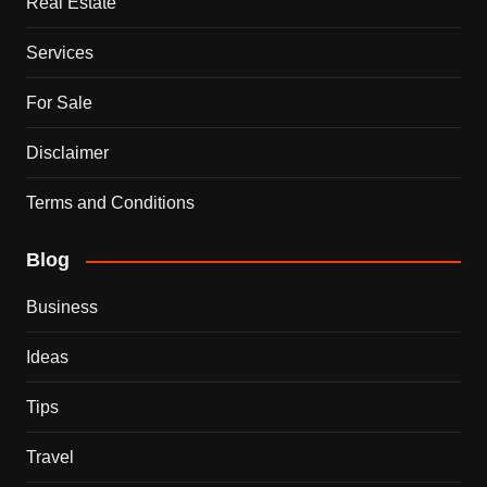
Real Estate
Services
For Sale
Disclaimer
Terms and Conditions
Blog
Business
Ideas
Tips
Travel