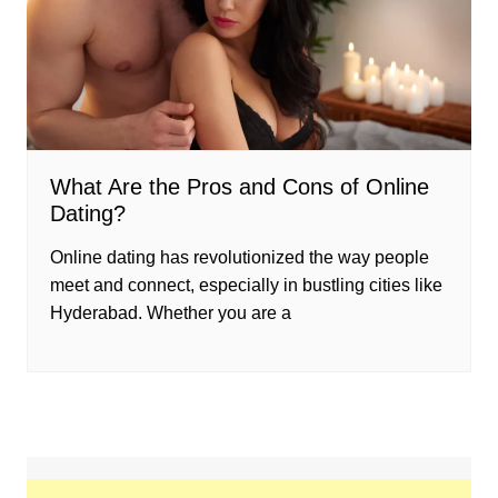
What Are the Pros and Cons of Online
Dating?
Online dating has revolutionized the way people
meet and connect, especially in bustling cities like
Hyderabad. Whether you are a