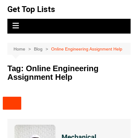
Skip
Get Top Lists
to
content
Home
Blog
Online Engineering Assignment Help
Tag:
Online Engineering
Assignment Help