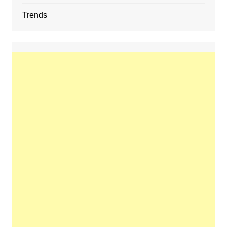
Trends