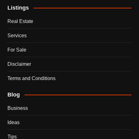
Listings
Real Estate
Services
For Sale
Disclaimer
Terms and Conditions
Blog
Business
Ideas
Tips