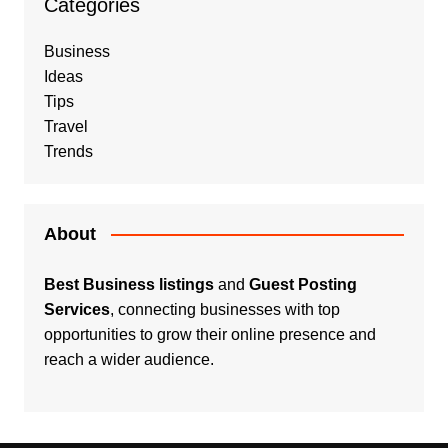
Categories
Business
Ideas
Tips
Travel
Trends
About
Best Business listings
and
Guest Posting
Services
, connecting businesses with top
opportunities to grow their online presence and
reach a wider audience.