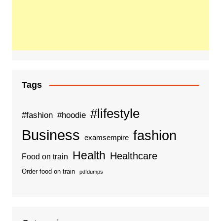
Tags
#lifestyle
#fashion
#hoodie
Business
fashion
examsempire
Health
Healthcare
Food on train
Order food on train
pdfdumps