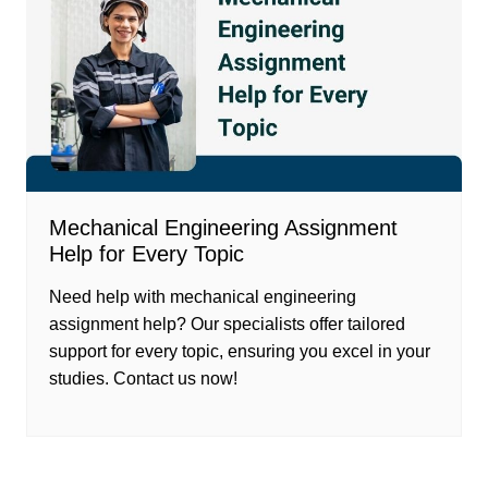
Mechanical Engineering Assignment
Help for Every Topic
Need help with mechanical engineering
assignment help? Our specialists offer tailored
support for every topic, ensuring you excel in your
studies. Contact us now!