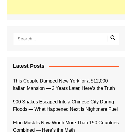
Latest Posts
This Couple Dumped New York for a $12,000
Italian Mansion — 2 Years Later, Here’s the Truth
900 Snakes Escaped Into a Chinese City During
Floods — What Happened Next Is Nightmare Fuel
Elon Musk Is Now Worth More Than 150 Countries
Combined — Here’s the Math