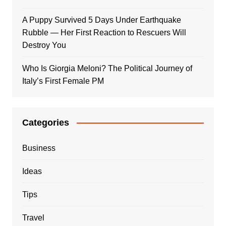
A Puppy Survived 5 Days Under Earthquake
Rubble — Her First Reaction to Rescuers Will
Destroy You
Who Is Giorgia Meloni? The Political Journey of
Italy’s First Female PM
Categories
Business
Ideas
Tips
Travel