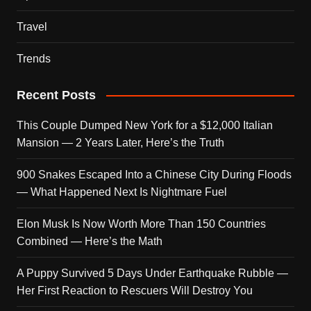
Travel
Trends
Recent Posts
This Couple Dumped New York for a $12,000 Italian
Mansion — 2 Years Later, Here’s the Truth
900 Snakes Escaped Into a Chinese City During Floods
— What Happened Next Is Nightmare Fuel
Elon Musk Is Now Worth More Than 150 Countries
Combined — Here’s the Math
A Puppy Survived 5 Days Under Earthquake Rubble —
Her First Reaction to Rescuers Will Destroy You