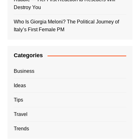
Destroy You
Who Is Giorgia Meloni? The Political Journey of
Italy’s First Female PM
Categories
Business
Ideas
Tips
Travel
Trends