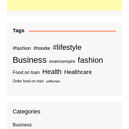
Tags
#lifestyle
#fashion
#hoodie
Business
fashion
examsempire
Health
Healthcare
Food on train
Order food on train
pdfdumps
Categories
Business