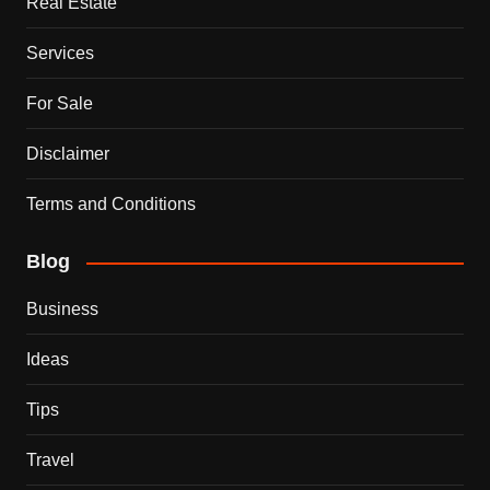
Real Estate
Services
For Sale
Disclaimer
Terms and Conditions
Blog
Business
Ideas
Tips
Travel