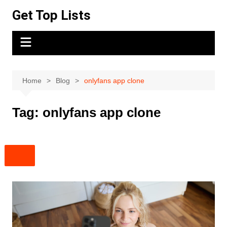
Skip
Get Top Lists
to
content
Home
Blog
onlyfans app clone
Tag:
onlyfans app clone