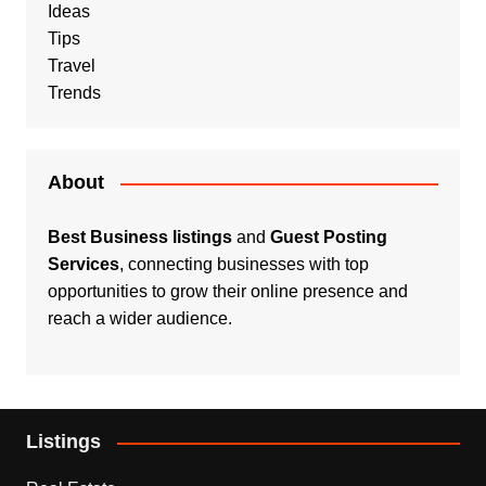
Ideas
Tips
Travel
Trends
About
Best Business listings
and
Guest Posting
Services
, connecting businesses with top
opportunities to grow their online presence and
reach a wider audience.
Listings