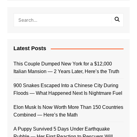
Latest Posts
This Couple Dumped New York for a $12,000
Italian Mansion — 2 Years Later, Here’s the Truth
900 Snakes Escaped Into a Chinese City During
Floods — What Happened Next Is Nightmare Fuel
Elon Musk Is Now Worth More Than 150 Countries
Combined — Here’s the Math
A Puppy Survived 5 Days Under Earthquake
Rubble — Her First Reaction to Rescuers Will