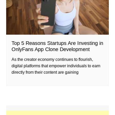
Top 5 Reasons Startups Are Investing in
OnlyFans App Clone Development
As the creator economy continues to flourish,
digital platforms that empower individuals to earn
directly from their content are gaining