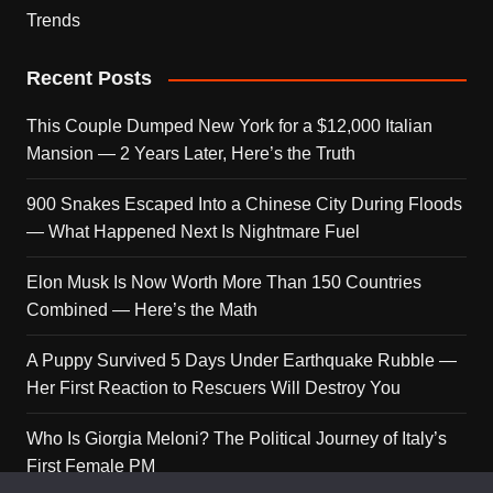
Trends
Recent Posts
This Couple Dumped New York for a $12,000 Italian
Mansion — 2 Years Later, Here’s the Truth
900 Snakes Escaped Into a Chinese City During Floods
— What Happened Next Is Nightmare Fuel
Elon Musk Is Now Worth More Than 150 Countries
Combined — Here’s the Math
A Puppy Survived 5 Days Under Earthquake Rubble —
Her First Reaction to Rescuers Will Destroy You
Who Is Giorgia Meloni? The Political Journey of Italy’s
First Female PM