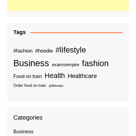
Tags
#lifestyle
#fashion
#hoodie
Business
fashion
examsempire
Health
Healthcare
Food on train
Order food on train
pdfdumps
Categories
Business