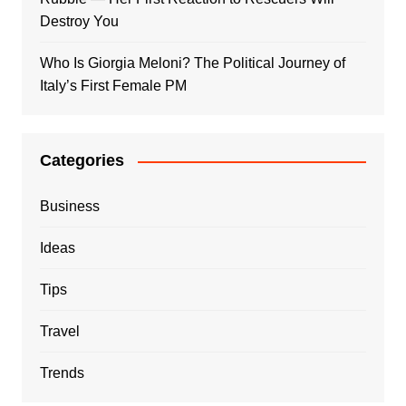
Destroy You
Who Is Giorgia Meloni? The Political Journey of
Italy’s First Female PM
Categories
Business
Ideas
Tips
Travel
Trends