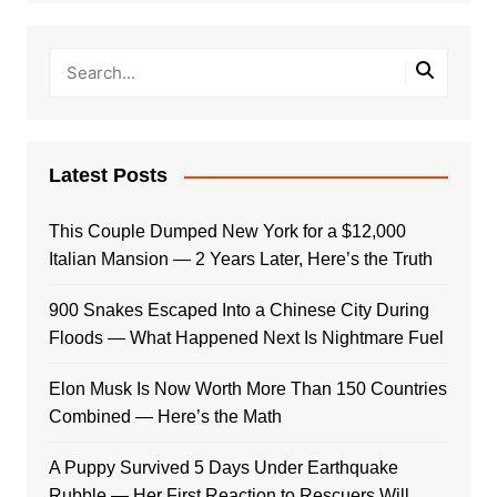
Latest Posts
This Couple Dumped New York for a $12,000
Italian Mansion — 2 Years Later, Here’s the Truth
900 Snakes Escaped Into a Chinese City During
Floods — What Happened Next Is Nightmare Fuel
Elon Musk Is Now Worth More Than 150 Countries
Combined — Here’s the Math
A Puppy Survived 5 Days Under Earthquake
Rubble — Her First Reaction to Rescuers Will