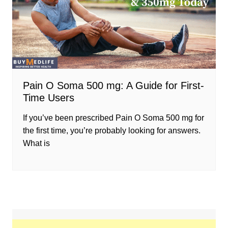
Pain O Soma 500 mg: A Guide for First-
Time Users
If you’ve been prescribed Pain O Soma 500 mg for
the first time, you’re probably looking for answers.
What is