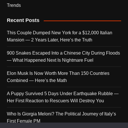
Trends
Recent Posts
This Couple Dumped New York for a $12,000 Italian
Mansion — 2 Years Later, Here’s the Truth
900 Snakes Escaped Into a Chinese City During Floods
— What Happened Next Is Nightmare Fuel
Elon Musk Is Now Worth More Than 150 Countries
Combined — Here’s the Math
A Puppy Survived 5 Days Under Earthquake Rubble —
Her First Reaction to Rescuers Will Destroy You
Who Is Giorgia Meloni? The Political Journey of Italy’s
First Female PM