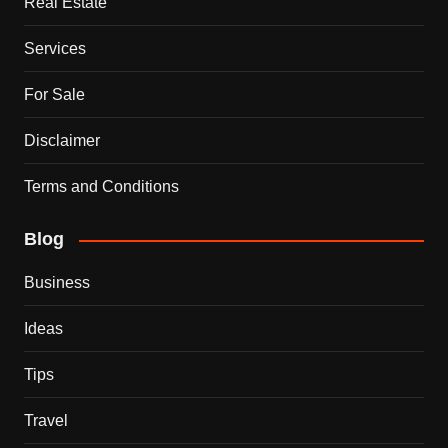
Real Estate
Services
For Sale
Disclaimer
Terms and Conditions
Blog
Business
Ideas
Tips
Travel