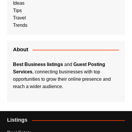
Ideas
Tips
Travel
Trends
About
Best Business listings
and
Guest Posting
Services
, connecting businesses with top
opportunities to grow their online presence and
reach a wider audience.
Listings