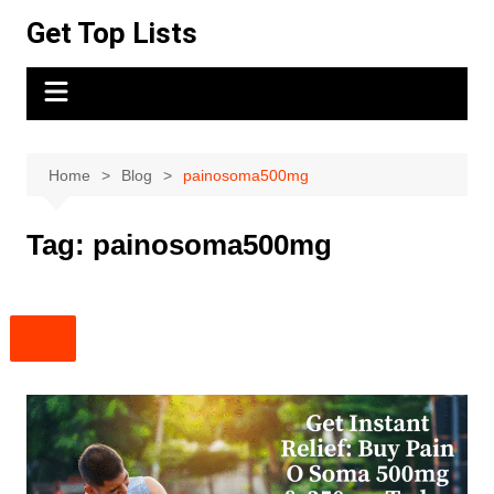
Skip
Get Top Lists
to
content
Home
Blog
painosoma500mg
Tag:
painosoma500mg