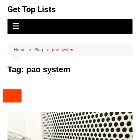
Skip
Get Top Lists
to
content
Home
Blog
pao system
Tag:
pao system