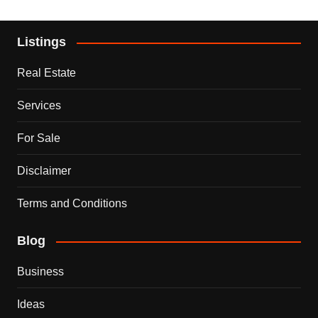
Listings
Real Estate
Services
For Sale
Disclaimer
Terms and Conditions
Blog
Business
Ideas