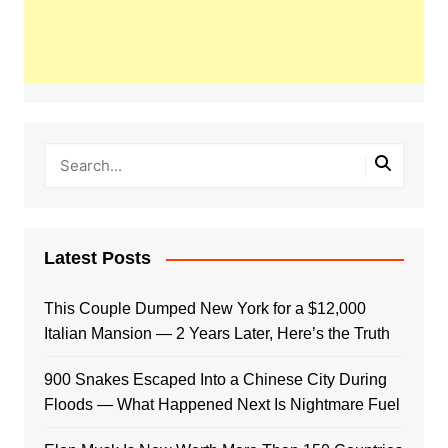
Latest Posts
This Couple Dumped New York for a $12,000
Italian Mansion — 2 Years Later, Here’s the Truth
900 Snakes Escaped Into a Chinese City During
Floods — What Happened Next Is Nightmare Fuel