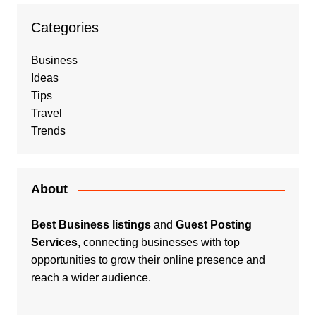
Categories
Business
Ideas
Tips
Travel
Trends
About
Best Business listings
and
Guest Posting
Services
, connecting businesses with top
opportunities to grow their online presence and
reach a wider audience.