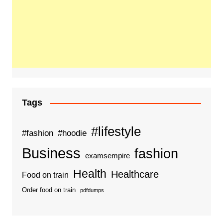
Tags
#lifestyle
#fashion
#hoodie
Business
fashion
examsempire
Health
Healthcare
Food on train
Order food on train
pdfdumps