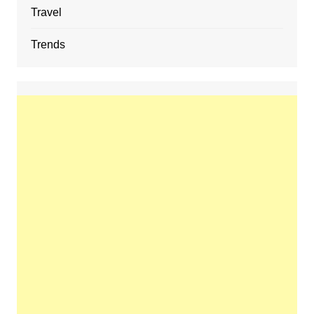
Travel
Trends