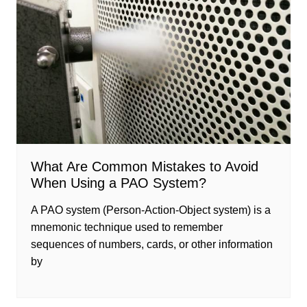
What Are Common Mistakes to Avoid
When Using a PAO System?
A PAO system (Person-Action-Object system) is a
mnemonic technique used to remember
sequences of numbers, cards, or other information
by