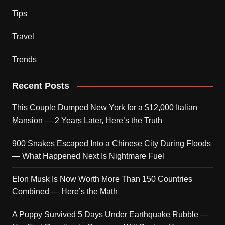
Tips
Travel
Trends
Recent Posts
This Couple Dumped New York for a $12,000 Italian
Mansion — 2 Years Later, Here’s the Truth
900 Snakes Escaped Into a Chinese City During Floods
— What Happened Next Is Nightmare Fuel
Elon Musk Is Now Worth More Than 150 Countries
Combined — Here’s the Math
A Puppy Survived 5 Days Under Earthquake Rubble —