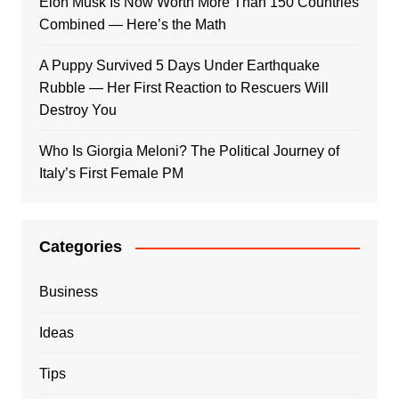
Elon Musk Is Now Worth More Than 150 Countries
Combined — Here’s the Math
A Puppy Survived 5 Days Under Earthquake
Rubble — Her First Reaction to Rescuers Will
Destroy You
Who Is Giorgia Meloni? The Political Journey of
Italy’s First Female PM
Categories
Business
Ideas
Tips