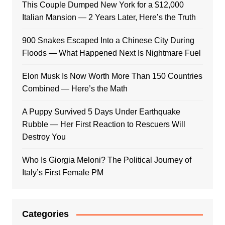
This Couple Dumped New York for a $12,000
Italian Mansion — 2 Years Later, Here’s the Truth
900 Snakes Escaped Into a Chinese City During
Floods — What Happened Next Is Nightmare Fuel
Elon Musk Is Now Worth More Than 150 Countries
Combined — Here’s the Math
A Puppy Survived 5 Days Under Earthquake
Rubble — Her First Reaction to Rescuers Will
Destroy You
Who Is Giorgia Meloni? The Political Journey of
Italy’s First Female PM
Categories