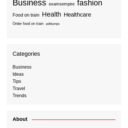
Business
fashion
examsempire
Health
Healthcare
Food on train
Order food on train
pdfdumps
Categories
Business
Ideas
Tips
Travel
Trends
About