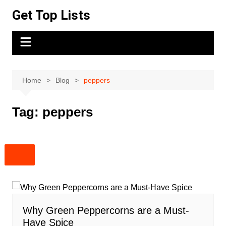
Skip
Get Top Lists
to
content
Home
Blog
peppers
Tag:
peppers
Why Green Peppercorns are a Must-
Have Spice