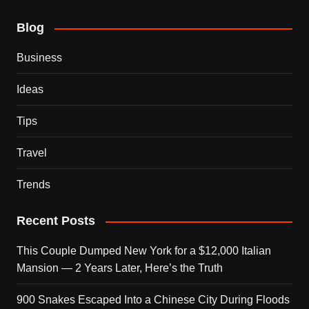
Blog
Business
Ideas
Tips
Travel
Trends
Recent Posts
This Couple Dumped New York for a $12,000 Italian
Mansion — 2 Years Later, Here’s the Truth
900 Snakes Escaped Into a Chinese City During Floods