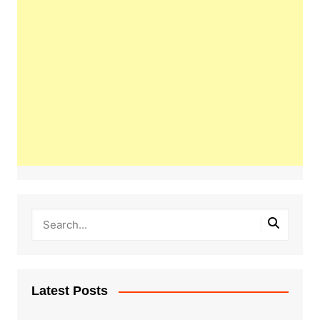
Latest Posts