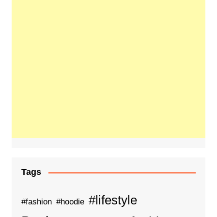
Tags
#lifestyle
#fashion
#hoodie