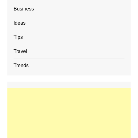
Business
Ideas
Tips
Travel
Trends