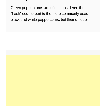
Green peppercorns are often considered the
“fresh” counterpart to the more commonly used
black and white peppercorns, but their unique