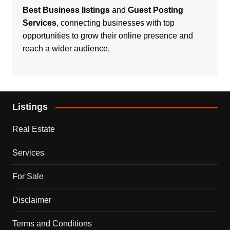
Best Business listings
and
Guest Posting
Services
, connecting businesses with top
opportunities to grow their online presence and
reach a wider audience.
Listings
Real Estate
Services
For Sale
Disclaimer
Terms and Conditions