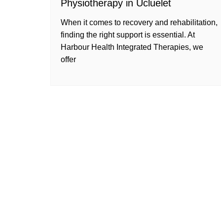
Physiotherapy in Ucluelet
When it comes to recovery and rehabilitation,
finding the right support is essential. At
Harbour Health Integrated Therapies, we
offer