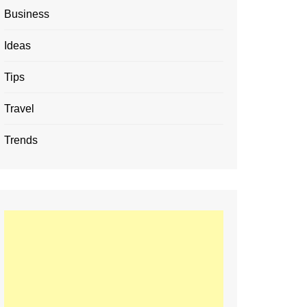
Business
Ideas
Tips
Travel
Trends