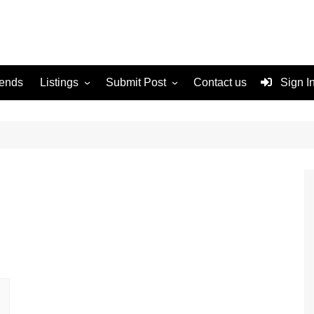
rends
Listings
Submit Post
Contact us
Sign I
Services
Disclaimer
For Sale
Terms and Conditions
Real Estate