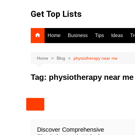
Skip
to
Get Top Lists
content
Home
Business
Tips
Ideas
T
Home
Blog
physiotherapy near me
Tag:
physiotherapy near me
Discover Comprehensive