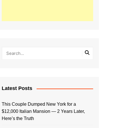
Latest Posts
This Couple Dumped New York for a
$12,000 Italian Mansion — 2 Years Later,
Here’s the Truth