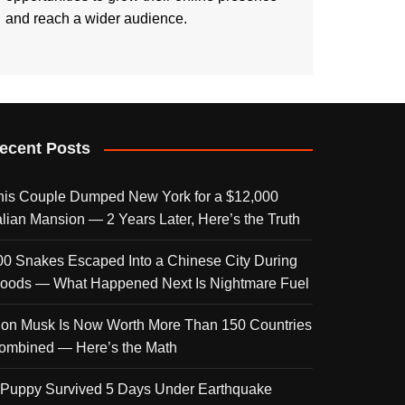
and reach a wider audience.
ecent Posts
his Couple Dumped New York for a $12,000
talian Mansion — 2 Years Later, Here’s the Truth
00 Snakes Escaped Into a Chinese City During
loods — What Happened Next Is Nightmare Fuel
lon Musk Is Now Worth More Than 150 Countries
ombined — Here’s the Math
 Puppy Survived 5 Days Under Earthquake