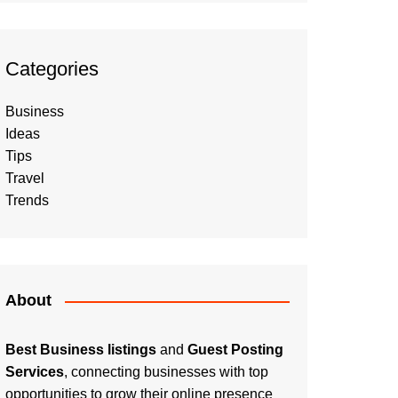
Categories
Business
Ideas
Tips
Travel
Trends
About
Best Business listings
and
Guest Posting
Services
, connecting businesses with top
opportunities to grow their online presence