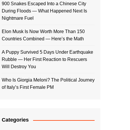
900 Snakes Escaped Into a Chinese City
During Floods — What Happened Next Is
Nightmare Fuel
Elon Musk Is Now Worth More Than 150
Countries Combined — Here’s the Math
A Puppy Survived 5 Days Under Earthquake
Rubble — Her First Reaction to Rescuers
Will Destroy You
Who Is Giorgia Meloni? The Political Journey
of Italy’s First Female PM
Categories