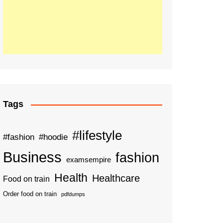
Tags
#lifestyle
#fashion
#hoodie
Business
fashion
examsempire
Health
Healthcare
Food on train
Order food on train
pdfdumps