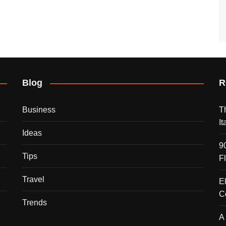
Blog
R
Business
T
I
Ideas
9
Tips
F
Travel
E
C
Trends
A