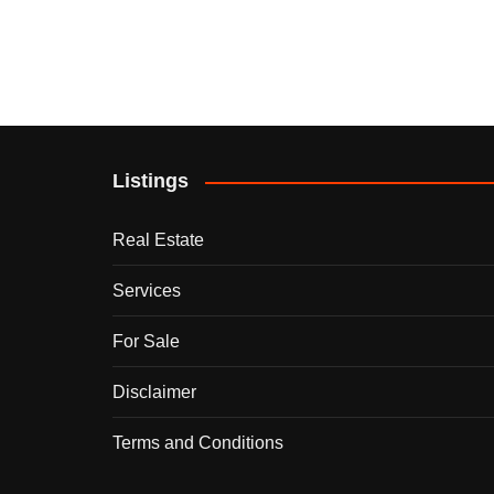
Listings
Real Estate
Services
For Sale
Disclaimer
Terms and Conditions