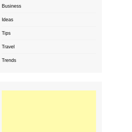
Business
Ideas
Tips
Travel
Trends