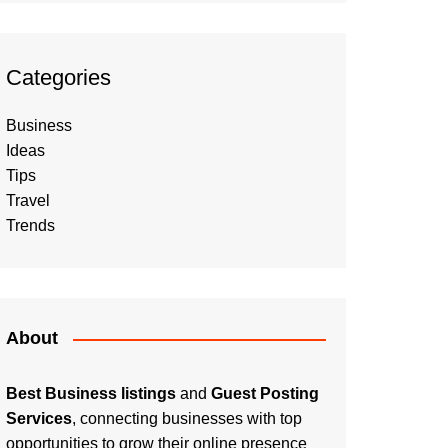
Categories
Business
Ideas
Tips
Travel
Trends
About
Best Business listings
and
Guest Posting
Services
, connecting businesses with top
opportunities to grow their online presence