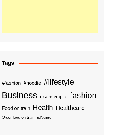
Tags
#lifestyle
#fashion
#hoodie
Business
fashion
examsempire
Health
Healthcare
Food on train
Order food on train
pdfdumps