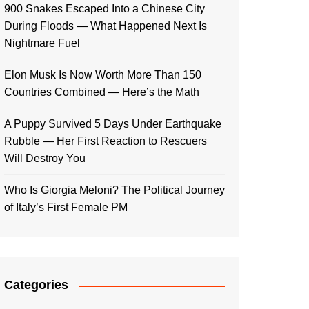
900 Snakes Escaped Into a Chinese City
During Floods — What Happened Next Is
Nightmare Fuel
Elon Musk Is Now Worth More Than 150
Countries Combined — Here’s the Math
A Puppy Survived 5 Days Under Earthquake
Rubble — Her First Reaction to Rescuers
Will Destroy You
Who Is Giorgia Meloni? The Political Journey
of Italy’s First Female PM
Categories