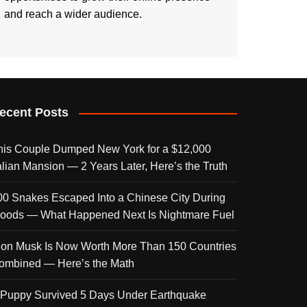
and reach a wider audience.
ecent Posts
his Couple Dumped New York for a $12,000
talian Mansion — 2 Years Later, Here’s the Truth
00 Snakes Escaped Into a Chinese City During
loods — What Happened Next Is Nightmare Fuel
lon Musk Is Now Worth More Than 150 Countries
ombined — Here’s the Math
 Puppy Survived 5 Days Under Earthquake