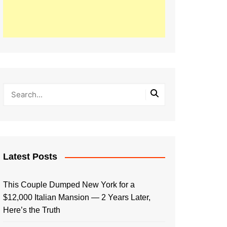
Latest Posts
This Couple Dumped New York for a
$12,000 Italian Mansion — 2 Years Later,
Here’s the Truth