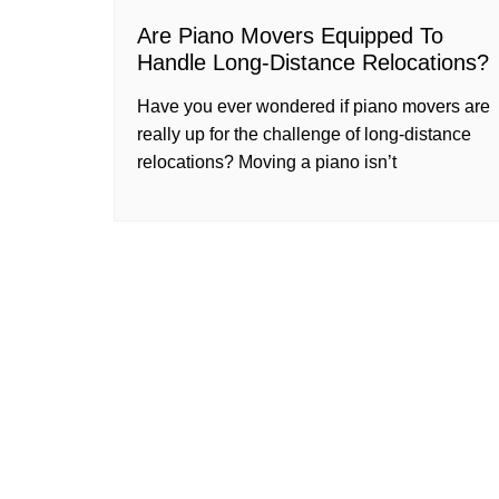
Are Piano Movers Equipped To
Handle Long-Distance Relocations?
Have you ever wondered if piano movers are
really up for the challenge of long-distance
relocations? Moving a piano isn’t