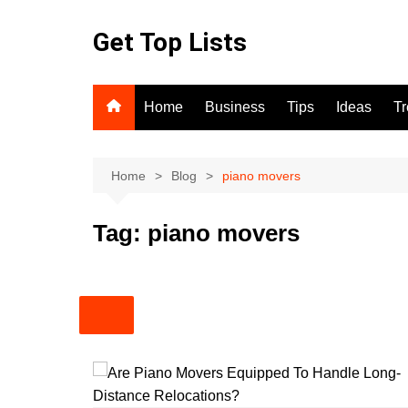
Skip
to
Get Top Lists
content
Home
Business
Tips
Ideas
T
Home
Blog
piano movers
Tag:
piano movers