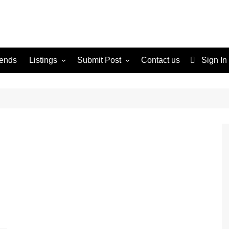
rends
Listings
Submit Post
Contact us
Sign In
Services
Disclaimer
For Sale
Terms and Conditions
Real Estate