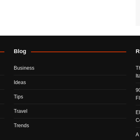
Blog
R
Business
T
I
Ideas
9
Tips
F
Travel
E
C
Trends
A