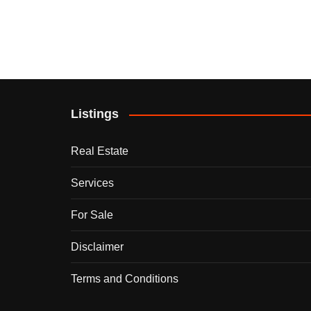
Listings
Real Estate
Services
For Sale
Disclaimer
Terms and Conditions