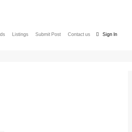
nds
Listings
Submit Post
Contact us
Sign In
Services
Disclaimer
For Sale
Terms and Conditions
Real Estate