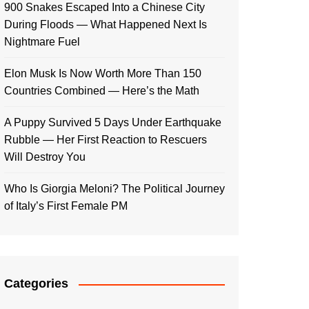
900 Snakes Escaped Into a Chinese City
During Floods — What Happened Next Is
Nightmare Fuel
Elon Musk Is Now Worth More Than 150
Countries Combined — Here’s the Math
A Puppy Survived 5 Days Under Earthquake
Rubble — Her First Reaction to Rescuers
Will Destroy You
Who Is Giorgia Meloni? The Political Journey
of Italy’s First Female PM
Categories