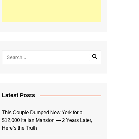
Latest Posts
This Couple Dumped New York for a
$12,000 Italian Mansion — 2 Years Later,
Here’s the Truth