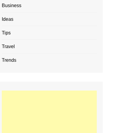
Business
Ideas
Tips
Travel
Trends