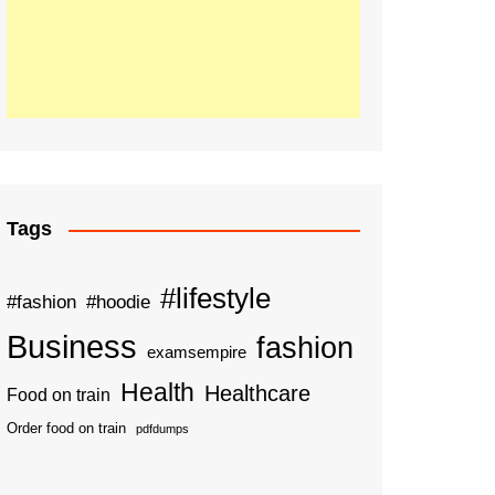
Tags
#lifestyle
#fashion
#hoodie
Business
fashion
examsempire
Health
Healthcare
Food on train
Order food on train
pdfdumps