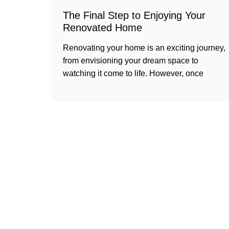
The Final Step to Enjoying Your
Renovated Home
Renovating your home is an exciting journey,
from envisioning your dream space to
watching it come to life. However, once