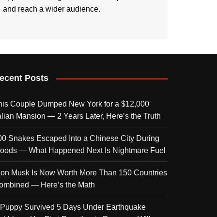
and reach a wider audience.
ecent Posts
his Couple Dumped New York for a $12,000
talian Mansion — 2 Years Later, Here’s the Truth
00 Snakes Escaped Into a Chinese City During
loods — What Happened Next Is Nightmare Fuel
lon Musk Is Now Worth More Than 150 Countries
ombined — Here’s the Math
 Puppy Survived 5 Days Under Earthquake