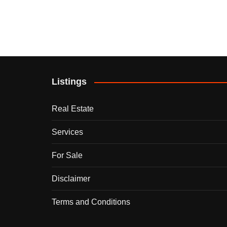
Listings
Real Estate
Services
For Sale
Disclaimer
Terms and Conditions