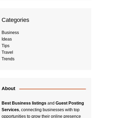
Categories
Business
Ideas
Tips
Travel
Trends
About
Best Business listings
and
Guest Posting
Services
, connecting businesses with top
opportunities to grow their online presence