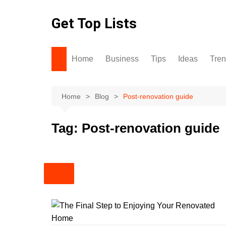
Skip
to
Get Top Lists
content
Home
Business
Tips
Ideas
Tre
Home
Blog
Post-renovation guide
Tag:
Post-renovation guide