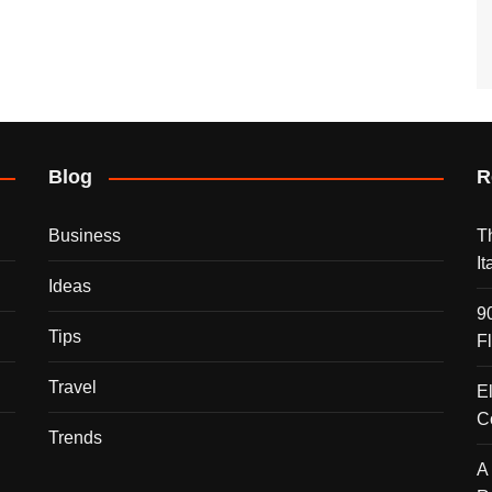
Blog
R
Business
T
I
Ideas
9
Tips
F
Travel
E
C
Trends
A