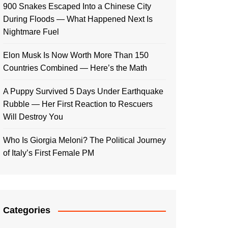
900 Snakes Escaped Into a Chinese City
During Floods — What Happened Next Is
Nightmare Fuel
Elon Musk Is Now Worth More Than 150
Countries Combined — Here’s the Math
A Puppy Survived 5 Days Under Earthquake
Rubble — Her First Reaction to Rescuers
Will Destroy You
Who Is Giorgia Meloni? The Political Journey
of Italy’s First Female PM
Categories