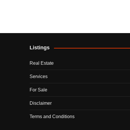
Listings
Real Estate
Services
For Sale
Disclaimer
Terms and Conditions