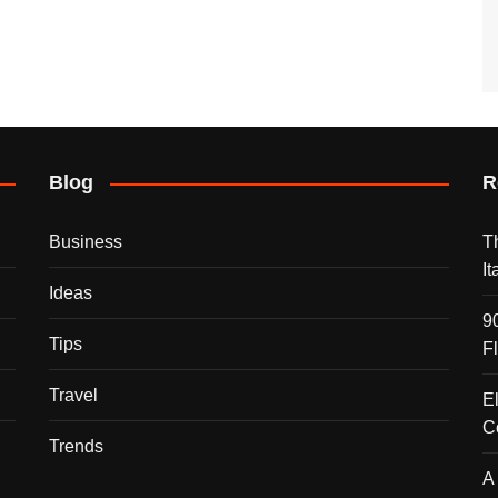
Blog
R
Business
T
I
Ideas
9
Tips
F
Travel
E
C
Trends
A