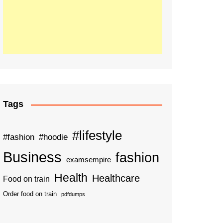
Tags
#lifestyle
#fashion
#hoodie
Business
fashion
examsempire
Health
Healthcare
Food on train
Order food on train
pdfdumps