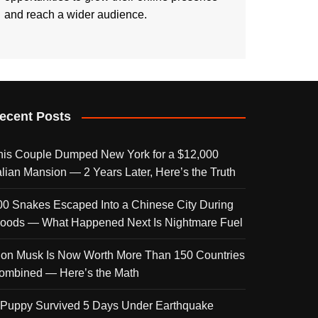
and reach a wider audience.
ecent Posts
his Couple Dumped New York for a $12,000
talian Mansion — 2 Years Later, Here’s the Truth
00 Snakes Escaped Into a Chinese City During
loods — What Happened Next Is Nightmare Fuel
lon Musk Is Now Worth More Than 150 Countries
ombined — Here’s the Math
 Puppy Survived 5 Days Under Earthquake