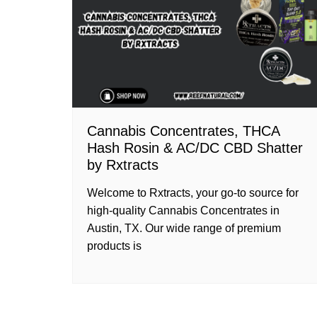
Cannabis Concentrates, THCA
Hash Rosin & AC/DC CBD Shatter
by Rxtracts
Welcome to Rxtracts, your go-to source for
high-quality Cannabis Concentrates in
Austin, TX. Our wide range of premium
products is