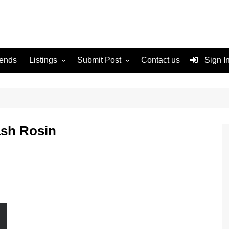
rends
Listings
Submit Post
Contact us
Sign I
Services
Disclaimer
For Sale
Terms and Conditions
n
Real Estate
sh Rosin