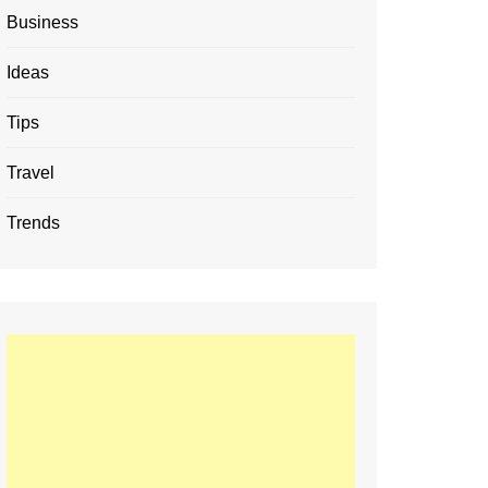
Business
Ideas
Tips
Travel
Trends