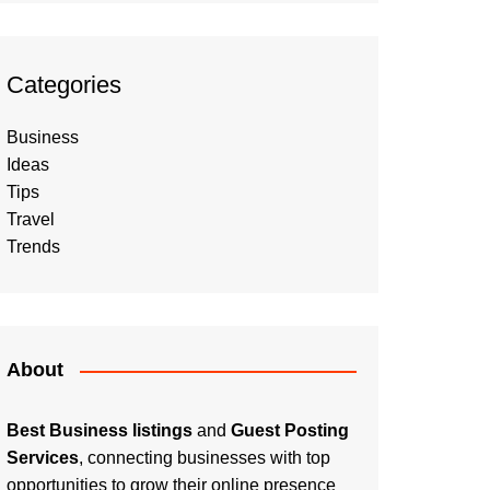
Categories
Business
Ideas
Tips
Travel
Trends
About
Best Business listings
and
Guest Posting
Services
, connecting businesses with top
opportunities to grow their online presence