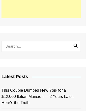
Latest Posts
This Couple Dumped New York for a
$12,000 Italian Mansion — 2 Years Later,
Here’s the Truth