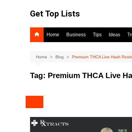
Skip
to
Get Top Lists
content
Home
Business
Tips
Ideas
T
Home
Blog
Premium THCA Live Hash Rosi
Tag:
Premium THCA Live Ha