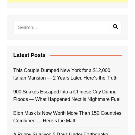
Latest Posts
This Couple Dumped New York for a $12,000
Italian Mansion — 2 Years Later, Here’s the Truth
900 Snakes Escaped Into a Chinese City During
Floods — What Happened Next Is Nightmare Fuel
Elon Musk Is Now Worth More Than 150 Countries
Combined — Here’s the Math
A Puppy Survived 5 Days Under Earthquake