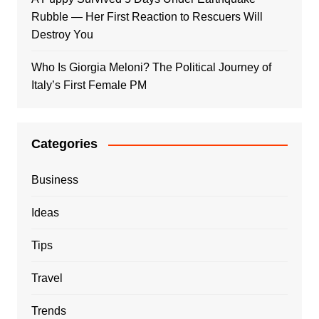
Rubble — Her First Reaction to Rescuers Will
Destroy You
Who Is Giorgia Meloni? The Political Journey of
Italy’s First Female PM
Categories
Business
Ideas
Tips
Travel
Trends