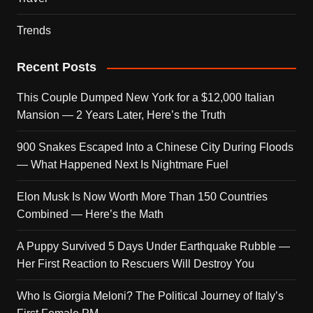
Trends
Recent Posts
This Couple Dumped New York for a $12,000 Italian
Mansion — 2 Years Later, Here’s the Truth
900 Snakes Escaped Into a Chinese City During Floods
— What Happened Next Is Nightmare Fuel
Elon Musk Is Now Worth More Than 150 Countries
Combined — Here’s the Math
A Puppy Survived 5 Days Under Earthquake Rubble —
Her First Reaction to Rescuers Will Destroy You
Who Is Giorgia Meloni? The Political Journey of Italy’s