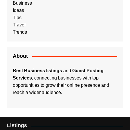
Business
Ideas
Tips
Travel
Trends
About
Best Business listings
and
Guest Posting
Services
, connecting businesses with top
opportunities to grow their online presence and
reach a wider audience.
Listings