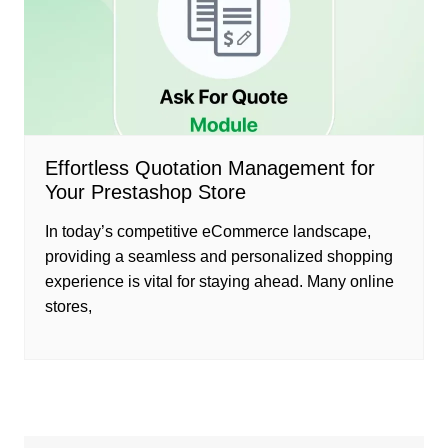
Effortless Quotation Management for
Your Prestashop Store
In today’s competitive eCommerce landscape,
providing a seamless and personalized shopping
experience is vital for staying ahead. Many online
stores,