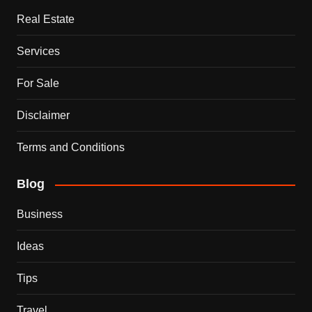
Real Estate
Services
For Sale
Disclaimer
Terms and Conditions
Blog
Business
Ideas
Tips
Travel