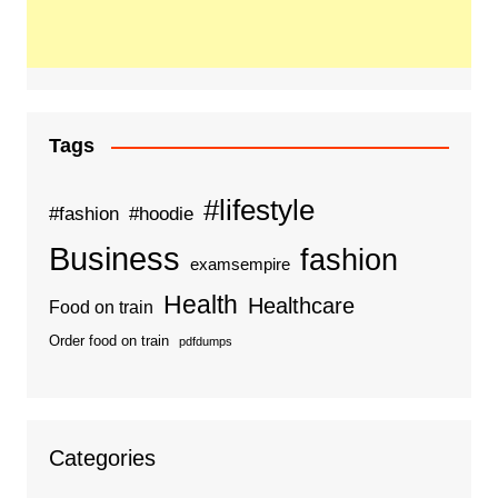
Tags
#lifestyle
#fashion
#hoodie
Business
fashion
examsempire
Health
Healthcare
Food on train
Order food on train
pdfdumps
Categories