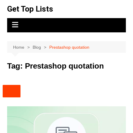
Skip
Get Top Lists
to
content
Home
Blog
Prestashop quotation
Tag:
Prestashop quotation