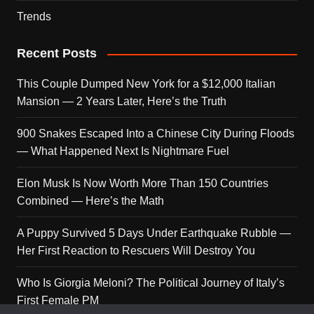
Trends
Recent Posts
This Couple Dumped New York for a $12,000 Italian
Mansion — 2 Years Later, Here’s the Truth
900 Snakes Escaped Into a Chinese City During Floods
— What Happened Next Is Nightmare Fuel
Elon Musk Is Now Worth More Than 150 Countries
Combined — Here’s the Math
A Puppy Survived 5 Days Under Earthquake Rubble —
Her First Reaction to Rescuers Will Destroy You
Who Is Giorgia Meloni? The Political Journey of Italy’s
First Female PM