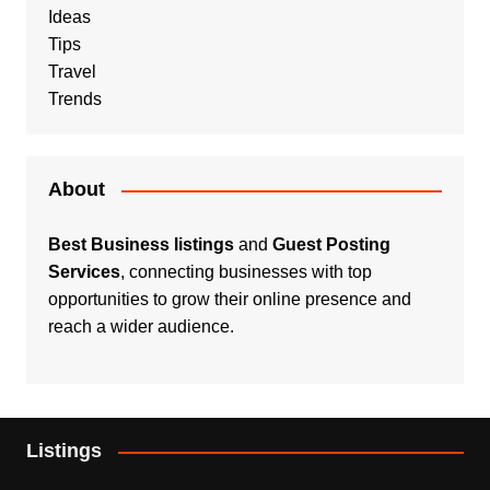
Ideas
Tips
Travel
Trends
About
Best Business listings
and
Guest Posting
Services
, connecting businesses with top
opportunities to grow their online presence and
reach a wider audience.
Listings