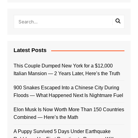
Latest Posts
This Couple Dumped New York for a $12,000
Italian Mansion — 2 Years Later, Here’s the Truth
900 Snakes Escaped Into a Chinese City During
Floods — What Happened Next Is Nightmare Fuel
Elon Musk Is Now Worth More Than 150 Countries
Combined — Here’s the Math
A Puppy Survived 5 Days Under Earthquake