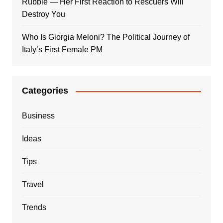
Rubble — Her First Reaction to Rescuers Will
Destroy You
Who Is Giorgia Meloni? The Political Journey of
Italy’s First Female PM
Categories
Business
Ideas
Tips
Travel
Trends