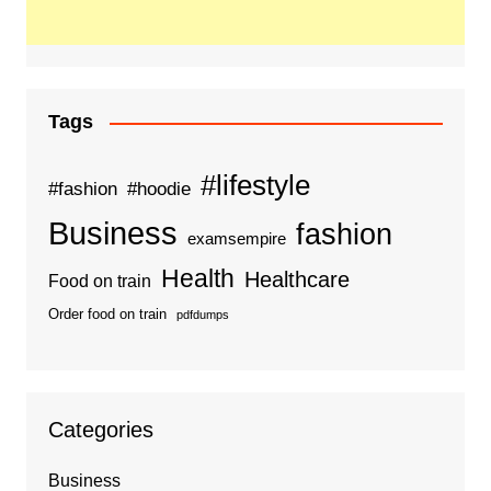
Tags
#lifestyle
#fashion
#hoodie
Business
fashion
examsempire
Health
Healthcare
Food on train
Order food on train
pdfdumps
Categories
Business