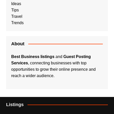
Ideas
Tips
Travel
Trends
About
Best Business listings
and
Guest Posting
Services
, connecting businesses with top
opportunities to grow their online presence and
reach a wider audience.
Listings