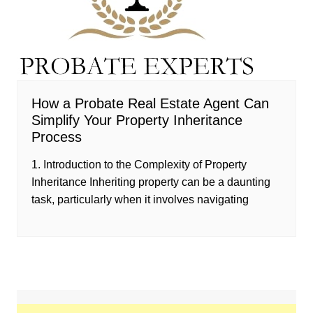
How a Probate Real Estate Agent Can
Simplify Your Property Inheritance
Process
1. Introduction to the Complexity of Property
Inheritance Inheriting property can be a daunting
task, particularly when it involves navigating