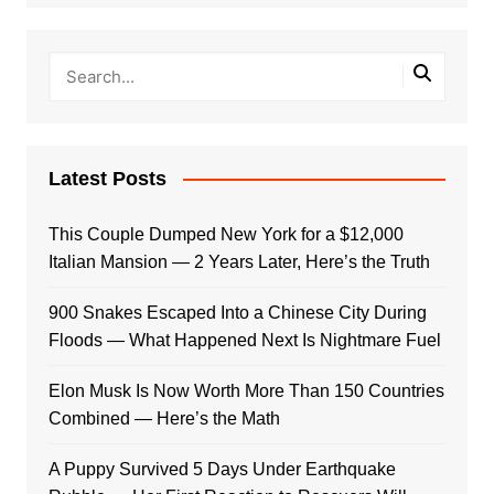
Latest Posts
This Couple Dumped New York for a $12,000
Italian Mansion — 2 Years Later, Here’s the Truth
900 Snakes Escaped Into a Chinese City During
Floods — What Happened Next Is Nightmare Fuel
Elon Musk Is Now Worth More Than 150 Countries
Combined — Here’s the Math
A Puppy Survived 5 Days Under Earthquake