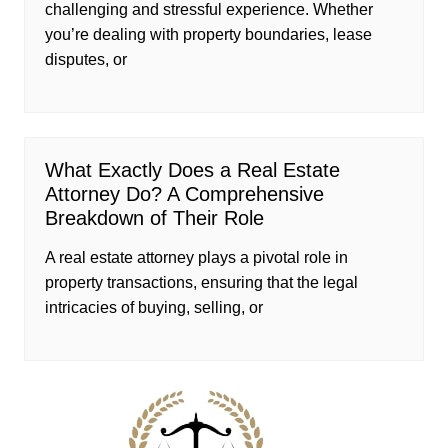
challenging and stressful experience. Whether
you’re dealing with property boundaries, lease
disputes, or
What Exactly Does a Real Estate
Attorney Do? A Comprehensive
Breakdown of Their Role
A real estate attorney plays a pivotal role in
property transactions, ensuring that the legal
intricacies of buying, selling, or