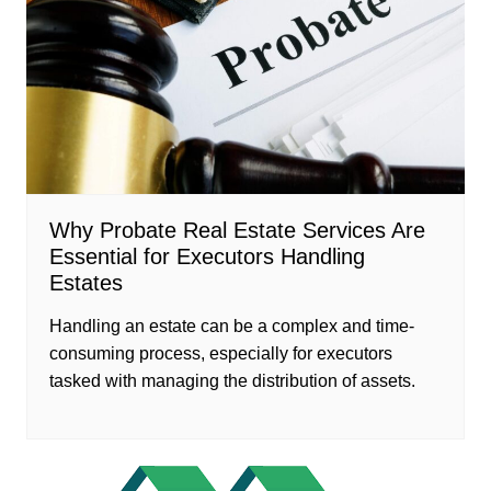
Why Probate Real Estate Services Are
Essential for Executors Handling
Estates
Handling an estate can be a complex and time-
consuming process, especially for executors
tasked with managing the distribution of assets.