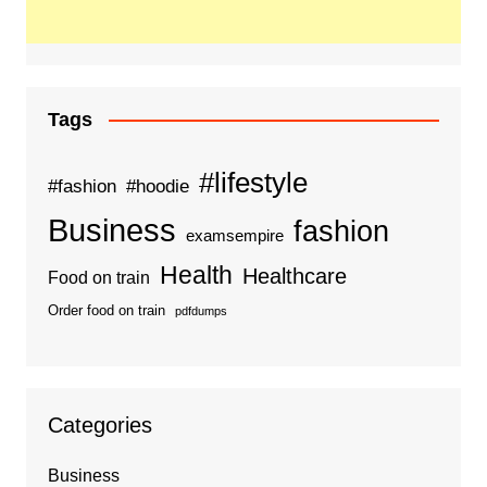
Tags
#lifestyle
#fashion
#hoodie
Business
fashion
examsempire
Health
Healthcare
Food on train
Order food on train
pdfdumps
Categories
Business