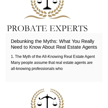
Debunking the Myths: What You Really
Need to Know About Real Estate Agents
1. The Myth of the All-Knowing Real Estate Agent
Many people assume that real estate agents are
all-knowing professionals who