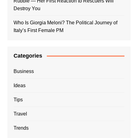
Rubble — Her First Reaction to Rescuers Will
Destroy You
Who Is Giorgia Meloni? The Political Journey of
Italy’s First Female PM
Categories
Business
Ideas
Tips
Travel
Trends