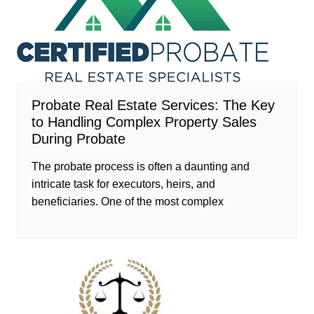
Probate Real Estate Services: The Key
to Handling Complex Property Sales
During Probate
The probate process is often a daunting and
intricate task for executors, heirs, and
beneficiaries. One of the most complex