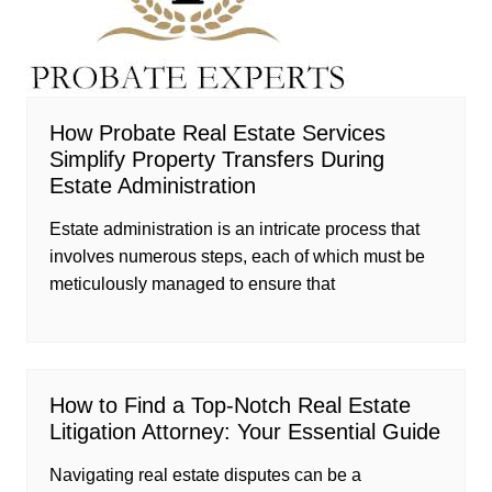
How Probate Real Estate Services
Simplify Property Transfers During
Estate Administration
Estate administration is an intricate process that
involves numerous steps, each of which must be
meticulously managed to ensure that
How to Find a Top-Notch Real Estate
Litigation Attorney: Your Essential Guide
Navigating real estate disputes can be a