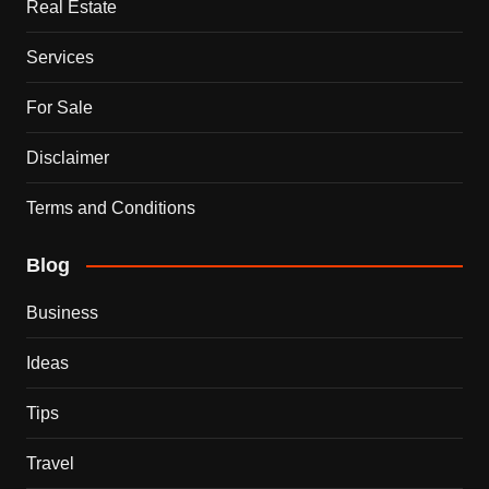
Real Estate
Services
For Sale
Disclaimer
Terms and Conditions
Blog
Business
Ideas
Tips
Travel