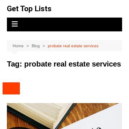
Skip
Get Top Lists
to
content
Home
Blog
probate real estate services
Tag:
probate real estate services