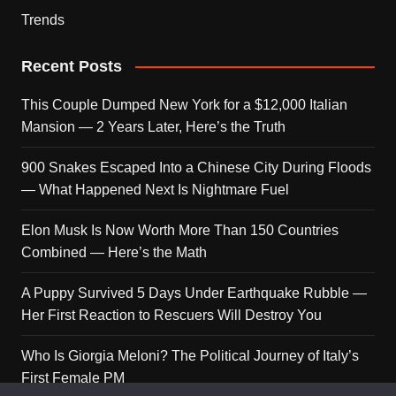
Trends
Recent Posts
This Couple Dumped New York for a $12,000 Italian
Mansion — 2 Years Later, Here’s the Truth
900 Snakes Escaped Into a Chinese City During Floods
— What Happened Next Is Nightmare Fuel
Elon Musk Is Now Worth More Than 150 Countries
Combined — Here’s the Math
A Puppy Survived 5 Days Under Earthquake Rubble —
Her First Reaction to Rescuers Will Destroy You
Who Is Giorgia Meloni? The Political Journey of Italy’s
First Female PM