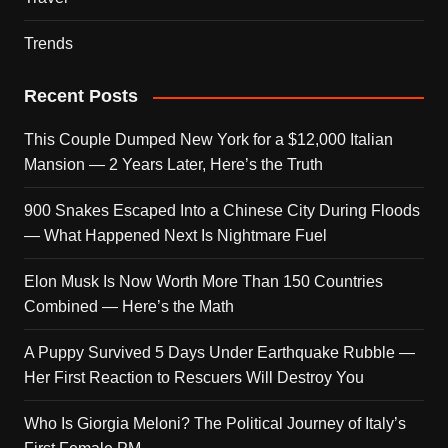
Trends
Recent Posts
This Couple Dumped New York for a $12,000 Italian
Mansion — 2 Years Later, Here’s the Truth
900 Snakes Escaped Into a Chinese City During Floods
— What Happened Next Is Nightmare Fuel
Elon Musk Is Now Worth More Than 150 Countries
Combined — Here’s the Math
A Puppy Survived 5 Days Under Earthquake Rubble —
Her First Reaction to Rescuers Will Destroy You
Who Is Giorgia Meloni? The Political Journey of Italy’s