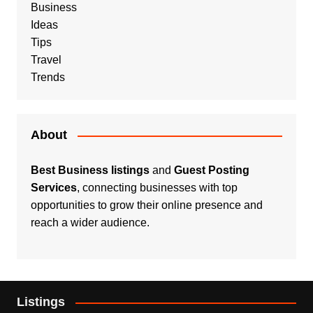
Business
Ideas
Tips
Travel
Trends
About
Best Business listings
and
Guest Posting
Services
, connecting businesses with top
opportunities to grow their online presence and
reach a wider audience.
Listings