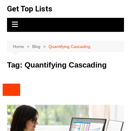
Skip
Get Top Lists
to
content
Home
Blog
Quantifying Cascading
Tag:
Quantifying Cascading