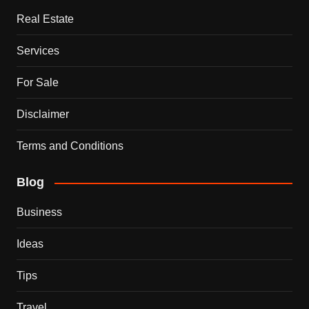
Real Estate
Services
For Sale
Disclaimer
Terms and Conditions
Blog
Business
Ideas
Tips
Travel