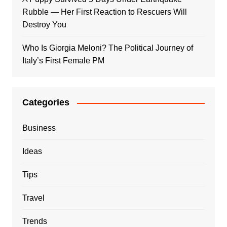
Rubble — Her First Reaction to Rescuers Will
Destroy You
Who Is Giorgia Meloni? The Political Journey of
Italy’s First Female PM
Categories
Business
Ideas
Tips
Travel
Trends