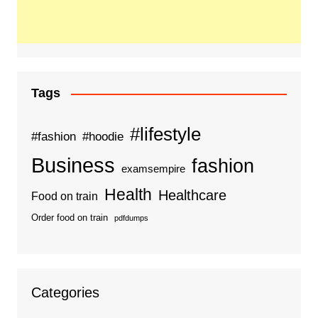
Tags
#lifestyle
#fashion
#hoodie
Business
fashion
examsempire
Health
Healthcare
Food on train
Order food on train
pdfdumps
Categories