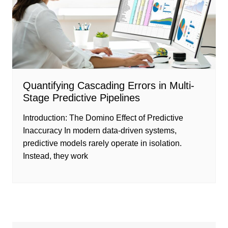
Quantifying Cascading Errors in Multi-
Stage Predictive Pipelines
Introduction: The Domino Effect of Predictive
Inaccuracy In modern data-driven systems,
predictive models rarely operate in isolation.
Instead, they work