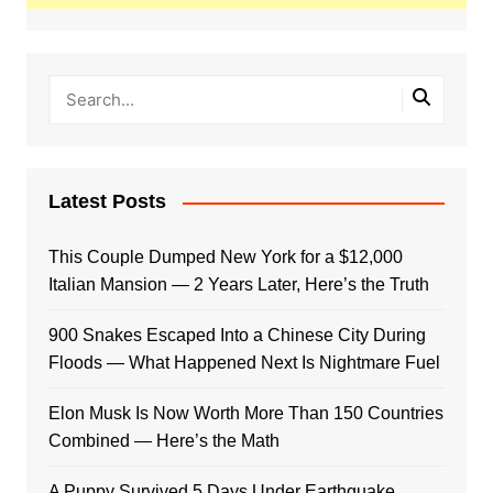
Latest Posts
This Couple Dumped New York for a $12,000
Italian Mansion — 2 Years Later, Here’s the Truth
900 Snakes Escaped Into a Chinese City During
Floods — What Happened Next Is Nightmare Fuel
Elon Musk Is Now Worth More Than 150 Countries
Combined — Here’s the Math
A Puppy Survived 5 Days Under Earthquake