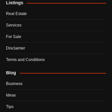
Listings
Real Estate
Services
For Sale
Disclaimer
Terms and Conditions
Blog
Business
Ideas
Tips