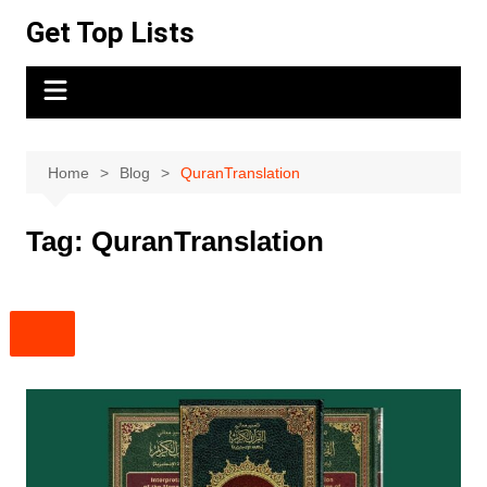
Skip
Get Top Lists
to
content
Home
Blog
QuranTranslation
Tag:
QuranTranslation