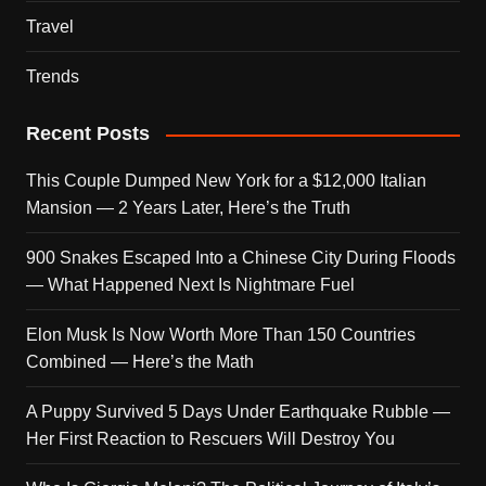
Travel
Trends
Recent Posts
This Couple Dumped New York for a $12,000 Italian
Mansion — 2 Years Later, Here’s the Truth
900 Snakes Escaped Into a Chinese City During Floods
— What Happened Next Is Nightmare Fuel
Elon Musk Is Now Worth More Than 150 Countries
Combined — Here’s the Math
A Puppy Survived 5 Days Under Earthquake Rubble —
Her First Reaction to Rescuers Will Destroy You