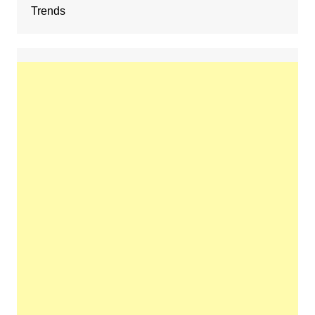
Trends