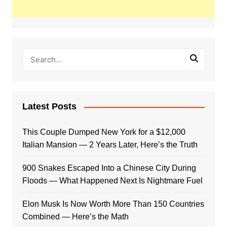
Latest Posts
This Couple Dumped New York for a $12,000
Italian Mansion — 2 Years Later, Here’s the Truth
900 Snakes Escaped Into a Chinese City During
Floods — What Happened Next Is Nightmare Fuel
Elon Musk Is Now Worth More Than 150 Countries
Combined — Here’s the Math