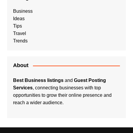
Business
Ideas
Tips
Travel
Trends
About
Best Business listings
and
Guest Posting
Services
, connecting businesses with top
opportunities to grow their online presence and
reach a wider audience.