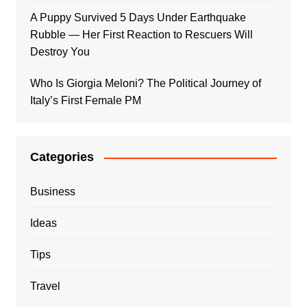
A Puppy Survived 5 Days Under Earthquake
Rubble — Her First Reaction to Rescuers Will
Destroy You
Who Is Giorgia Meloni? The Political Journey of
Italy’s First Female PM
Categories
Business
Ideas
Tips
Travel