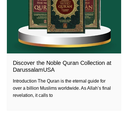
Discover the Noble Quran Collection at
DarussalamUSA
Introduction The Quran is the eternal guide for
over a billion Muslims worldwide. As Allah’s final
revelation, it calls to