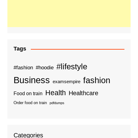
Tags
#lifestyle
#fashion
#hoodie
Business
fashion
examsempire
Health
Healthcare
Food on train
Order food on train
pdfdumps
Categories