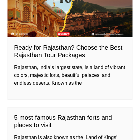
Ready for Rajasthan? Choose the Best
Rajasthan Tour Packages
Rajasthan, India’s largest state, is a land of vibrant
colors, majestic forts, beautiful palaces, and
endless deserts. Known as the
5 most famous Rajasthan forts and
places to visit
Rajasthan is also known as the ‘Land of Kings’