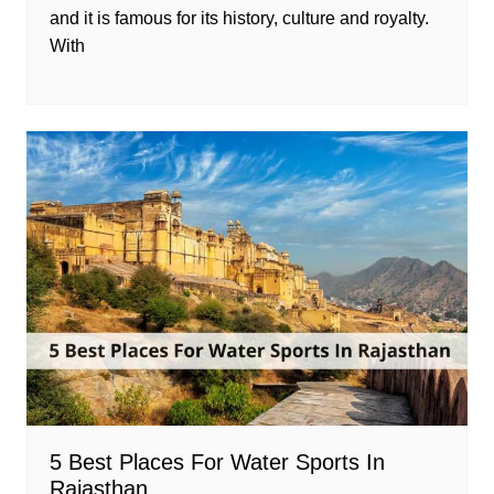
and it is famous for its history, culture and royalty.
With
5 Best Places For Water Sports In
Rajasthan