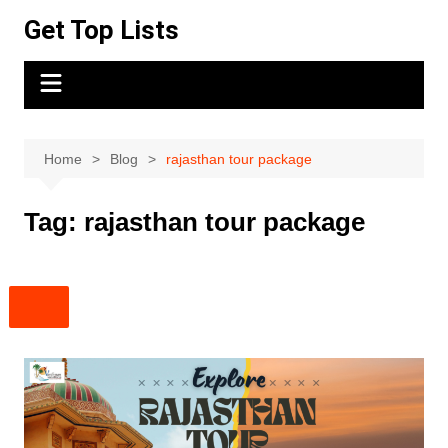
Skip
Get Top Lists
to
content
Home
Blog
rajasthan tour package
Tag:
rajasthan tour package