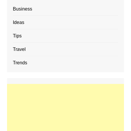
Business
Ideas
Tips
Travel
Trends