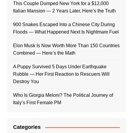
This Couple Dumped New York for a $12,000
Italian Mansion — 2 Years Later, Here’s the Truth
900 Snakes Escaped Into a Chinese City During
Floods — What Happened Next Is Nightmare Fuel
Elon Musk Is Now Worth More Than 150 Countries
Combined — Here’s the Math
A Puppy Survived 5 Days Under Earthquake
Rubble — Her First Reaction to Rescuers Will
Destroy You
Who Is Giorgia Meloni? The Political Journey of
Italy’s First Female PM
Categories