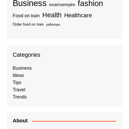
Business
fashion
examsempire
Health
Healthcare
Food on train
Order food on train
pdfdumps
Categories
Business
Ideas
Tips
Travel
Trends
About