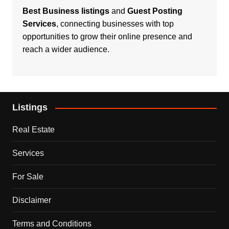
Best Business listings
and
Guest Posting
Services
, connecting businesses with top
opportunities to grow their online presence and
reach a wider audience.
Listings
Real Estate
Services
For Sale
Disclaimer
Terms and Conditions