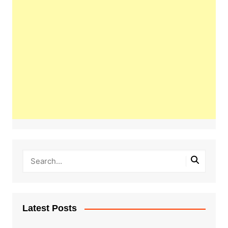
Latest Posts