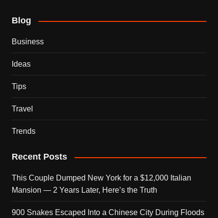
Blog
Business
Ideas
Tips
Travel
Trends
Recent Posts
This Couple Dumped New York for a $12,000 Italian
Mansion — 2 Years Later, Here’s the Truth
900 Snakes Escaped Into a Chinese City During Floods