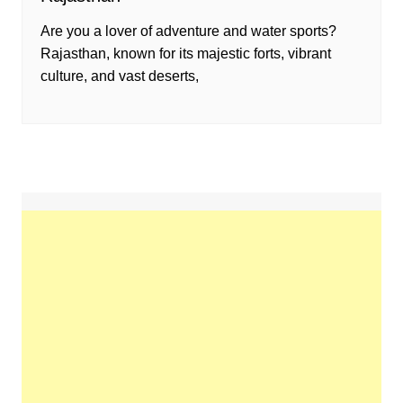
Are you a lover of adventure and water sports?
Rajasthan, known for its majestic forts, vibrant
culture, and vast deserts,