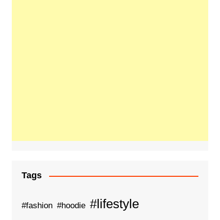
Tags
#lifestyle
#fashion
#hoodie