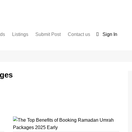
nds
Listings
Submit Post
Contact us
Sign In
Services
Disclaimer
For Sale
Terms and Conditions
Real Estate
ges