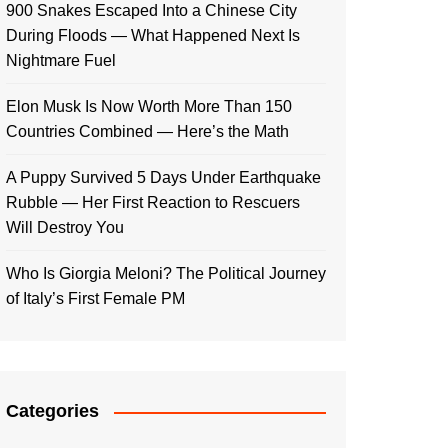
900 Snakes Escaped Into a Chinese City
During Floods — What Happened Next Is
Nightmare Fuel
Elon Musk Is Now Worth More Than 150
Countries Combined — Here’s the Math
A Puppy Survived 5 Days Under Earthquake
Rubble — Her First Reaction to Rescuers
Will Destroy You
Who Is Giorgia Meloni? The Political Journey
of Italy’s First Female PM
Categories