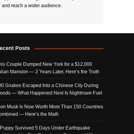
and reach a wider audience.
ecent Posts
his Couple Dumped New York for a $12,000
talian Mansion — 2 Years Later, Here’s the Truth
00 Snakes Escaped Into a Chinese City During
loods — What Happened Next Is Nightmare Fuel
lon Musk Is Now Worth More Than 150 Countries
ombined — Here’s the Math
 Puppy Survived 5 Days Under Earthquake