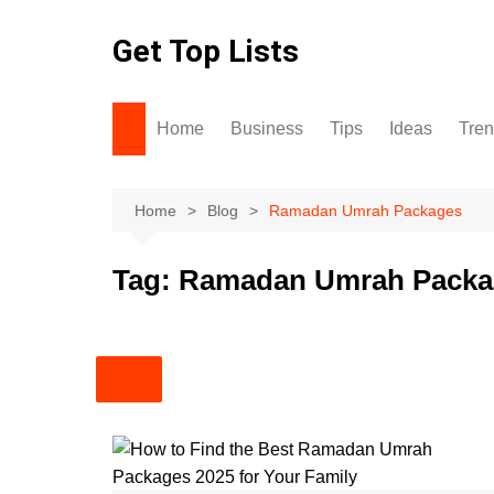
Skip
to
Get Top Lists
content
Home
Business
Tips
Ideas
Tre
Home
Blog
Ramadan Umrah Packages
Tag:
Ramadan Umrah Packa