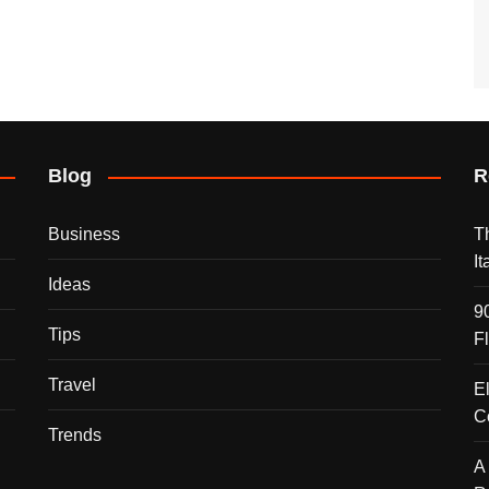
Blog
R
Business
T
I
Ideas
9
Tips
F
Travel
E
C
Trends
A