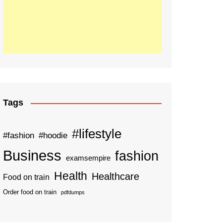
Tags
#lifestyle
#fashion
#hoodie
Business
fashion
examsempire
Health
Healthcare
Food on train
Order food on train
pdfdumps