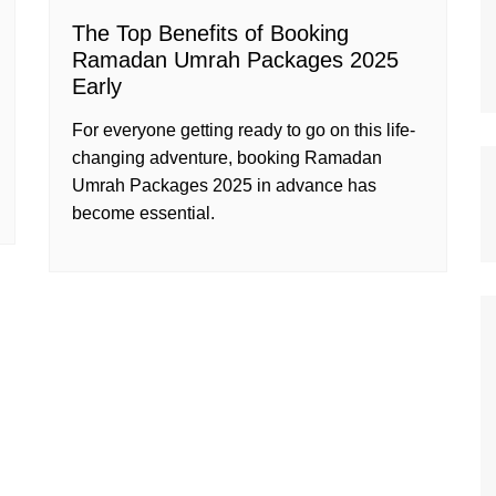
The Top Benefits of Booking
Ramadan Umrah Packages 2025
Early
For everyone getting ready to go on this life-
changing adventure, booking Ramadan
Umrah Packages 2025 in advance has
become essential.