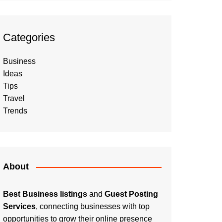
Categories
Business
Ideas
Tips
Travel
Trends
About
Best Business listings
and
Guest Posting
Services
, connecting businesses with top
opportunities to grow their online presence