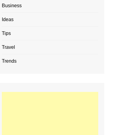
Business
Ideas
Tips
Travel
Trends