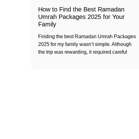
How to Find the Best Ramadan
Umrah Packages 2025 for Your
Family
Finding the best Ramadan Umrah Packages
2025 for my family wasn’t simple. Although
the trip was rewarding, it required careful