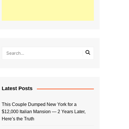
Latest Posts
This Couple Dumped New York for a
$12,000 Italian Mansion — 2 Years Later,
Here’s the Truth