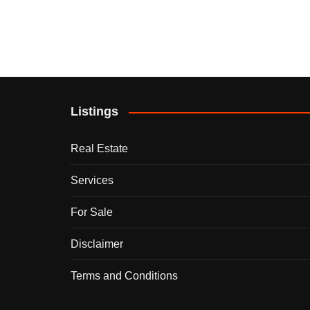
Listings
Real Estate
Services
For Sale
Disclaimer
Terms and Conditions