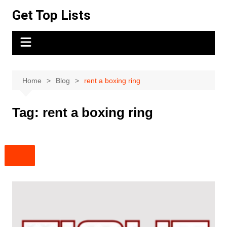
Skip
Get Top Lists
to
content
Home
Blog
rent a boxing ring
Tag:
rent a boxing ring