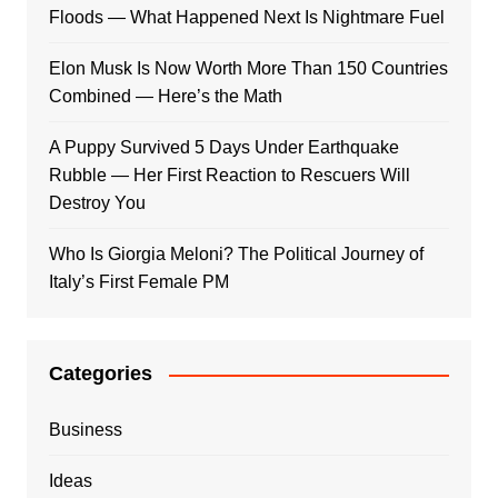
Floods — What Happened Next Is Nightmare Fuel
Elon Musk Is Now Worth More Than 150 Countries
Combined — Here’s the Math
A Puppy Survived 5 Days Under Earthquake
Rubble — Her First Reaction to Rescuers Will
Destroy You
Who Is Giorgia Meloni? The Political Journey of
Italy’s First Female PM
Categories
Business
Ideas