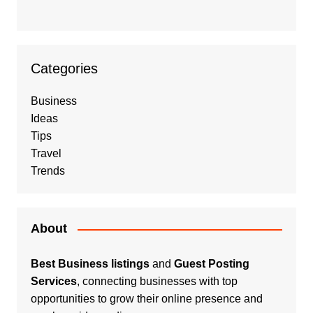
Categories
Business
Ideas
Tips
Travel
Trends
About
Best Business listings
and
Guest Posting
Services
, connecting businesses with top
opportunities to grow their online presence and