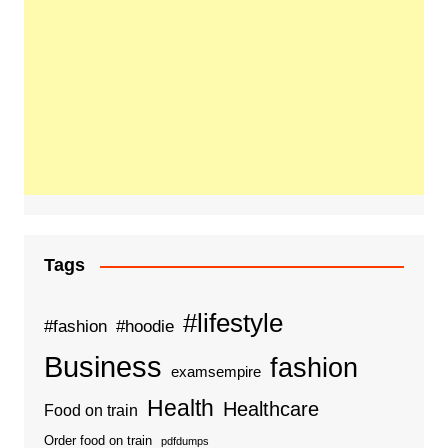
Tags
#lifestyle
#fashion
#hoodie
Business
fashion
examsempire
Health
Healthcare
Food on train
Order food on train
pdfdumps