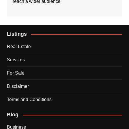
reach a wider audience.
Listings
Real Estate
Services
For Sale
Disclaimer
Terms and Conditions
Blog
Business