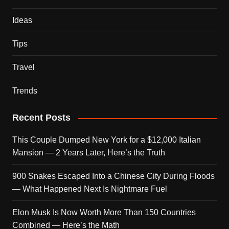
Ideas
Tips
Travel
Trends
Recent Posts
This Couple Dumped New York for a $12,000 Italian
Mansion — 2 Years Later, Here’s the Truth
900 Snakes Escaped Into a Chinese City During Floods
— What Happened Next Is Nightmare Fuel
Elon Musk Is Now Worth More Than 150 Countries
Combined — Here’s the Math