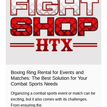
Boxing Ring Rental for Events and
Matches: The Best Solution for Your
Combat Sports Needs
Organizing a combat sports event or match can be
exciting, but it also comes with its challenges.
From ensuring the