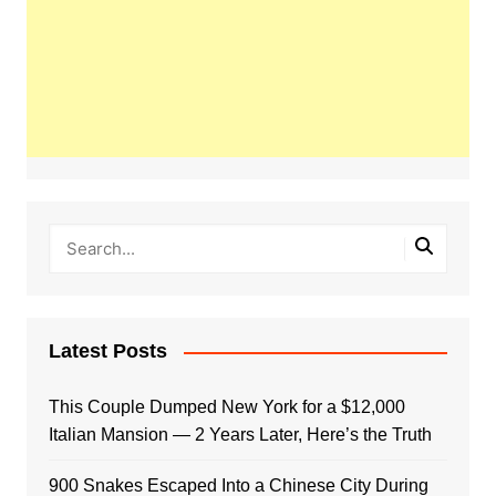
Latest Posts
This Couple Dumped New York for a $12,000
Italian Mansion — 2 Years Later, Here’s the Truth
900 Snakes Escaped Into a Chinese City During