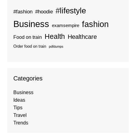
#lifestyle
#fashion
#hoodie
Business
fashion
examsempire
Health
Healthcare
Food on train
Order food on train
pdfdumps
Categories
Business
Ideas
Tips
Travel
Trends