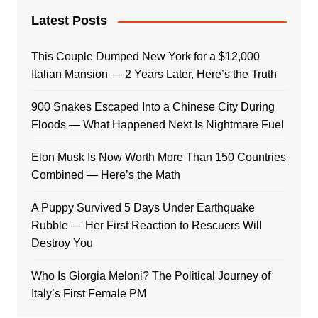
Latest Posts
This Couple Dumped New York for a $12,000
Italian Mansion — 2 Years Later, Here’s the Truth
900 Snakes Escaped Into a Chinese City During
Floods — What Happened Next Is Nightmare Fuel
Elon Musk Is Now Worth More Than 150 Countries
Combined — Here’s the Math
A Puppy Survived 5 Days Under Earthquake
Rubble — Her First Reaction to Rescuers Will
Destroy You
Who Is Giorgia Meloni? The Political Journey of
Italy’s First Female PM