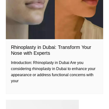
Rhinoplasty in Dubai: Transform Your
Nose with Experts
Introduction: Rhinoplasty in Dubai Are you
considering rhinoplasty in Dubai to enhance your
appearance or address functional concerns with
your