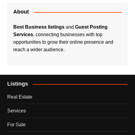
About
Best Business listings
and
Guest Posting
Services
, connecting businesses with top
opportunities to grow their online presence and
reach a wider audience.
Listings
Real Estate
Services
For Sale