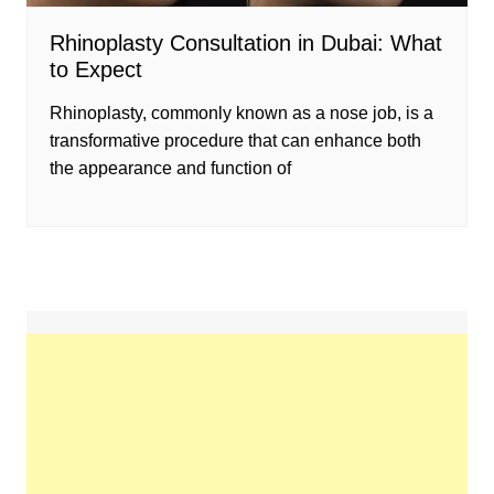
Rhinoplasty Consultation in Dubai: What
to Expect
Rhinoplasty, commonly known as a nose job, is a
transformative procedure that can enhance both
the appearance and function of