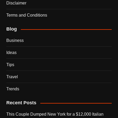
Disclaimer
Terms and Conditions
Blog
Business
Ideas
Tips
Travel
Trends
Recent Posts
This Couple Dumped New York for a $12,000 Italian