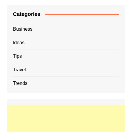
Categories
Business
Ideas
Tips
Travel
Trends