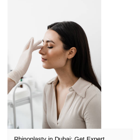
Rhinoplasty in Dubai: Get Expert