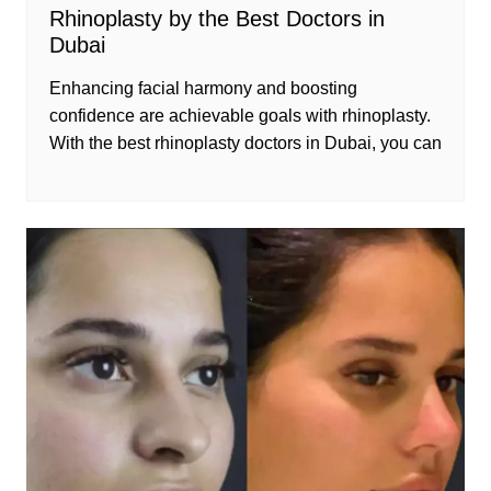
Rhinoplasty by the Best Doctors in
Dubai
Enhancing facial harmony and boosting
confidence are achievable goals with rhinoplasty.
With the best rhinoplasty doctors in Dubai, you can