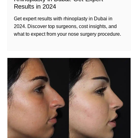
Results in 2024
Get expert results with rhinoplasty in Dubai in
2024. Discover top surgeons, cost insights, and
what to expect from your nose surgery procedure.