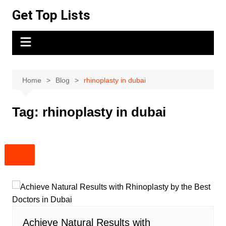
Skip
Get Top Lists
to
content
Home
Blog
rhinoplasty in dubai
Tag:
rhinoplasty in dubai
Achieve Natural Results with