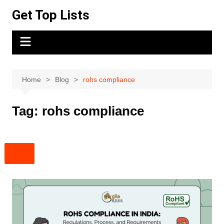
Skip
Get Top Lists
to
content
Home
Blog
rohs compliance
Tag:
rohs compliance