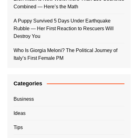
Combined — Here’s the Math
A Puppy Survived 5 Days Under Earthquake
Rubble — Her First Reaction to Rescuers Will
Destroy You
Who Is Giorgia Meloni? The Political Journey of
Italy’s First Female PM
Categories
Business
Ideas
Tips