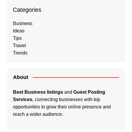
Categories
Business
Ideas
Tips
Travel
Trends
About
Best Business listings
and
Guest Posting
Services
, connecting businesses with top
opportunities to grow their online presence and
reach a wider audience.