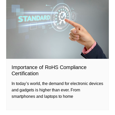
Importance of RoHS Compliance
Certification
In today’s world, the demand for electronic devices
and gadgets is higher than ever. From
smartphones and laptops to home