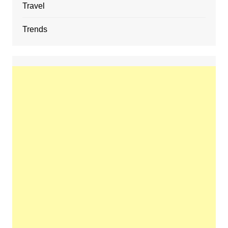
Travel
Trends