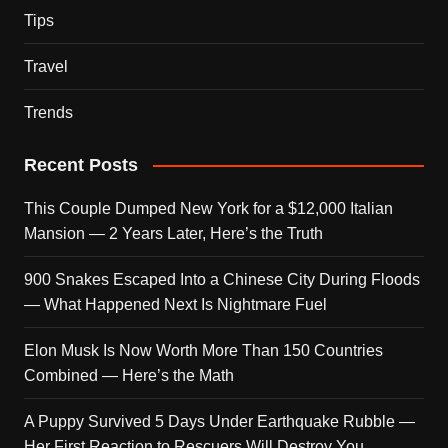
Tips
Travel
Trends
Recent Posts
This Couple Dumped New York for a $12,000 Italian
Mansion — 2 Years Later, Here’s the Truth
900 Snakes Escaped Into a Chinese City During Floods
— What Happened Next Is Nightmare Fuel
Elon Musk Is Now Worth More Than 150 Countries
Combined — Here’s the Math
A Puppy Survived 5 Days Under Earthquake Rubble —
Her First Reaction to Rescuers Will Destroy You