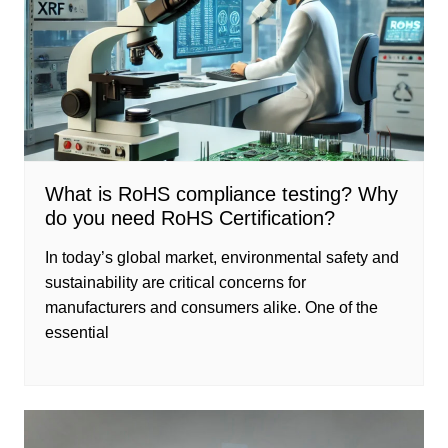
What is RoHS compliance testing? Why
do you need RoHS Certification?
In today’s global market, environmental safety and
sustainability are critical concerns for
manufacturers and consumers alike. One of the
essential