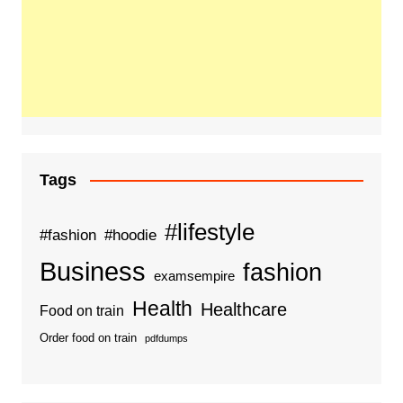
Tags
#lifestyle
#fashion
#hoodie
Business
fashion
examsempire
Health
Healthcare
Food on train
Order food on train
pdfdumps