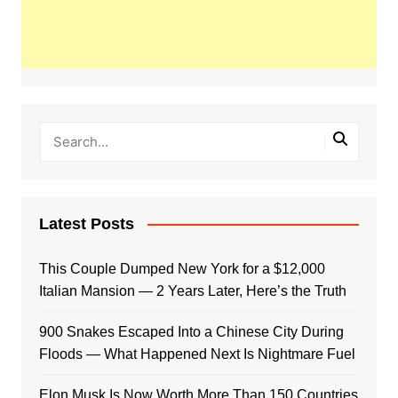
Latest Posts
This Couple Dumped New York for a $12,000
Italian Mansion — 2 Years Later, Here’s the Truth
900 Snakes Escaped Into a Chinese City During
Floods — What Happened Next Is Nightmare Fuel
Elon Musk Is Now Worth More Than 150 Countries