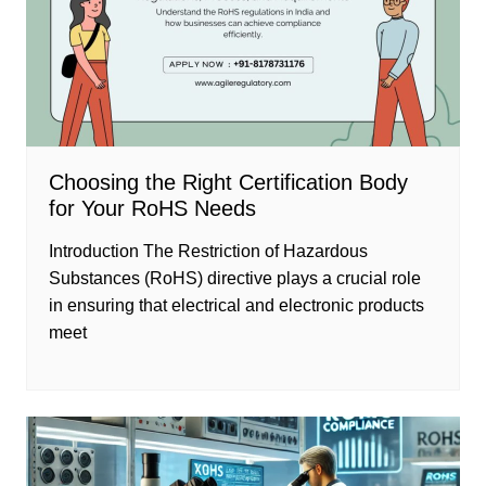
Choosing the Right Certification Body
for Your RoHS Needs
Introduction The Restriction of Hazardous
Substances (RoHS) directive plays a crucial role
in ensuring that electrical and electronic products
meet