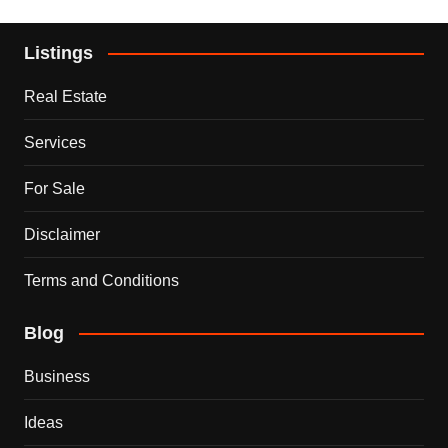
Listings
Real Estate
Services
For Sale
Disclaimer
Terms and Conditions
Blog
Business
Ideas