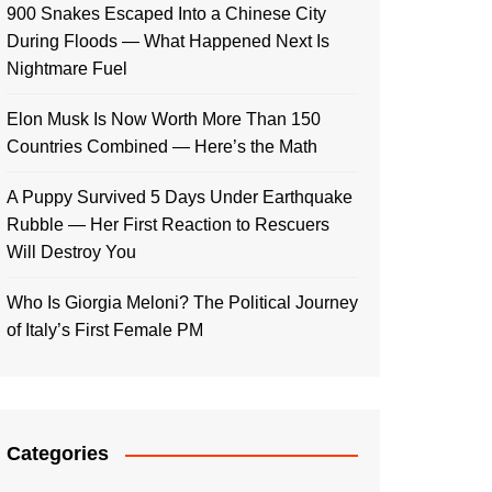
900 Snakes Escaped Into a Chinese City
During Floods — What Happened Next Is
Nightmare Fuel
Elon Musk Is Now Worth More Than 150
Countries Combined — Here’s the Math
A Puppy Survived 5 Days Under Earthquake
Rubble — Her First Reaction to Rescuers
Will Destroy You
Who Is Giorgia Meloni? The Political Journey
of Italy’s First Female PM
Categories