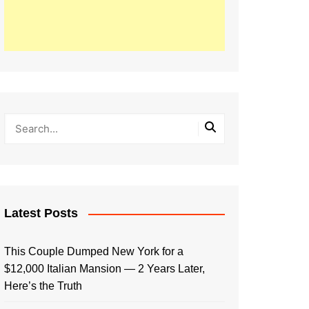
Latest Posts
This Couple Dumped New York for a
$12,000 Italian Mansion — 2 Years Later,
Here’s the Truth