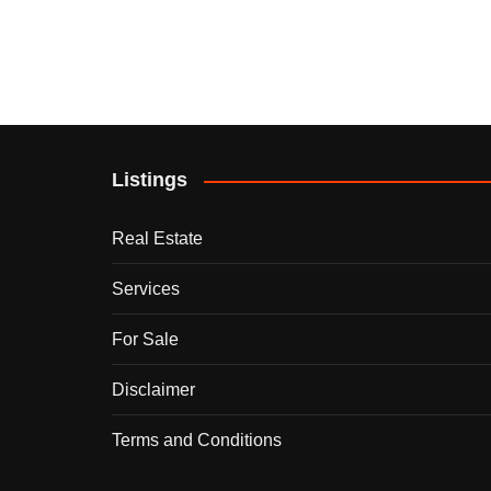
Listings
Real Estate
Services
For Sale
Disclaimer
Terms and Conditions