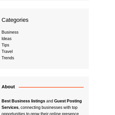
Categories
Business
Ideas
Tips
Travel
Trends
About
Best Business listings
and
Guest Posting
Services
, connecting businesses with top
opportunities to grow their online presence