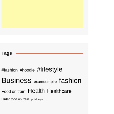
Tags
#lifestyle
#fashion
#hoodie
Business
fashion
examsempire
Health
Healthcare
Food on train
Order food on train
pdfdumps