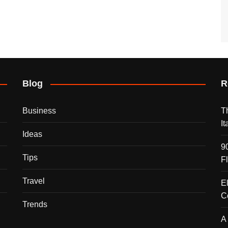
Blog
R
Business
T
I
Ideas
9
Tips
F
Travel
E
C
Trends
A