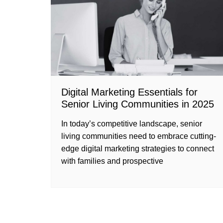
Digital Marketing Essentials for
Senior Living Communities in 2025
In today’s competitive landscape, senior
living communities need to embrace cutting-
edge digital marketing strategies to connect
with families and prospective