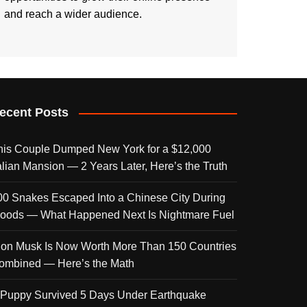
and reach a wider audience.
ecent Posts
his Couple Dumped New York for a $12,000
talian Mansion — 2 Years Later, Here’s the Truth
00 Snakes Escaped Into a Chinese City During
loods — What Happened Next Is Nightmare Fuel
lon Musk Is Now Worth More Than 150 Countries
ombined — Here’s the Math
 Puppy Survived 5 Days Under Earthquake