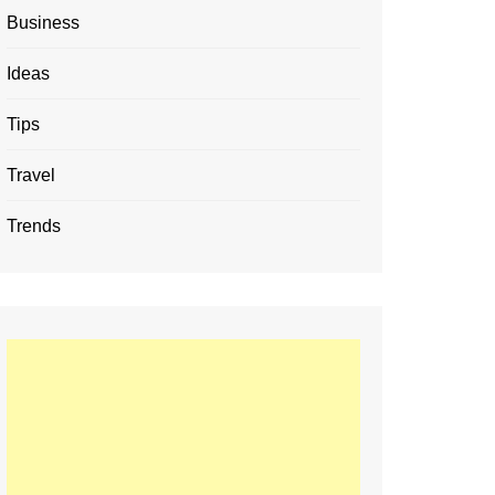
Business
Ideas
Tips
Travel
Trends