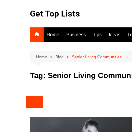
Skip
to
Get Top Lists
content
Home
Business
Tips
Ideas
T
Home
Blog
Senior Living Communities
Tag:
Senior Living Communi