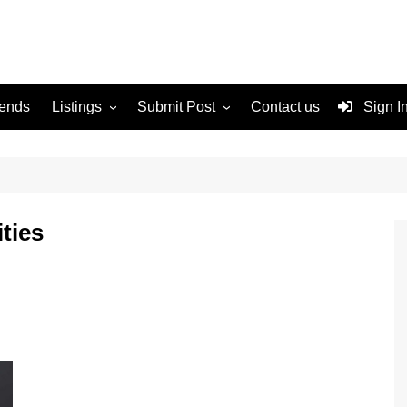
rends
Listings
Submit Post
Contact us
Sign I
Services
Disclaimer
For Sale
Terms and Conditions
Real Estate
ties