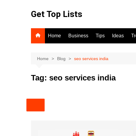
Skip
to
Get Top Lists
content
Home
Business
Tips
Ideas
T
Home
Blog
seo services india
Tag:
seo services india