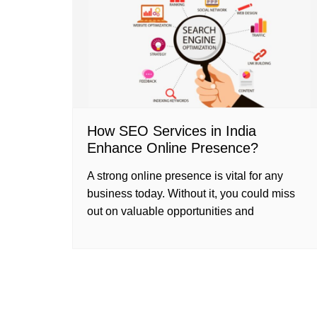
How SEO Services in India
Enhance Online Presence?
A strong online presence is vital for any
business today. Without it, you could miss
out on valuable opportunities and