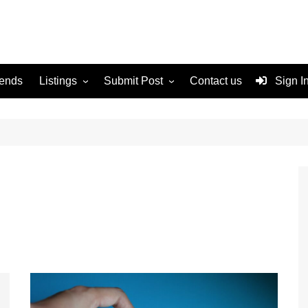
rends
Listings
Submit Post
Contact us
Sign I
Services
Disclaimer
For Sale
Terms and Conditions
Real Estate