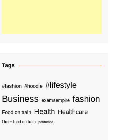
Tags
#lifestyle
#fashion
#hoodie
Business
fashion
examsempire
Health
Healthcare
Food on train
Order food on train
pdfdumps