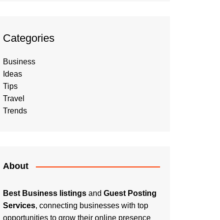
Categories
Business
Ideas
Tips
Travel
Trends
About
Best Business listings
and
Guest Posting
Services
, connecting businesses with top
opportunities to grow their online presence