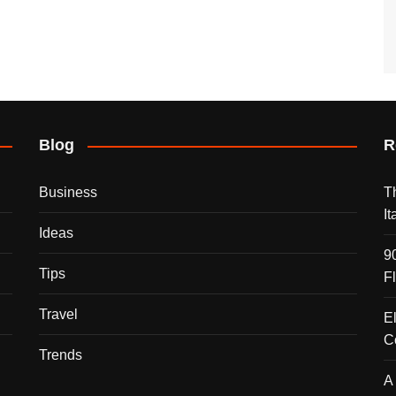
Blog
R
Business
T
I
Ideas
9
Tips
F
Travel
E
C
Trends
A