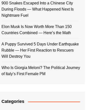
900 Snakes Escaped Into a Chinese City
During Floods — What Happened Next Is
Nightmare Fuel
Elon Musk Is Now Worth More Than 150
Countries Combined — Here’s the Math
A Puppy Survived 5 Days Under Earthquake
Rubble — Her First Reaction to Rescuers
Will Destroy You
Who Is Giorgia Meloni? The Political Journey
of Italy’s First Female PM
Categories