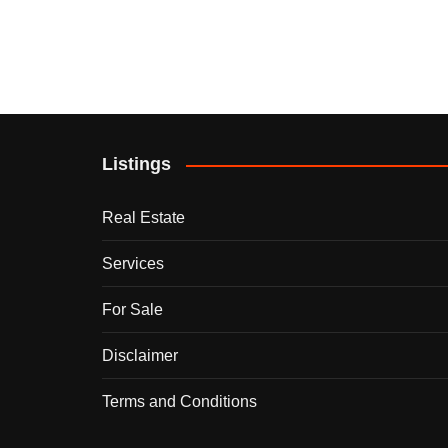
Listings
Real Estate
Services
For Sale
Disclaimer
Terms and Conditions