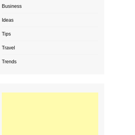
Business
Ideas
Tips
Travel
Trends