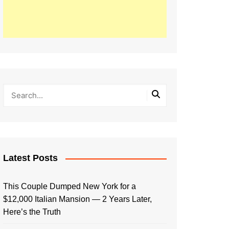
Latest Posts
This Couple Dumped New York for a
$12,000 Italian Mansion — 2 Years Later,
Here’s the Truth