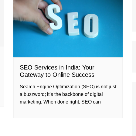
SEO Services in India: Your
Gateway to Online Success
Search Engine Optimization (SEO) is not just
a buzzword; it’s the backbone of digital
marketing. When done right, SEO can