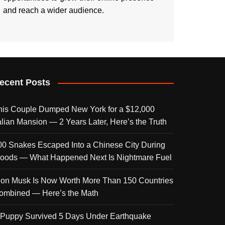
and reach a wider audience.
ecent Posts
his Couple Dumped New York for a $12,000
talian Mansion — 2 Years Later, Here’s the Truth
00 Snakes Escaped Into a Chinese City During
loods — What Happened Next Is Nightmare Fuel
lon Musk Is Now Worth More Than 150 Countries
ombined — Here’s the Math
 Puppy Survived 5 Days Under Earthquake