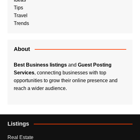
Tips
Travel
Trends
About
Best Business listings
and
Guest Posting
Services
, connecting businesses with top
opportunities to grow their online presence and
reach a wider audience.
Listings
Real Estate