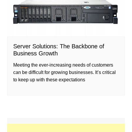
Server Solutions: The Backbone of
Business Growth
Meeting the ever-increasing needs of customers
can be difficult for growing businesses. It’s critical
to keep up with these expectations