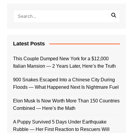
Latest Posts
This Couple Dumped New York for a $12,000
Italian Mansion — 2 Years Later, Here’s the Truth
900 Snakes Escaped Into a Chinese City During
Floods — What Happened Next Is Nightmare Fuel
Elon Musk Is Now Worth More Than 150 Countries
Combined — Here’s the Math
A Puppy Survived 5 Days Under Earthquake
Rubble — Her First Reaction to Rescuers Will