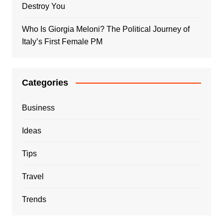
Destroy You
Who Is Giorgia Meloni? The Political Journey of
Italy’s First Female PM
Categories
Business
Ideas
Tips
Travel
Trends