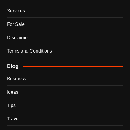
Services
For Sale
Disclaimer
Terms and Conditions
Blog
Business
Ideas
Tips
Travel