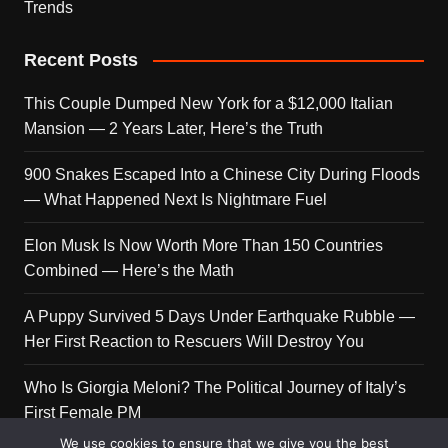
Trends
Recent Posts
This Couple Dumped New York for a $12,000 Italian
Mansion — 2 Years Later, Here’s the Truth
900 Snakes Escaped Into a Chinese City During Floods
— What Happened Next Is Nightmare Fuel
Elon Musk Is Now Worth More Than 150 Countries
Combined — Here’s the Math
A Puppy Survived 5 Days Under Earthquake Rubble —
Her First Reaction to Rescuers Will Destroy You
Who Is Giorgia Meloni? The Political Journey of Italy’s
First Female PM
We use cookies to ensure that we give you the best