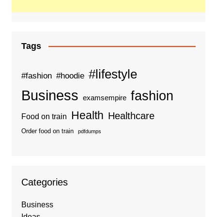
Tags
#lifestyle
#fashion
#hoodie
Business
fashion
examsempire
Health
Healthcare
Food on train
Order food on train
pdfdumps
Categories
Business
Ideas