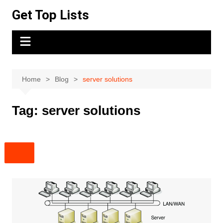
Skip
Get Top Lists
to
content
Home
Blog
server solutions
Tag:
server solutions