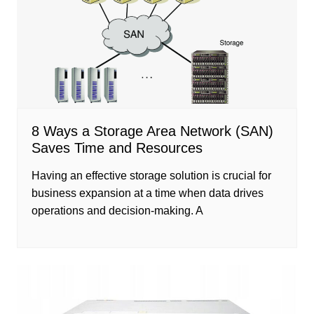
8 Ways a Storage Area Network (SAN)
Saves Time and Resources
Having an effective storage solution is crucial for
business expansion at a time when data drives
operations and decision-making. A