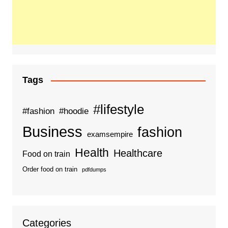
Tags
#lifestyle
#fashion
#hoodie
Business
fashion
examsempire
Health
Healthcare
Food on train
Order food on train
pdfdumps
Categories