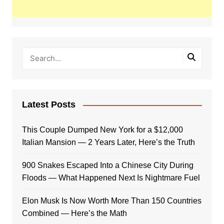
Latest Posts
This Couple Dumped New York for a $12,000
Italian Mansion — 2 Years Later, Here’s the Truth
900 Snakes Escaped Into a Chinese City During
Floods — What Happened Next Is Nightmare Fuel
Elon Musk Is Now Worth More Than 150 Countries
Combined — Here’s the Math