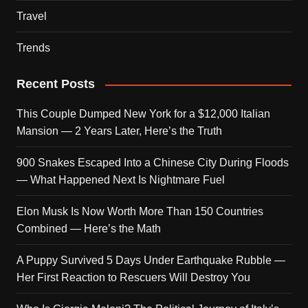
Travel
Trends
Recent Posts
This Couple Dumped New York for a $12,000 Italian
Mansion — 2 Years Later, Here’s the Truth
900 Snakes Escaped Into a Chinese City During Floods
— What Happened Next Is Nightmare Fuel
Elon Musk Is Now Worth More Than 150 Countries
Combined — Here’s the Math
A Puppy Survived 5 Days Under Earthquake Rubble —
Her First Reaction to Rescuers Will Destroy You