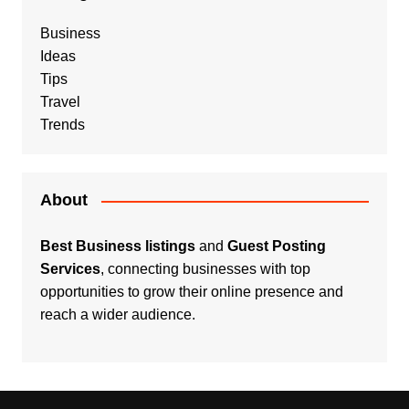
Business
Ideas
Tips
Travel
Trends
About
Best Business listings
and
Guest Posting
Services
, connecting businesses with top
opportunities to grow their online presence and
reach a wider audience.