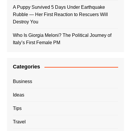
A Puppy Survived 5 Days Under Earthquake
Rubble — Her First Reaction to Rescuers Will
Destroy You
Who Is Giorgia Meloni? The Political Journey of
Italy’s First Female PM
Categories
Business
Ideas
Tips
Travel