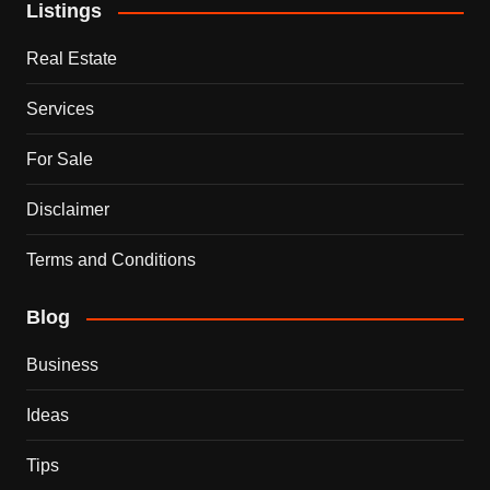
Listings
Real Estate
Services
For Sale
Disclaimer
Terms and Conditions
Blog
Business
Ideas
Tips