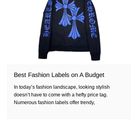
Best Fashion Labels on A Budget
In today’s fashion landscape, looking stylish
doesn’t have to come with a hefty price tag.
Numerous fashion labels offer trendy,