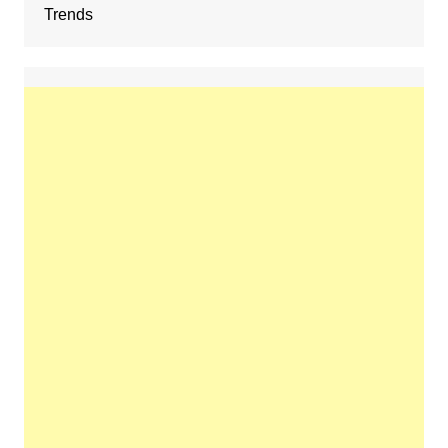
Trends