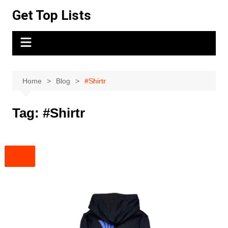
Skip
Get Top Lists
to
content
Home
Blog
#Shirtr
Tag:
#Shirtr