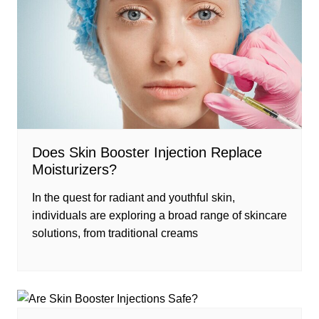
Does Skin Booster Injection Replace
Moisturizers?
In the quest for radiant and youthful skin,
individuals are exploring a broad range of skincare
solutions, from traditional creams