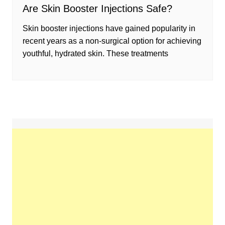
Are Skin Booster Injections Safe?
Skin booster injections have gained popularity in
recent years as a non-surgical option for achieving
youthful, hydrated skin. These treatments