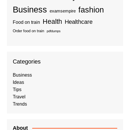
Business
fashion
examsempire
Health
Healthcare
Food on train
Order food on train
pdfdumps
Categories
Business
Ideas
Tips
Travel
Trends
About