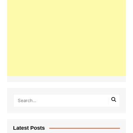
Latest Posts