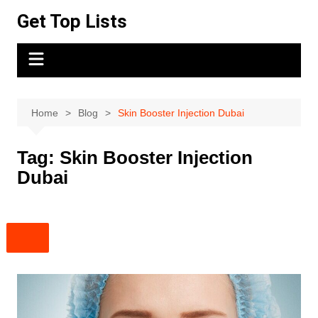
Skip
Get Top Lists
to
content
Home
Blog
Skin Booster Injection Dubai
Tag:
Skin Booster Injection
Dubai