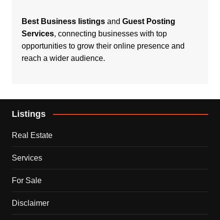
Best Business listings
and
Guest Posting
Services
, connecting businesses with top
opportunities to grow their online presence and
reach a wider audience.
Listings
Real Estate
Services
For Sale
Disclaimer