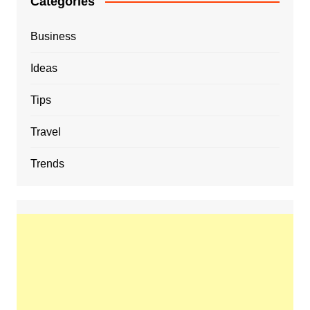
Categories
Business
Ideas
Tips
Travel
Trends