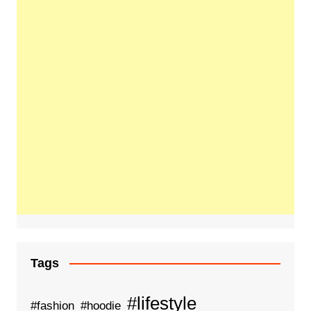
Tags
#lifestyle
#fashion
#hoodie