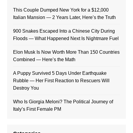
This Couple Dumped New York for a $12,000
Italian Mansion — 2 Years Later, Here’s the Truth
900 Snakes Escaped Into a Chinese City During
Floods — What Happened Next Is Nightmare Fuel
Elon Musk Is Now Worth More Than 150 Countries
Combined — Here’s the Math
A Puppy Survived 5 Days Under Earthquake
Rubble — Her First Reaction to Rescuers Will
Destroy You
Who Is Giorgia Meloni? The Political Journey of
Italy’s First Female PM