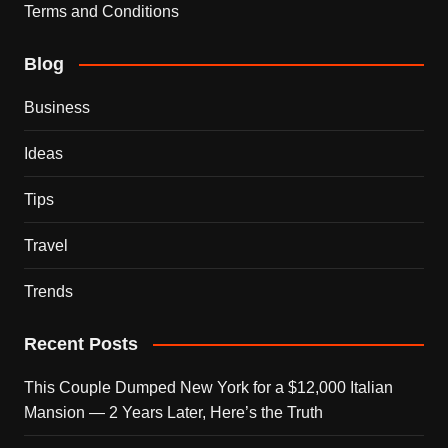
Terms and Conditions
Blog
Business
Ideas
Tips
Travel
Trends
Recent Posts
This Couple Dumped New York for a $12,000 Italian
Mansion — 2 Years Later, Here’s the Truth