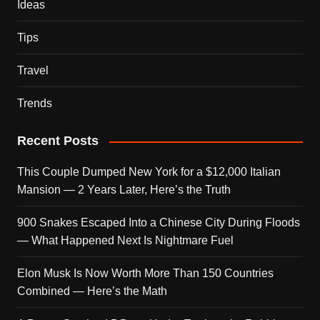
Ideas
Tips
Travel
Trends
Recent Posts
This Couple Dumped New York for a $12,000 Italian
Mansion — 2 Years Later, Here’s the Truth
900 Snakes Escaped Into a Chinese City During Floods
— What Happened Next Is Nightmare Fuel
Elon Musk Is Now Worth More Than 150 Countries
Combined — Here’s the Math