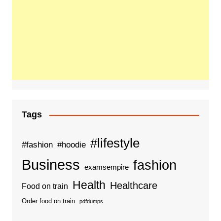
Tags
#lifestyle
#fashion
#hoodie
Business
fashion
examsempire
Health
Healthcare
Food on train
Order food on train
pdfdumps