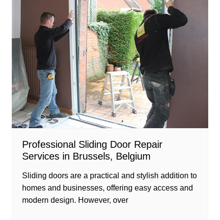
Professional Sliding Door Repair
Services in Brussels, Belgium
Sliding doors are a practical and stylish addition to
homes and businesses, offering easy access and
modern design. However, over