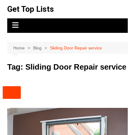
Skip
Get Top Lists
to
content
Home
Blog
Sliding Door Repair service
Tag:
Sliding Door Repair service