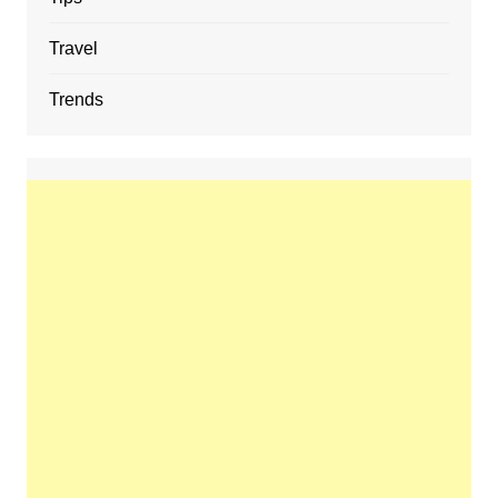
Travel
Trends