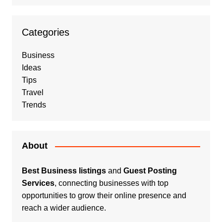
Categories
Business
Ideas
Tips
Travel
Trends
About
Best Business listings
and
Guest Posting
Services
, connecting businesses with top
opportunities to grow their online presence and
reach a wider audience.