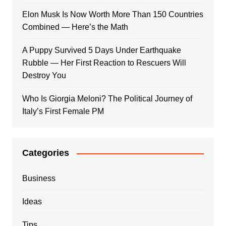
Elon Musk Is Now Worth More Than 150 Countries
Combined — Here’s the Math
A Puppy Survived 5 Days Under Earthquake
Rubble — Her First Reaction to Rescuers Will
Destroy You
Who Is Giorgia Meloni? The Political Journey of
Italy’s First Female PM
Categories
Business
Ideas
Tips