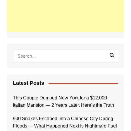
Latest Posts
This Couple Dumped New York for a $12,000
Italian Mansion — 2 Years Later, Here’s the Truth
900 Snakes Escaped Into a Chinese City During
Floods — What Happened Next Is Nightmare Fuel