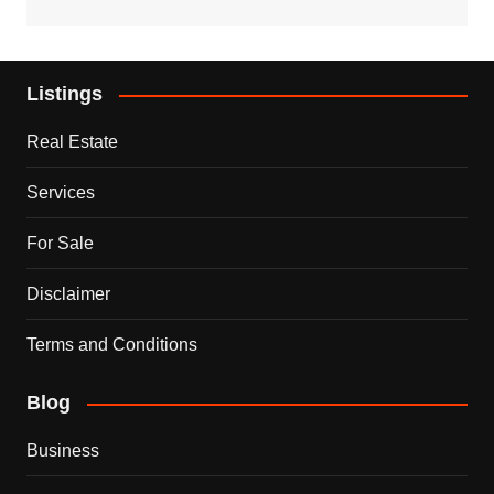
Listings
Real Estate
Services
For Sale
Disclaimer
Terms and Conditions
Blog
Business