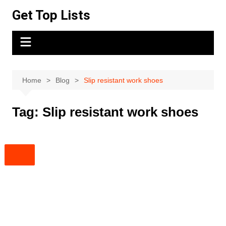
Skip
Get Top Lists
to
content
Home
Blog
Slip resistant work shoes
Tag:
Slip resistant work shoes