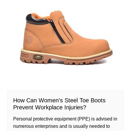
How Can Women’s Steel Toe Boots
Prevent Workplace Injuries?
Personal protective equipment (PPE) is advised in
numerous enterprises and is usually needed to