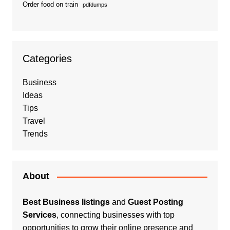
Order food on train
pdfdumps
Categories
Business
Ideas
Tips
Travel
Trends
About
Best Business listings
and
Guest Posting
Services
, connecting businesses with top
opportunities to grow their online presence and