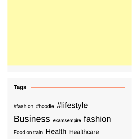
Tags
#lifestyle
#fashion
#hoodie
Business
fashion
examsempire
Health
Healthcare
Food on train