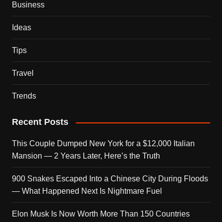
Business
Ideas
Tips
Travel
Trends
Recent Posts
This Couple Dumped New York for a $12,000 Italian
Mansion — 2 Years Later, Here’s the Truth
900 Snakes Escaped Into a Chinese City During Floods
— What Happened Next Is Nightmare Fuel
Elon Musk Is Now Worth More Than 150 Countries