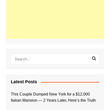
Latest Posts
This Couple Dumped New York for a $12,000
Italian Mansion — 2 Years Later, Here’s the Truth