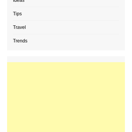
Ideas
Tips
Travel
Trends