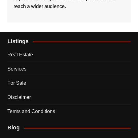
reach a wider audience.
Listings
Real Estate
Services
For Sale
Disclaimer
Terms and Conditions
Blog