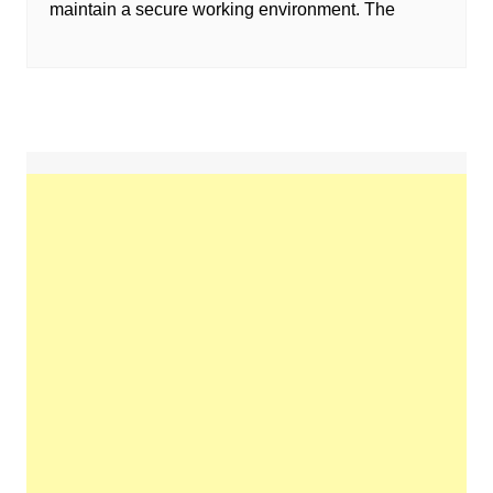
maintain a secure working environment. The