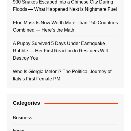
900 Snakes Escaped Into a Chinese City During
Floods — What Happened Next Is Nightmare Fuel
Elon Musk Is Now Worth More Than 150 Countries
Combined — Here’s the Math
A Puppy Survived 5 Days Under Earthquake
Rubble — Her First Reaction to Rescuers Will
Destroy You
Who Is Giorgia Meloni? The Political Journey of
Italy’s First Female PM
Categories
Business