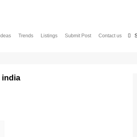
Ideas
Trends
Listings
Submit Post
Contact us
S
Services
Disclaimer
For Sale
Terms and Conditions
Real Estate
 india