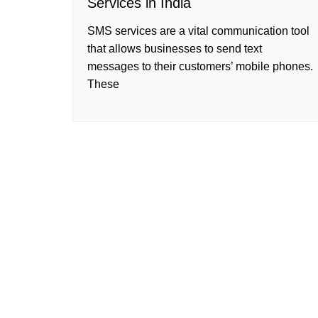
Services in India
SMS services are a vital communication tool
that allows businesses to send text
messages to their customers’ mobile phones.
These