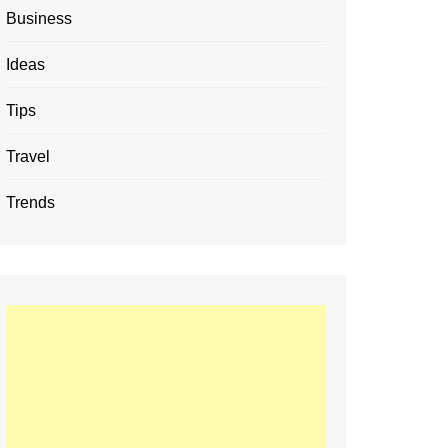
Business
Ideas
Tips
Travel
Trends