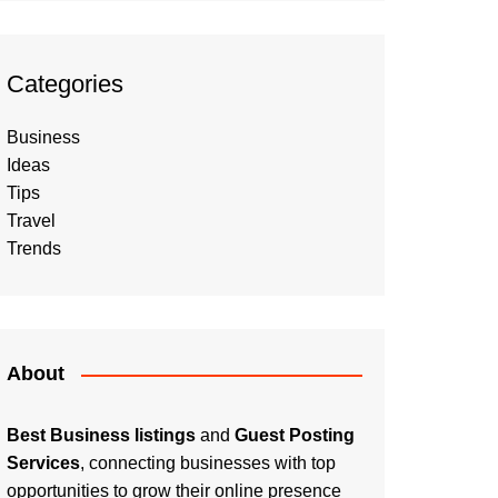
Categories
Business
Ideas
Tips
Travel
Trends
About
Best Business listings
and
Guest Posting
Services
, connecting businesses with top
opportunities to grow their online presence