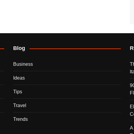
Blog
R
Business
T
I
Ideas
9
Tips
F
Travel
E
C
Trends
A