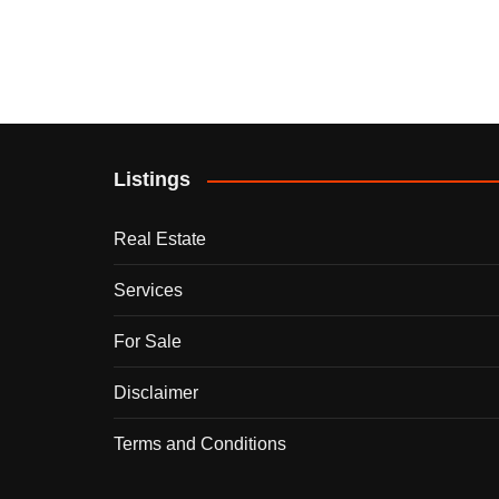
Listings
Real Estate
Services
For Sale
Disclaimer
Terms and Conditions