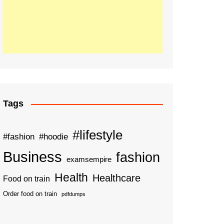
Tags
#lifestyle
#fashion
#hoodie
Business
fashion
examsempire
Health
Healthcare
Food on train
Order food on train
pdfdumps