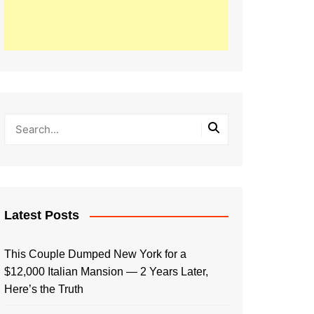
Latest Posts
This Couple Dumped New York for a
$12,000 Italian Mansion — 2 Years Later,
Here’s the Truth