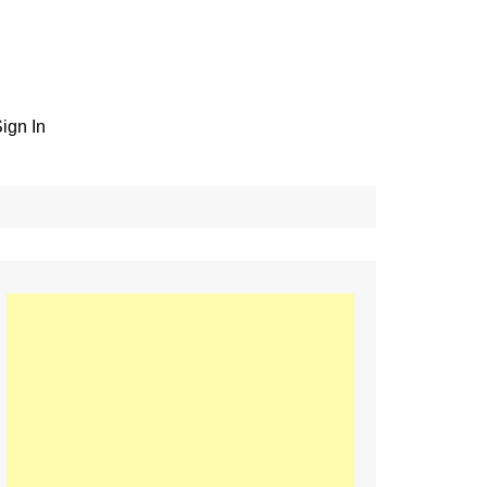
ign In