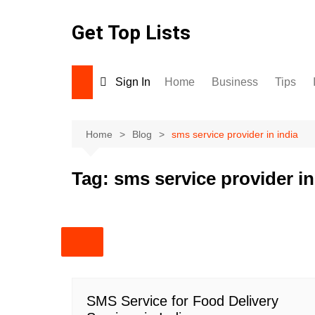
Skip
to
Get Top Lists
content
Sign In
Home
Business
Tips
Home
Blog
sms service provider in india
Tag:
sms service provider in
SMS Service for Food Delivery