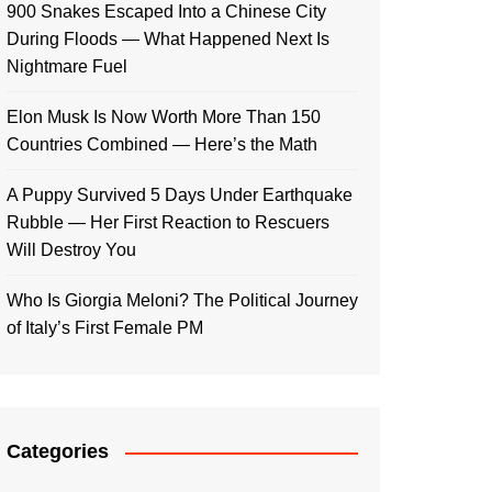
900 Snakes Escaped Into a Chinese City
During Floods — What Happened Next Is
Nightmare Fuel
Elon Musk Is Now Worth More Than 150
Countries Combined — Here’s the Math
A Puppy Survived 5 Days Under Earthquake
Rubble — Her First Reaction to Rescuers
Will Destroy You
Who Is Giorgia Meloni? The Political Journey
of Italy’s First Female PM
Categories