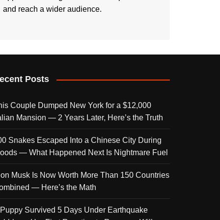
and reach a wider audience.
ecent Posts
his Couple Dumped New York for a $12,000
talian Mansion — 2 Years Later, Here’s the Truth
00 Snakes Escaped Into a Chinese City During
loods — What Happened Next Is Nightmare Fuel
lon Musk Is Now Worth More Than 150 Countries
ombined — Here’s the Math
 Puppy Survived 5 Days Under Earthquake