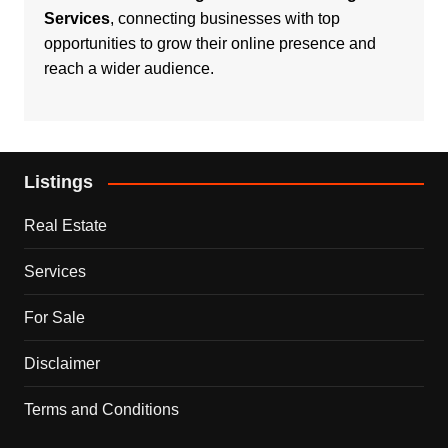
Services
, connecting businesses with top
opportunities to grow their online presence and
reach a wider audience.
Listings
Real Estate
Services
For Sale
Disclaimer
Terms and Conditions