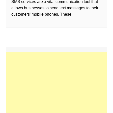
SMS services are a vital communication tool that
allows businesses to send text messages to their
customers’ mobile phones. These