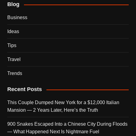
Blog
Business
Ideas
Tips
Travel
Trends
Recent Posts
This Couple Dumped New York for a $12,000 Italian
Mansion — 2 Years Later, Here’s the Truth
900 Snakes Escaped Into a Chinese City During Floods
— What Happened Next Is Nightmare Fuel