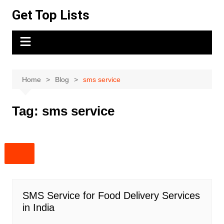
Skip
Get Top Lists
to
content
Home
Blog
sms service
Tag:
sms service
SMS Service for Food Delivery Services
in India