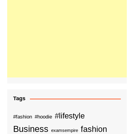
Tags
#lifestyle
#fashion
#hoodie
Business
fashion
examsempire