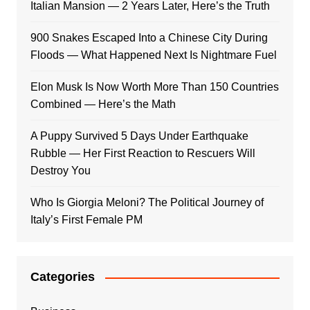
Italian Mansion — 2 Years Later, Here’s the Truth
900 Snakes Escaped Into a Chinese City During
Floods — What Happened Next Is Nightmare Fuel
Elon Musk Is Now Worth More Than 150 Countries
Combined — Here’s the Math
A Puppy Survived 5 Days Under Earthquake
Rubble — Her First Reaction to Rescuers Will
Destroy You
Who Is Giorgia Meloni? The Political Journey of
Italy’s First Female PM
Categories