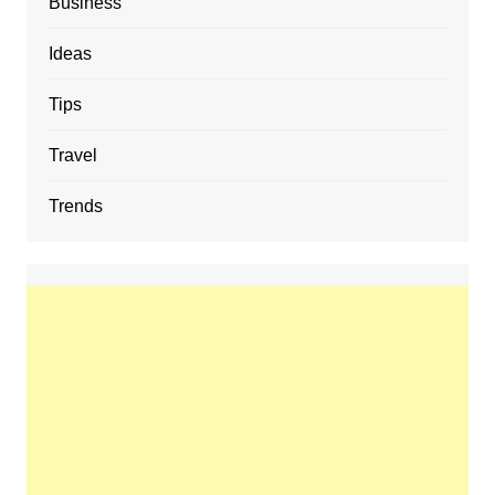
Business
Ideas
Tips
Travel
Trends