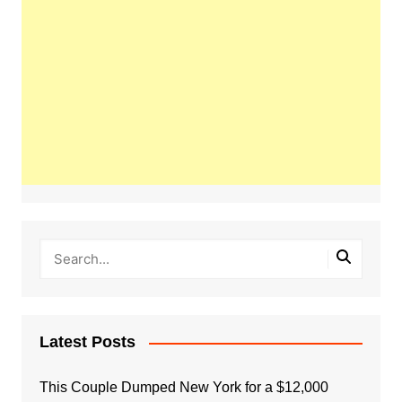
Latest Posts
This Couple Dumped New York for a $12,000