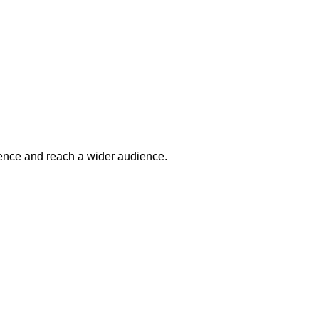
esence and reach a wider audience.