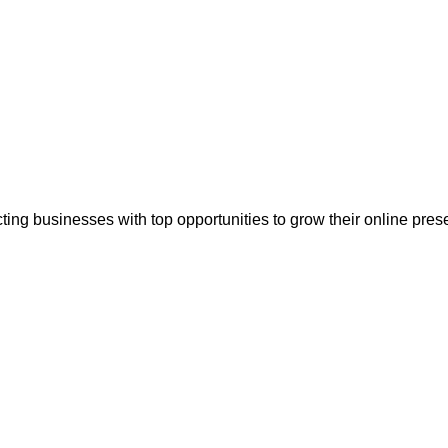
ting businesses with top opportunities to grow their online pr