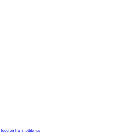
 food on train
pdfdumps