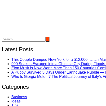
Latest Posts
This Couple Dumped New York for a $12,000 Italian Mans
900 Snakes Escaped Into a Chinese City During Flood
Elon Musk Is Now Worth More Than 150 Countries Com
A Puppy Survived 5 Days Under Earthquake Rubble — He
Who Is Giorgia Meloni? The Political Journey of Italy’s 
Categories
Business
Ideas
Tips