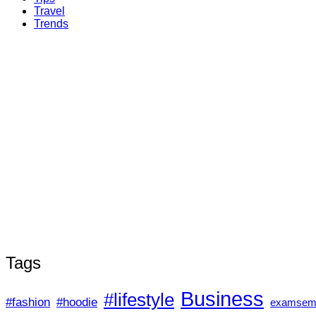
Travel
Trends
Tags
Business
#lifestyle
#fashion
#hoodie
examsem