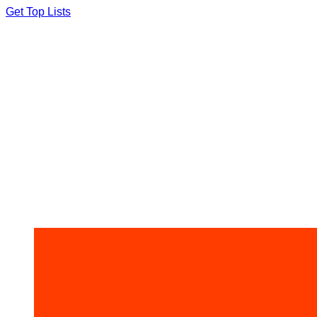
Skip
Get Top Lists
to
content