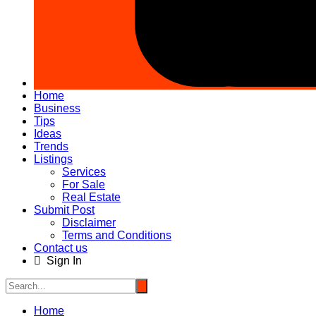
Home
Business
Tips
Ideas
Trends
Listings
Services
For Sale
Real Estate
Submit Post
Disclaimer
Terms and Conditions
Contact us
Sign In
Home