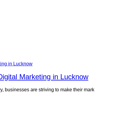
Digital Marketing in Lucknow
ory, businesses are striving to make their mark