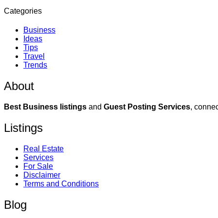
Categories
Business
Ideas
Tips
Travel
Trends
About
Best Business listings
and
Guest Posting Services
, connec
Listings
Real Estate
Services
For Sale
Disclaimer
Terms and Conditions
Blog