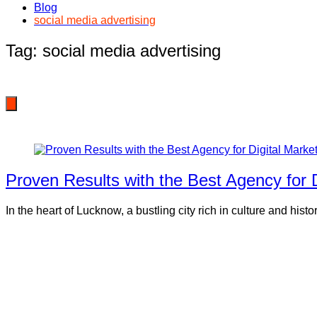
Blog
social media advertising
Tag:
social media advertising
Proven Results with the Best Agency for 
In the heart of Lucknow, a bustling city rich in culture and hist