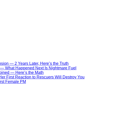
ion — 2 Years Later, Here’s the Truth
s — What Happened Next Is Nightmare Fuel
bined — Here’s the Math
r First Reaction to Rescuers Will Destroy You
First Female PM