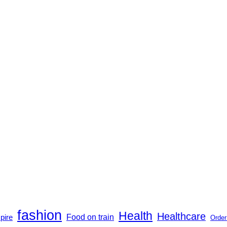
fashion
Health
Healthcare
Food on train
pire
Order