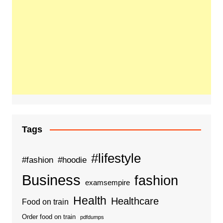
Tags
#lifestyle
#fashion
#hoodie
Business
fashion
examsempire
Health
Healthcare
Food on train
Order food on train
pdfdumps