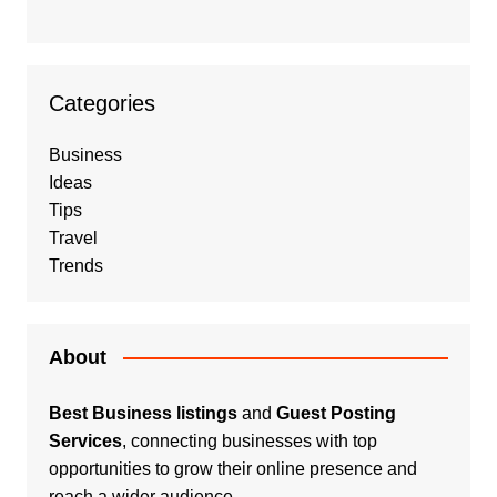
Categories
Business
Ideas
Tips
Travel
Trends
About
Best Business listings
and
Guest Posting
Services
, connecting businesses with top
opportunities to grow their online presence and
reach a wider audience.