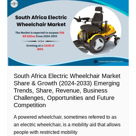
South Africa Electric Wheelchair Market
Share & Growth (2024-2033) Emerging
Trends, Share, Revenue, Business
Challenges, Opportunities and Future
Competition
A powered wheelchair, sometimes referred to as
an electric wheelchair, is a mobility aid that allows
people with restricted mobility