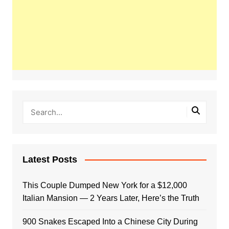
Latest Posts
This Couple Dumped New York for a $12,000
Italian Mansion — 2 Years Later, Here’s the Truth
900 Snakes Escaped Into a Chinese City During