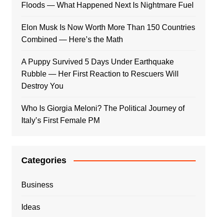
Floods — What Happened Next Is Nightmare Fuel
Elon Musk Is Now Worth More Than 150 Countries
Combined — Here’s the Math
A Puppy Survived 5 Days Under Earthquake
Rubble — Her First Reaction to Rescuers Will
Destroy You
Who Is Giorgia Meloni? The Political Journey of
Italy’s First Female PM
Categories
Business
Ideas