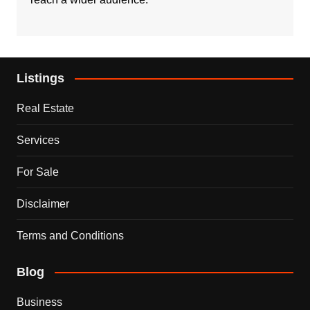
Listings
Real Estate
Services
For Sale
Disclaimer
Terms and Conditions
Blog
Business