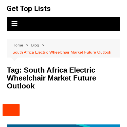
Skip
Get Top Lists
to
content
Home
Blog
South Africa Electric Wheelchair Market Future Outlook
Tag:
South Africa Electric
Wheelchair Market Future
Outlook