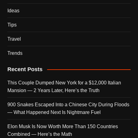
Ideas
Tips
Travel
Trends
Recent Posts
This Couple Dumped New York for a $12,000 Italian
Mansion — 2 Years Later, Here’s the Truth
900 Snakes Escaped Into a Chinese City During Floods
— What Happened Next Is Nightmare Fuel
Elon Musk Is Now Worth More Than 150 Countries
Combined — Here’s the Math