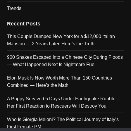
Trends
Recent Posts
This Couple Dumped New York for a $12,000 Italian
Mansion — 2 Years Later, Here’s the Truth
900 Snakes Escaped Into a Chinese City During Floods
— What Happened Next Is Nightmare Fuel
Elon Musk Is Now Worth More Than 150 Countries
Combined — Here’s the Math
A Puppy Survived 5 Days Under Earthquake Rubble —
Her First Reaction to Rescuers Will Destroy You
Who Is Giorgia Meloni? The Political Journey of Italy’s
First Female PM