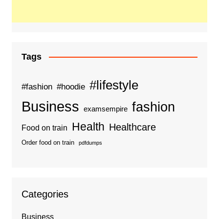
Tags
#lifestyle
#fashion
#hoodie
Business
fashion
examsempire
Health
Healthcare
Food on train
Order food on train
pdfdumps
Categories
Business