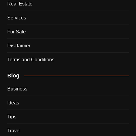
Real Estate
Services
For Sale
Disclaimer
Terms and Conditions
Blog
Business
Ideas
Tips
Travel