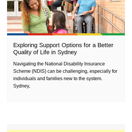
Exploring Support Options for a Better
Quality of Life in Sydney
Navigating the National Disability Insurance
Scheme (NDIS) can be challenging, especially for
individuals and families new to the system.
Sydney,