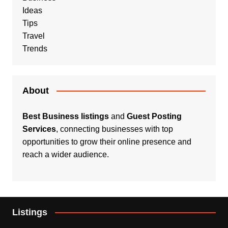
Ideas
Tips
Travel
Trends
About
Best Business listings
and
Guest Posting
Services
, connecting businesses with top
opportunities to grow their online presence and
reach a wider audience.
Listings