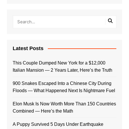
Latest Posts
This Couple Dumped New York for a $12,000
Italian Mansion — 2 Years Later, Here’s the Truth
900 Snakes Escaped Into a Chinese City During
Floods — What Happened Next Is Nightmare Fuel
Elon Musk Is Now Worth More Than 150 Countries
Combined — Here’s the Math
A Puppy Survived 5 Days Under Earthquake