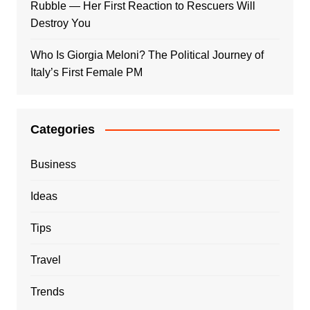
Rubble — Her First Reaction to Rescuers Will
Destroy You
Who Is Giorgia Meloni? The Political Journey of
Italy’s First Female PM
Categories
Business
Ideas
Tips
Travel
Trends