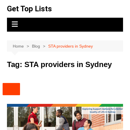
Skip
Get Top Lists
to
content
Home
Blog
STA providers in Sydney
Tag:
STA providers in Sydney