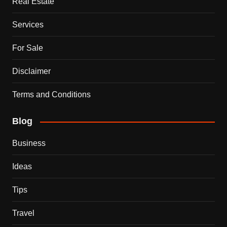
Real Estate
Services
For Sale
Disclaimer
Terms and Conditions
Blog
Business
Ideas
Tips
Travel