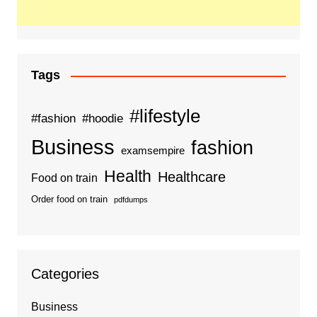
Tags
#lifestyle
#fashion
#hoodie
Business
fashion
examsempire
Health
Healthcare
Food on train
Order food on train
pdfdumps
Categories
Business