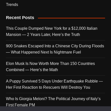
Trends
Recent Posts
This Couple Dumped New York for a $12,000 Italian
Mansion — 2 Years Later, Here’s the Truth
900 Snakes Escaped Into a Chinese City During Floods
— What Happened Next Is Nightmare Fuel
Elon Musk Is Now Worth More Than 150 Countries
Combined — Here’s the Math
A Puppy Survived 5 Days Under Earthquake Rubble —
Her First Reaction to Rescuers Will Destroy You
Who Is Giorgia Meloni? The Political Journey of Italy’s
First Female PM