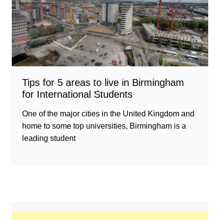
Tips for 5 areas to live in Birmingham
for International Students
One of the major cities in the United Kingdom and
home to some top universities, Birmingham is a
leading student