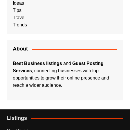
Ideas
Tips
Travel
Trends
About
Best Business listings
and
Guest Posting
Services
, connecting businesses with top
opportunities to grow their online presence and
reach a wider audience.
Listings