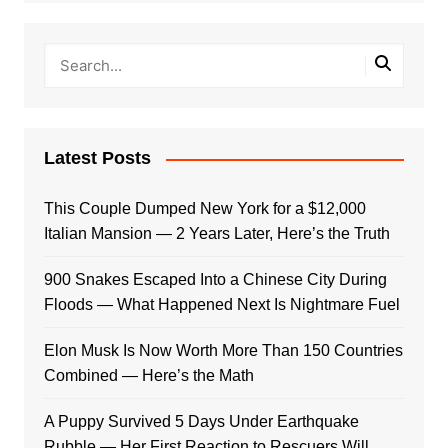
Latest Posts
This Couple Dumped New York for a $12,000
Italian Mansion — 2 Years Later, Here’s the Truth
900 Snakes Escaped Into a Chinese City During
Floods — What Happened Next Is Nightmare Fuel
Elon Musk Is Now Worth More Than 150 Countries
Combined — Here’s the Math
A Puppy Survived 5 Days Under Earthquake
Rubble — Her First Reaction to Rescuers Will