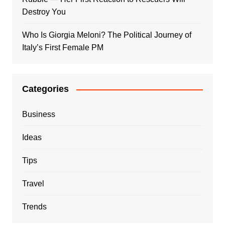
Destroy You
Who Is Giorgia Meloni? The Political Journey of
Italy’s First Female PM
Categories
Business
Ideas
Tips
Travel
Trends