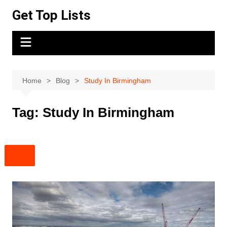
Skip
Get Top Lists
to
content
Home
Blog
Study In Birmingham
Tag:
Study In Birmingham