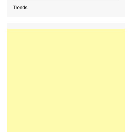
Trends