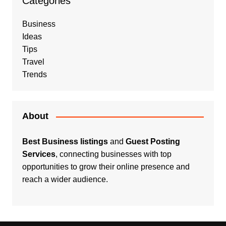
Categories
Business
Ideas
Tips
Travel
Trends
About
Best Business listings
and
Guest Posting
Services
, connecting businesses with top
opportunities to grow their online presence and
reach a wider audience.