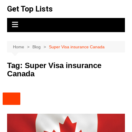
Skip
Get Top Lists
to
content
Home
Blog
Super Visa insurance Canada
Tag:
Super Visa insurance
Canada