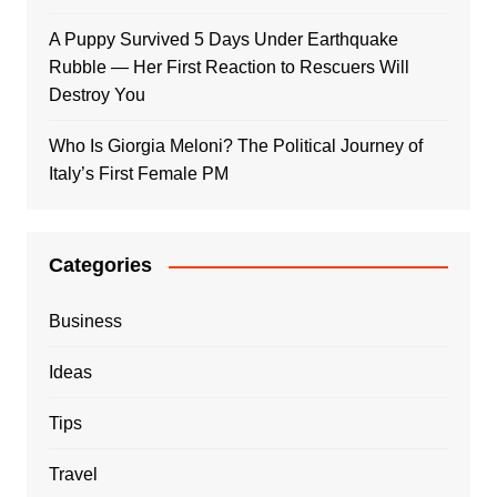
A Puppy Survived 5 Days Under Earthquake
Rubble — Her First Reaction to Rescuers Will
Destroy You
Who Is Giorgia Meloni? The Political Journey of
Italy’s First Female PM
Categories
Business
Ideas
Tips
Travel