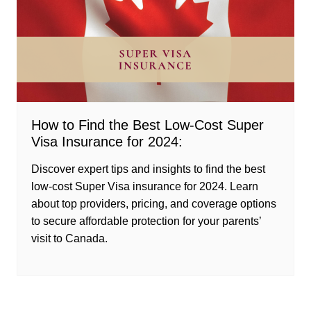
How to Find the Best Low-Cost Super
Visa Insurance for 2024:
Discover expert tips and insights to find the best
low-cost Super Visa insurance for 2024. Learn
about top providers, pricing, and coverage options
to secure affordable protection for your parents’
visit to Canada.