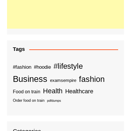
Tags
#lifestyle
#fashion
#hoodie
Business
fashion
examsempire
Health
Healthcare
Food on train
Order food on train
pdfdumps