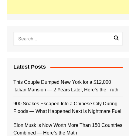
Latest Posts
This Couple Dumped New York for a $12,000
Italian Mansion — 2 Years Later, Here’s the Truth
900 Snakes Escaped Into a Chinese City During
Floods — What Happened Next Is Nightmare Fuel
Elon Musk Is Now Worth More Than 150 Countries
Combined — Here’s the Math