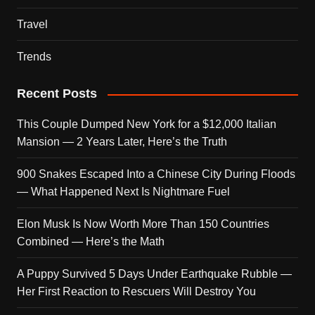
Travel
Trends
Recent Posts
This Couple Dumped New York for a $12,000 Italian
Mansion — 2 Years Later, Here’s the Truth
900 Snakes Escaped Into a Chinese City During Floods
— What Happened Next Is Nightmare Fuel
Elon Musk Is Now Worth More Than 150 Countries
Combined — Here’s the Math
A Puppy Survived 5 Days Under Earthquake Rubble —
Her First Reaction to Rescuers Will Destroy You