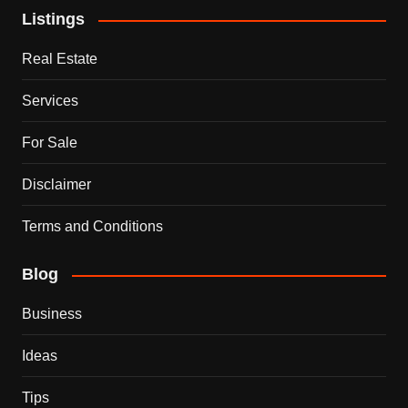
Listings
Real Estate
Services
For Sale
Disclaimer
Terms and Conditions
Blog
Business
Ideas
Tips