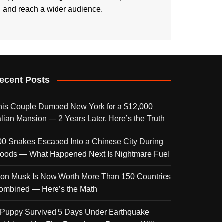
and reach a wider audience.
ecent Posts
his Couple Dumped New York for a $12,000
talian Mansion — 2 Years Later, Here’s the Truth
00 Snakes Escaped Into a Chinese City During
loods — What Happened Next Is Nightmare Fuel
lon Musk Is Now Worth More Than 150 Countries
ombined — Here’s the Math
 Puppy Survived 5 Days Under Earthquake