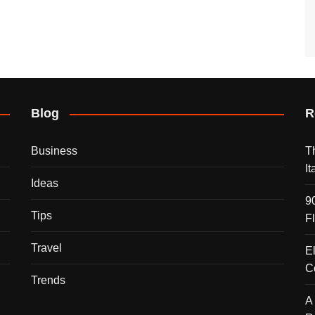
Blog
R
Business
T
I
Ideas
9
Tips
F
Travel
E
C
Trends
A