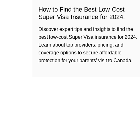
How to Find the Best Low-Cost
Super Visa Insurance for 2024:
Discover expert tips and insights to find the
best low-cost Super Visa insurance for 2024.
Learn about top providers, pricing, and
coverage options to secure affordable
protection for your parents’ visit to Canada.