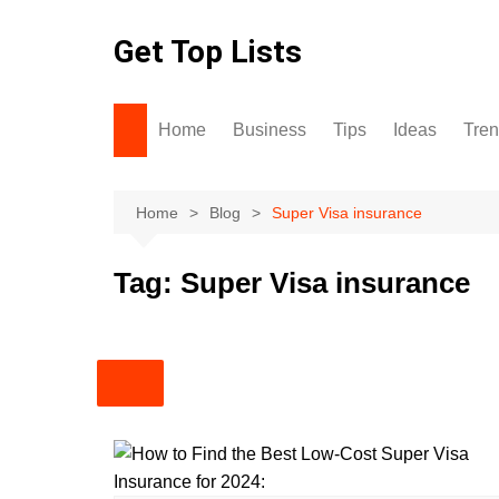
Skip
to
Get Top Lists
content
Home
Business
Tips
Ideas
Tre
Home
Blog
Super Visa insurance
Tag:
Super Visa insurance