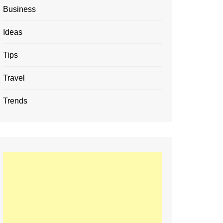
Business
Ideas
Tips
Travel
Trends