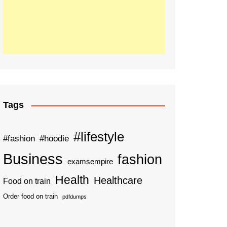
Tags
#lifestyle
#fashion
#hoodie
Business
fashion
examsempire
Health
Healthcare
Food on train
Order food on train
pdfdumps