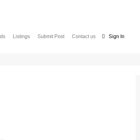
nds
Listings
Submit Post
Contact us
Sign In
Services
Disclaimer
For Sale
Terms and Conditions
Real Estate