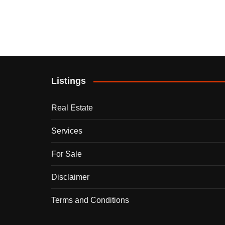
Listings
Real Estate
Services
For Sale
Disclaimer
Terms and Conditions