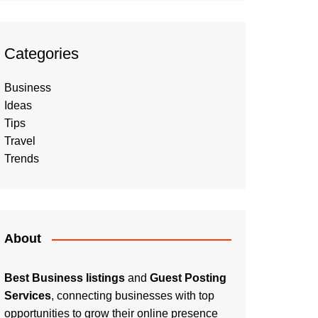
Categories
Business
Ideas
Tips
Travel
Trends
About
Best Business listings
and
Guest Posting
Services
, connecting businesses with top
opportunities to grow their online presence