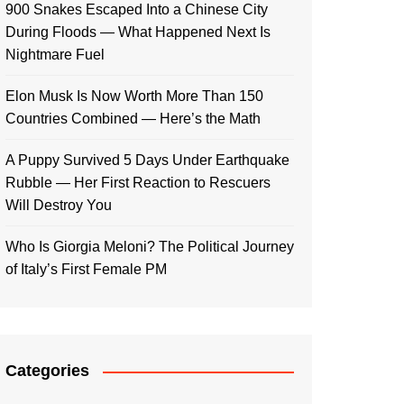
900 Snakes Escaped Into a Chinese City
During Floods — What Happened Next Is
Nightmare Fuel
Elon Musk Is Now Worth More Than 150
Countries Combined — Here’s the Math
A Puppy Survived 5 Days Under Earthquake
Rubble — Her First Reaction to Rescuers
Will Destroy You
Who Is Giorgia Meloni? The Political Journey
of Italy’s First Female PM
Categories