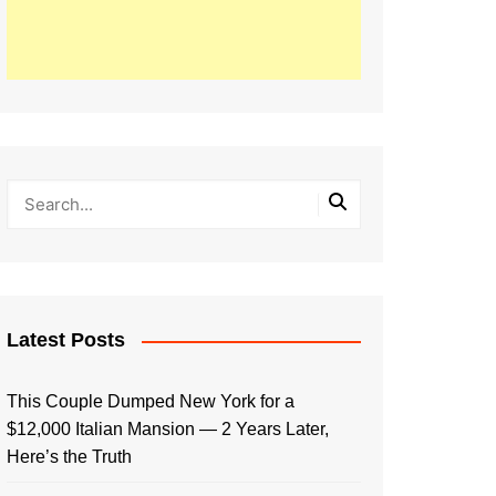
Latest Posts
This Couple Dumped New York for a
$12,000 Italian Mansion — 2 Years Later,
Here’s the Truth