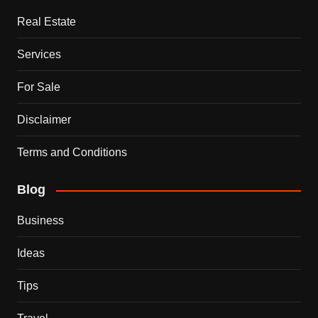
Real Estate
Services
For Sale
Disclaimer
Terms and Conditions
Blog
Business
Ideas
Tips