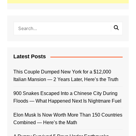
Latest Posts
This Couple Dumped New York for a $12,000
Italian Mansion — 2 Years Later, Here’s the Truth
900 Snakes Escaped Into a Chinese City During
Floods — What Happened Next Is Nightmare Fuel
Elon Musk Is Now Worth More Than 150 Countries
Combined — Here’s the Math