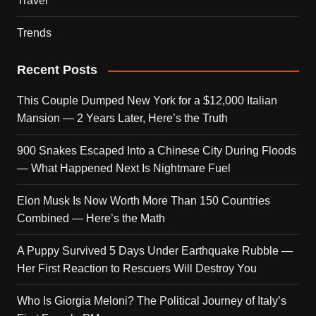
Travel
Trends
Recent Posts
This Couple Dumped New York for a $12,000 Italian
Mansion — 2 Years Later, Here’s the Truth
900 Snakes Escaped Into a Chinese City During Floods
— What Happened Next Is Nightmare Fuel
Elon Musk Is Now Worth More Than 150 Countries
Combined — Here’s the Math
A Puppy Survived 5 Days Under Earthquake Rubble —
Her First Reaction to Rescuers Will Destroy You
Who Is Giorgia Meloni? The Political Journey of Italy’s