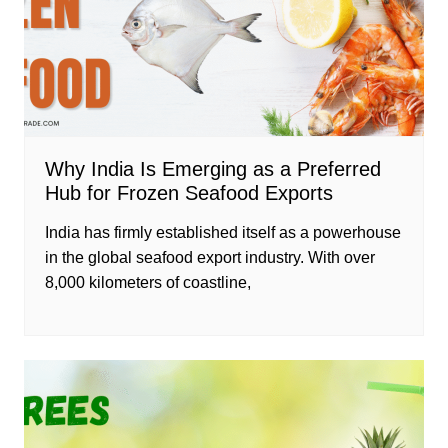
Why India Is Emerging as a Preferred
Hub for Frozen Seafood Exports
India has firmly established itself as a powerhouse
in the global seafood export industry. With over
8,000 kilometers of coastline,