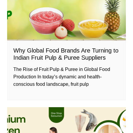
Why Global Food Brands Are Turning to
Indian Fruit Pulp & Puree Suppliers
The Rise of Fruit Pulp & Puree in Global Food
Production In today’s dynamic and health-
conscious food landscape, fruit pulp