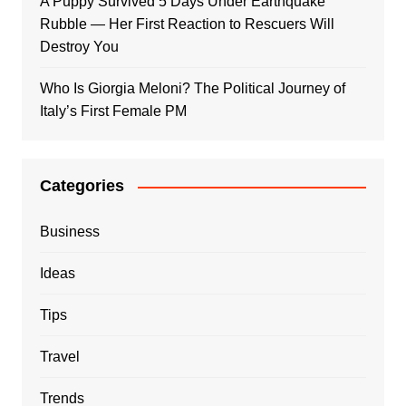
A Puppy Survived 5 Days Under Earthquake
Rubble — Her First Reaction to Rescuers Will
Destroy You
Who Is Giorgia Meloni? The Political Journey of
Italy’s First Female PM
Categories
Business
Ideas
Tips
Travel
Trends