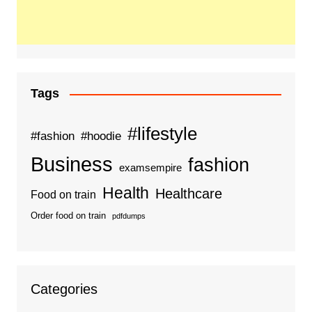
Tags
#lifestyle
#fashion
#hoodie
Business
fashion
examsempire
Health
Healthcare
Food on train
Order food on train
pdfdumps
Categories