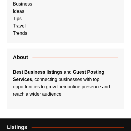
Business
Ideas
Tips
Travel
Trends
About
Best Business listings
and
Guest Posting
Services
, connecting businesses with top
opportunities to grow their online presence and
reach a wider audience.
Listings