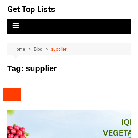
Skip
Get Top Lists
to
content
Home
Blog
supplier
Tag:
supplier