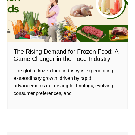
The Rising Demand for Frozen Food: A
Game Changer in the Food Industry
The global frozen food industry is experiencing
extraordinary growth, driven by rapid
advancements in freezing technology, evolving
consumer preferences, and