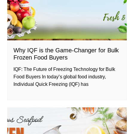
Why IQF is the Game-Changer for Bulk
Frozen Food Buyers
IQF: The Future of Freezing Technology for Bulk
Food Buyers In today’s global food industry,
Individual Quick Freezing (IQF) has