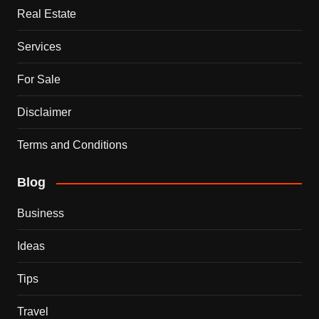
Real Estate
Services
For Sale
Disclaimer
Terms and Conditions
Blog
Business
Ideas
Tips
Travel