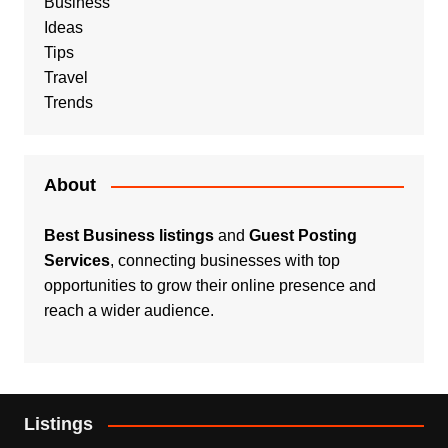
Business
Ideas
Tips
Travel
Trends
About
Best Business listings
and
Guest Posting
Services
, connecting businesses with top
opportunities to grow their online presence and
reach a wider audience.
Listings