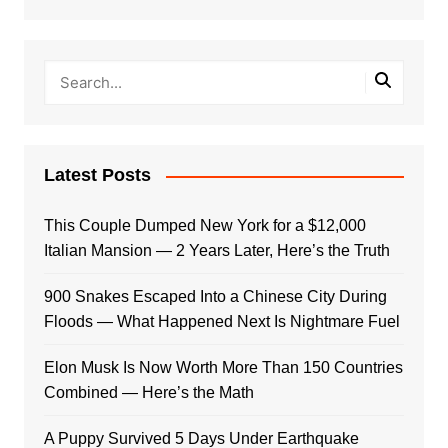
Latest Posts
This Couple Dumped New York for a $12,000
Italian Mansion — 2 Years Later, Here’s the Truth
900 Snakes Escaped Into a Chinese City During
Floods — What Happened Next Is Nightmare Fuel
Elon Musk Is Now Worth More Than 150 Countries
Combined — Here’s the Math
A Puppy Survived 5 Days Under Earthquake