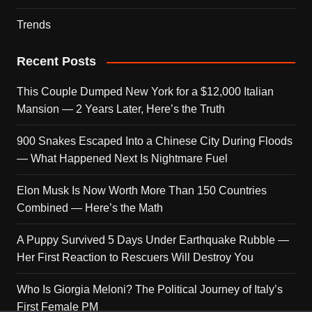
Trends
Recent Posts
This Couple Dumped New York for a $12,000 Italian
Mansion — 2 Years Later, Here’s the Truth
900 Snakes Escaped Into a Chinese City During Floods
— What Happened Next Is Nightmare Fuel
Elon Musk Is Now Worth More Than 150 Countries
Combined — Here’s the Math
A Puppy Survived 5 Days Under Earthquake Rubble —
Her First Reaction to Rescuers Will Destroy You
Who Is Giorgia Meloni? The Political Journey of Italy’s
First Female PM