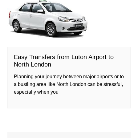
Easy Transfers from Luton Airport to
North London
Planning your journey between major airports or to
a bustling area like North London can be stressful,
especially when you