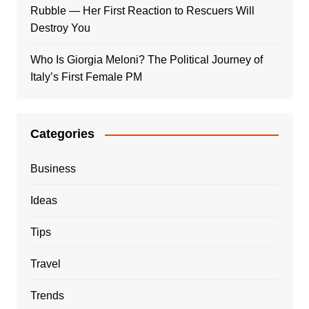
Rubble — Her First Reaction to Rescuers Will
Destroy You
Who Is Giorgia Meloni? The Political Journey of
Italy’s First Female PM
Categories
Business
Ideas
Tips
Travel
Trends