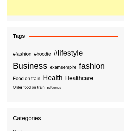
Tags
#lifestyle
#fashion
#hoodie
Business
fashion
examsempire
Health
Healthcare
Food on train
Order food on train
pdfdumps
Categories