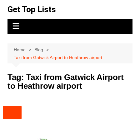
Skip
Get Top Lists
to
content
Home
Blog
Taxi from Gatwick Airport to Heathrow airport
Tag:
Taxi from Gatwick Airport
to Heathrow airport