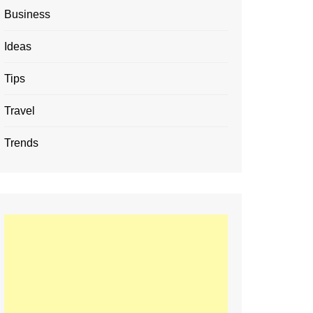
Business
Ideas
Tips
Travel
Trends