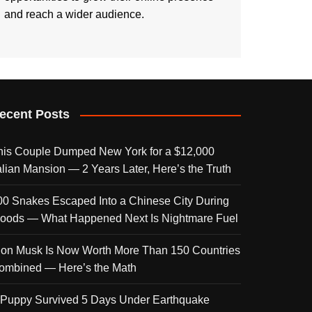
and reach a wider audience.
ecent Posts
his Couple Dumped New York for a $12,000
talian Mansion — 2 Years Later, Here’s the Truth
00 Snakes Escaped Into a Chinese City During
loods — What Happened Next Is Nightmare Fuel
lon Musk Is Now Worth More Than 150 Countries
ombined — Here’s the Math
 Puppy Survived 5 Days Under Earthquake