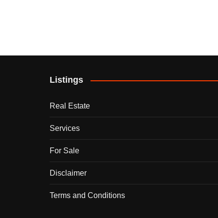
Listings
Real Estate
Services
For Sale
Disclaimer
Terms and Conditions