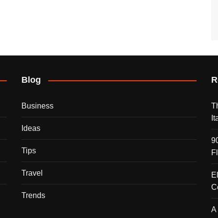
Blog
R
Business
T
I
Ideas
9
Tips
F
Travel
E
C
Trends
A