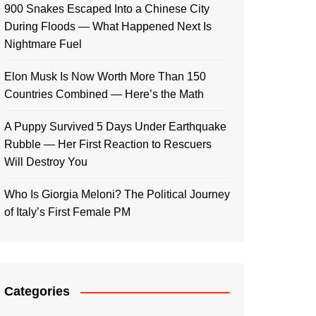
900 Snakes Escaped Into a Chinese City
During Floods — What Happened Next Is
Nightmare Fuel
Elon Musk Is Now Worth More Than 150
Countries Combined — Here’s the Math
A Puppy Survived 5 Days Under Earthquake
Rubble — Her First Reaction to Rescuers
Will Destroy You
Who Is Giorgia Meloni? The Political Journey
of Italy’s First Female PM
Categories