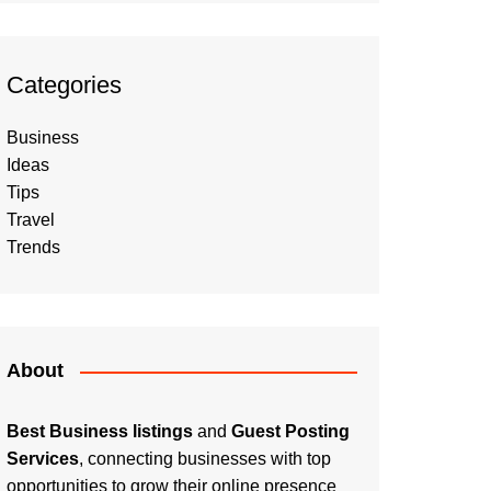
Categories
Business
Ideas
Tips
Travel
Trends
About
Best Business listings
and
Guest Posting
Services
, connecting businesses with top
opportunities to grow their online presence