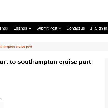
rends
Listings
Submit Post
Contact us
Sign In
Services
Disclaimer
For Sale
Terms and Conditions
uthampton cruise port
Real Estate
port to southampton cruise port