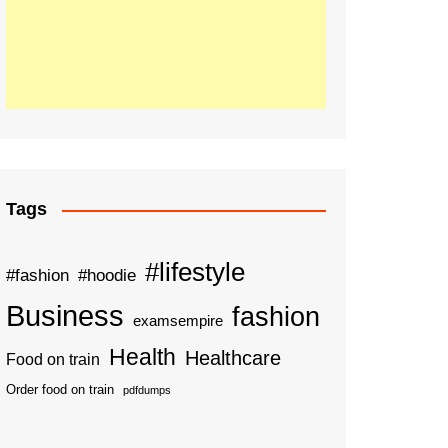
Tags
#lifestyle
#fashion
#hoodie
Business
fashion
examsempire
Health
Healthcare
Food on train
Order food on train
pdfdumps