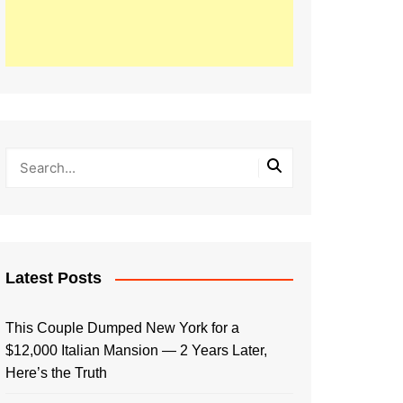
Latest Posts
This Couple Dumped New York for a
$12,000 Italian Mansion — 2 Years Later,
Here’s the Truth