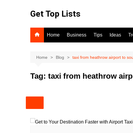
Skip
to
Get Top Lists
content
Home
Business
Tips
Ideas
T
Home
Blog
taxi from heathrow airport to so
Tag:
taxi from heathrow air