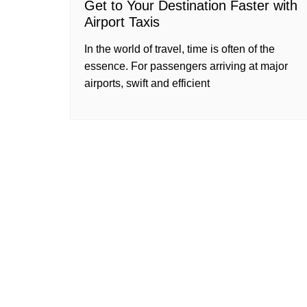
Get to Your Destination Faster with
Airport Taxis
In the world of travel, time is often of the
essence. For passengers arriving at major
airports, swift and efficient