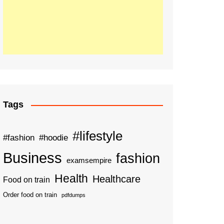
Tags
#lifestyle
#fashion
#hoodie
Business
fashion
examsempire
Health
Healthcare
Food on train
Order food on train
pdfdumps