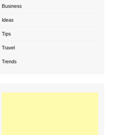
Business
Ideas
Tips
Travel
Trends