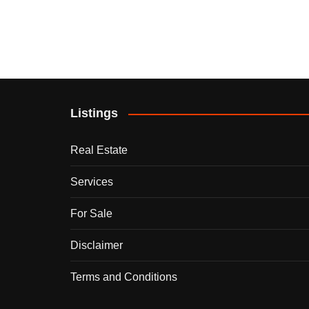
Listings
Real Estate
Services
For Sale
Disclaimer
Terms and Conditions