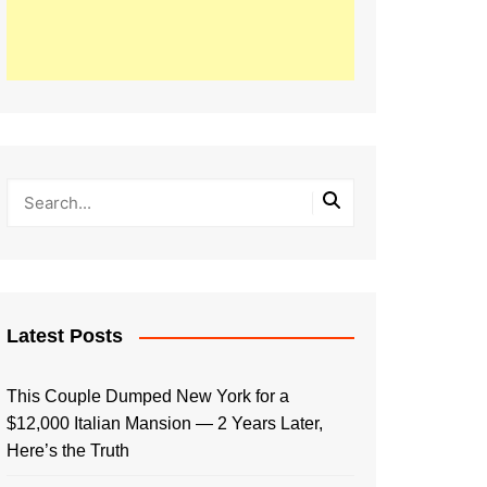
Latest Posts
This Couple Dumped New York for a
$12,000 Italian Mansion — 2 Years Later,
Here’s the Truth