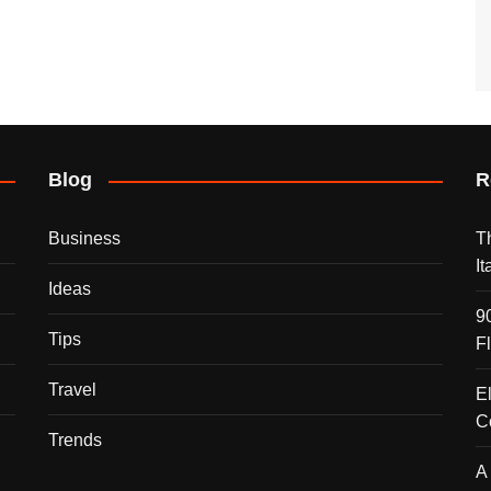
Blog
R
Business
T
I
Ideas
9
Tips
F
Travel
E
C
Trends
A