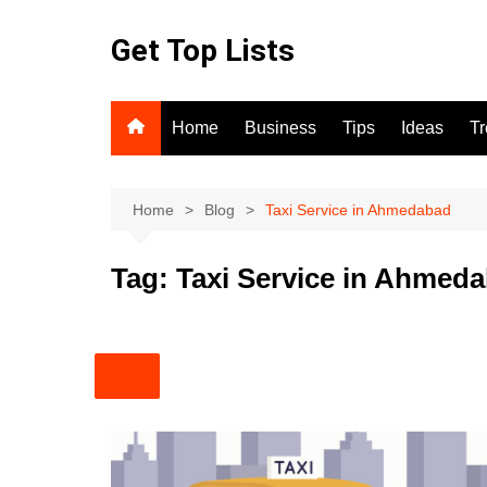
Skip
to
Get Top Lists
content
Home
Business
Tips
Ideas
T
Home
Blog
Taxi Service in Ahmedabad
Tag:
Taxi Service in Ahmed