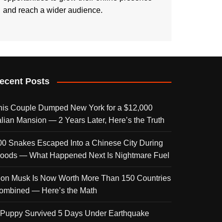
and reach a wider audience.
ecent Posts
his Couple Dumped New York for a $12,000
talian Mansion — 2 Years Later, Here’s the Truth
00 Snakes Escaped Into a Chinese City During
loods — What Happened Next Is Nightmare Fuel
lon Musk Is Now Worth More Than 150 Countries
ombined — Here’s the Math
 Puppy Survived 5 Days Under Earthquake