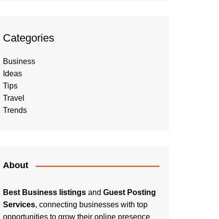
Categories
Business
Ideas
Tips
Travel
Trends
About
Best Business listings
and
Guest Posting
Services
, connecting businesses with top
opportunities to grow their online presence