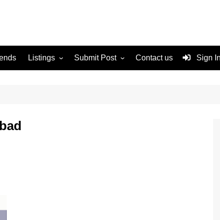
rends
Listings
Submit Post
Contact us
Sign I
Services
Disclaimer
For Sale
Terms and Conditions
Real Estate
abad