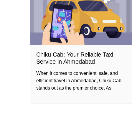
Chiku Cab: Your Reliable Taxi
Service in Ahmedabad
When it comes to convenient, safe, and
efficient travel in Ahmedabad, Chiku Cab
stands out as the premier choice. As