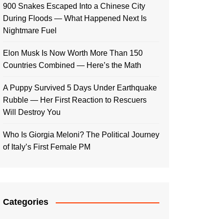
900 Snakes Escaped Into a Chinese City
During Floods — What Happened Next Is
Nightmare Fuel
Elon Musk Is Now Worth More Than 150
Countries Combined — Here’s the Math
A Puppy Survived 5 Days Under Earthquake
Rubble — Her First Reaction to Rescuers
Will Destroy You
Who Is Giorgia Meloni? The Political Journey
of Italy’s First Female PM
Categories