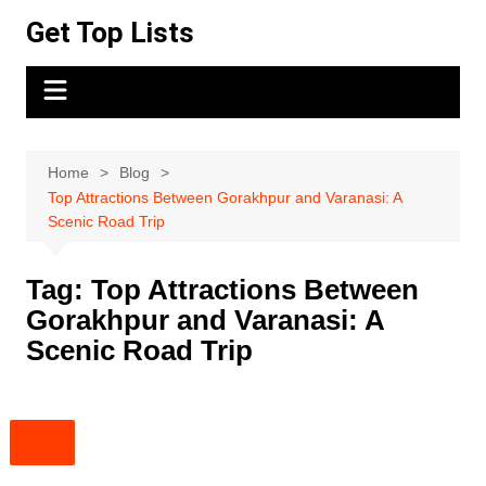
Skip
Get Top Lists
to
content
Home
Blog
Top Attractions Between Gorakhpur and Varanasi: A
Scenic Road Trip
Tag:
Top Attractions Between
Gorakhpur and Varanasi: A
Scenic Road Trip