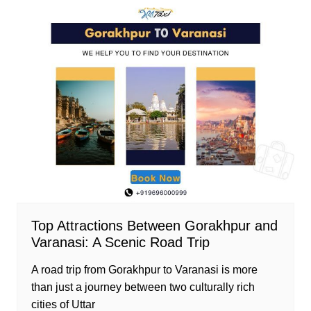
Top Attractions Between Gorakhpur and
Varanasi: A Scenic Road Trip
A road trip from Gorakhpur to Varanasi is more
than just a journey between two culturally rich
cities of Uttar