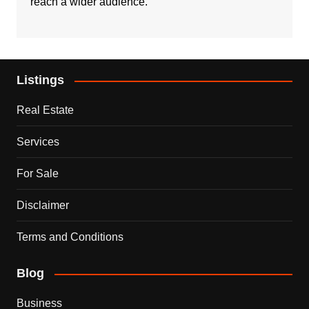
reach a wider audience.
Listings
Real Estate
Services
For Sale
Disclaimer
Terms and Conditions
Blog
Business