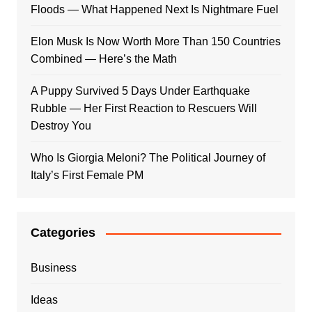
Floods — What Happened Next Is Nightmare Fuel
Elon Musk Is Now Worth More Than 150 Countries
Combined — Here’s the Math
A Puppy Survived 5 Days Under Earthquake
Rubble — Her First Reaction to Rescuers Will
Destroy You
Who Is Giorgia Meloni? The Political Journey of
Italy’s First Female PM
Categories
Business
Ideas