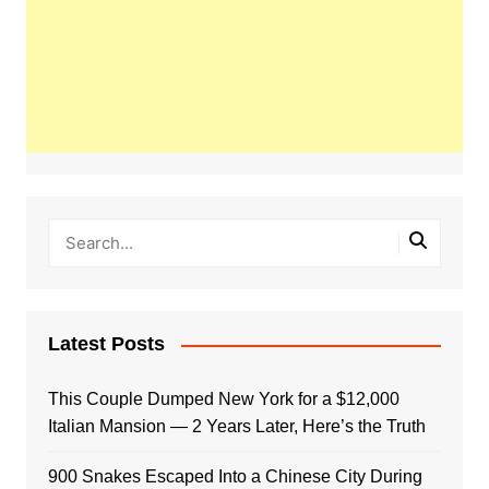
Latest Posts
This Couple Dumped New York for a $12,000
Italian Mansion — 2 Years Later, Here’s the Truth
900 Snakes Escaped Into a Chinese City During