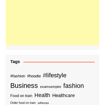
Tags
#lifestyle
#fashion
#hoodie
Business
fashion
examsempire
Health
Healthcare
Food on train
Order food on train
pdfdumps