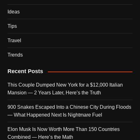
Ideas
Tips
Travel
Trends
Recent Posts
This Couple Dumped New York for a $12,000 Italian
Mansion — 2 Years Later, Here’s the Truth
900 Snakes Escaped Into a Chinese City During Floods
— What Happened Next Is Nightmare Fuel
Elon Musk Is Now Worth More Than 150 Countries
Combined — Here’s the Math