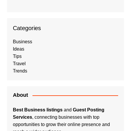
Categories
Business
Ideas
Tips
Travel
Trends
About
Best Business listings
and
Guest Posting
Services
, connecting businesses with top
opportunities to grow their online presence and