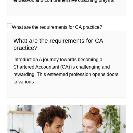
endeavor, and comprehensive coaching plays a
What are the requirements for CA
practice?
Introduction A journey towards becoming a
Chartered Accountant (CA) is challenging and
rewarding. This esteemed profession opens doors
to various