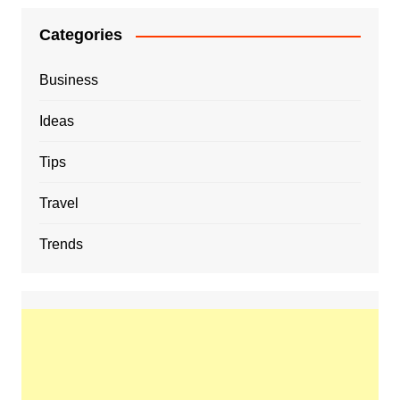
Categories
Business
Ideas
Tips
Travel
Trends