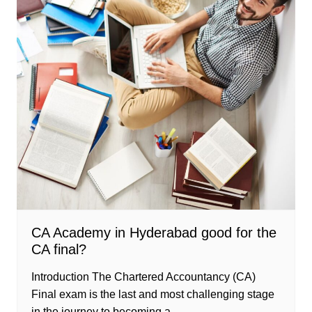
CA Academy in Hyderabad good for the
CA final?
Introduction The Chartered Accountancy (CA)
Final exam is the last and most challenging stage
in the journey to becoming a