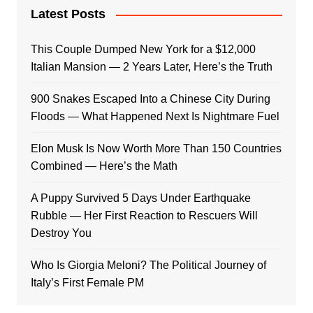
Latest Posts
This Couple Dumped New York for a $12,000
Italian Mansion — 2 Years Later, Here’s the Truth
900 Snakes Escaped Into a Chinese City During
Floods — What Happened Next Is Nightmare Fuel
Elon Musk Is Now Worth More Than 150 Countries
Combined — Here’s the Math
A Puppy Survived 5 Days Under Earthquake
Rubble — Her First Reaction to Rescuers Will
Destroy You
Who Is Giorgia Meloni? The Political Journey of
Italy’s First Female PM