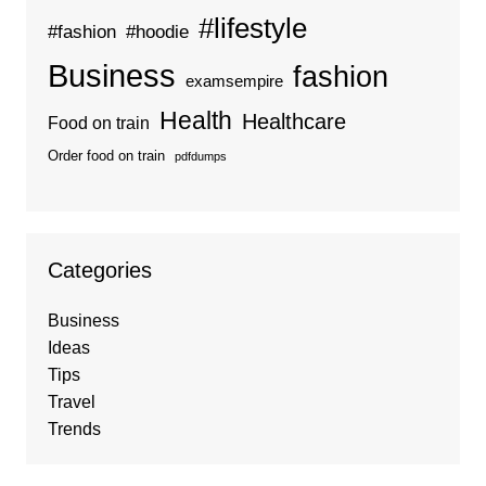
#lifestyle
#fashion
#hoodie
Business
fashion
examsempire
Health
Healthcare
Food on train
Order food on train
pdfdumps
Categories
Business
Ideas
Tips
Travel
Trends