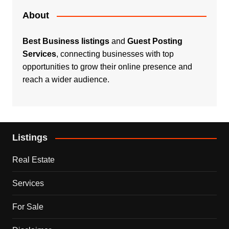
About
Best Business listings
and
Guest Posting
Services
, connecting businesses with top
opportunities to grow their online presence and
reach a wider audience.
Listings
Real Estate
Services
For Sale