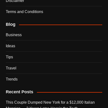
Disclaimer
Terms and Conditions
Blog
Business
Ideas
Tips
Travel
Trends
Recent Posts
This Couple Dumped New York for a $12,000 Italian