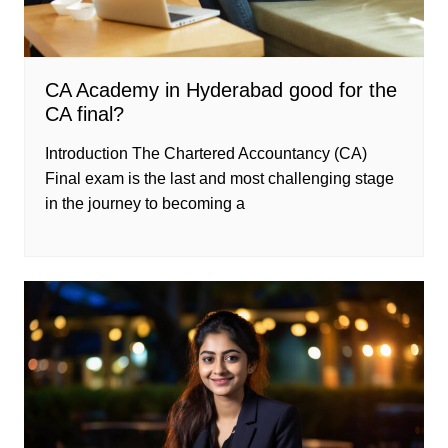
CA Academy in Hyderabad good for the
CA final?
Introduction The Chartered Accountancy (CA)
Final exam is the last and most challenging stage
in the journey to becoming a