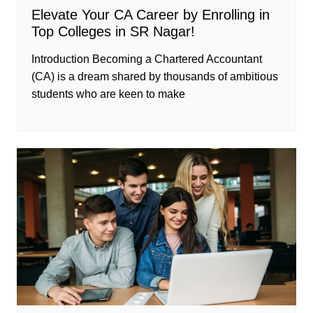
Elevate Your CA Career by Enrolling in
Top Colleges in SR Nagar!
Introduction Becoming a Chartered Accountant
(CA) is a dream shared by thousands of ambitious
students who are keen to make