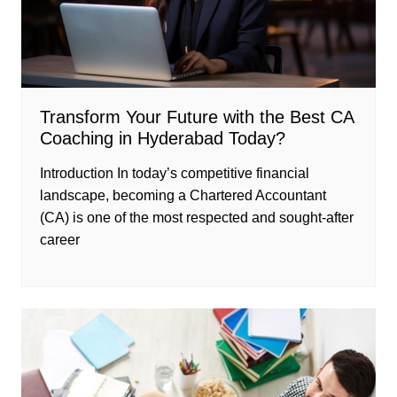
Transform Your Future with the Best CA
Coaching in Hyderabad Today?
Introduction In today’s competitive financial
landscape, becoming a Chartered Accountant
(CA) is one of the most respected and sought-after
career