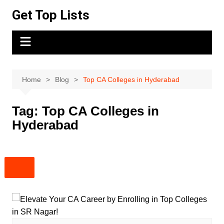
Skip
Get Top Lists
to
content
Home
Blog
Top CA Colleges in Hyderabad
Tag:
Top CA Colleges in
Hyderabad