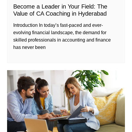
Become a Leader in Your Field: The
Value of CA Coaching in Hyderabad
Introduction In today’s fast-paced and ever-
evolving financial landscape, the demand for
skilled professionals in accounting and finance
has never been