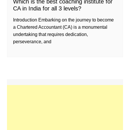
Which is the best coaching institute for
CA in India for all 3 levels?
Introduction Embarking on the journey to become
a Chartered Accountant (CA) is a monumental
undertaking that requires dedication,
perseverance, and