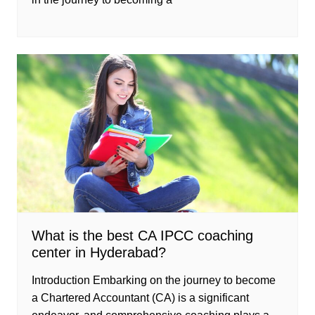
What is the best CA IPCC coaching
center in Hyderabad?
Introduction Embarking on the journey to become
a Chartered Accountant (CA) is a significant