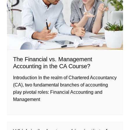
The Financial vs. Management
Accounting in the CA Course?
Introduction In the realm of Chartered Accountancy
(CA), two fundamental branches of accounting
play pivotal roles: Financial Accounting and
Management