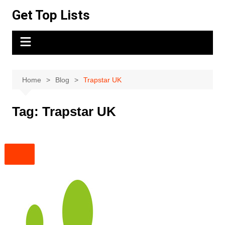
Skip
Get Top Lists
to
content
Home
Blog
Trapstar UK
Tag:
Trapstar UK