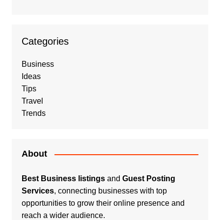
Categories
Business
Ideas
Tips
Travel
Trends
About
Best Business listings
and
Guest Posting
Services
, connecting businesses with top
opportunities to grow their online presence and
reach a wider audience.