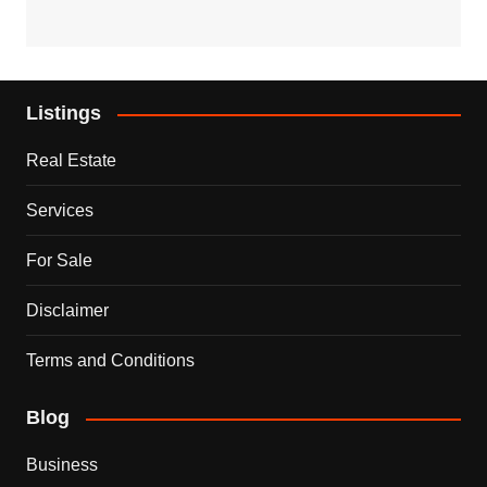
Listings
Real Estate
Services
For Sale
Disclaimer
Terms and Conditions
Blog
Business