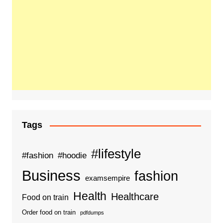
Tags
#lifestyle
#fashion
#hoodie
Business
fashion
examsempire
Health
Healthcare
Food on train
Order food on train
pdfdumps