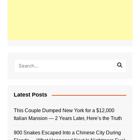
Latest Posts
This Couple Dumped New York for a $12,000
Italian Mansion — 2 Years Later, Here’s the Truth
900 Snakes Escaped Into a Chinese City During