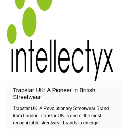
Trapstar UK: A Pioneer in British
Streetwear
Trapstar UK: A Revolutionary Streetwear Brand
from London Trapstar UK is one of the most
recognizable streetwear brands to emerge