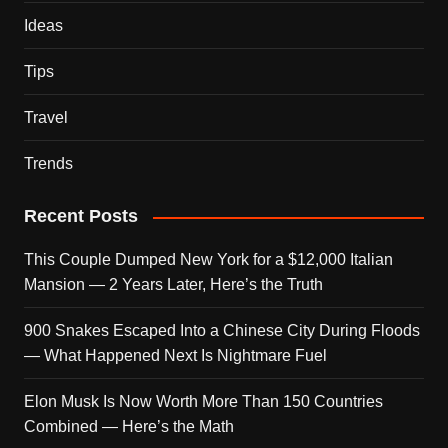
Ideas
Tips
Travel
Trends
Recent Posts
This Couple Dumped New York for a $12,000 Italian
Mansion — 2 Years Later, Here’s the Truth
900 Snakes Escaped Into a Chinese City During Floods
— What Happened Next Is Nightmare Fuel
Elon Musk Is Now Worth More Than 150 Countries
Combined — Here’s the Math