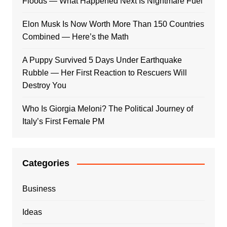
Floods — What Happened Next Is Nightmare Fuel
Elon Musk Is Now Worth More Than 150 Countries
Combined — Here’s the Math
A Puppy Survived 5 Days Under Earthquake
Rubble — Her First Reaction to Rescuers Will
Destroy You
Who Is Giorgia Meloni? The Political Journey of
Italy’s First Female PM
Categories
Business
Ideas