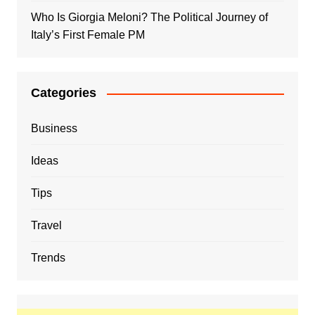
Who Is Giorgia Meloni? The Political Journey of
Italy’s First Female PM
Categories
Business
Ideas
Tips
Travel
Trends