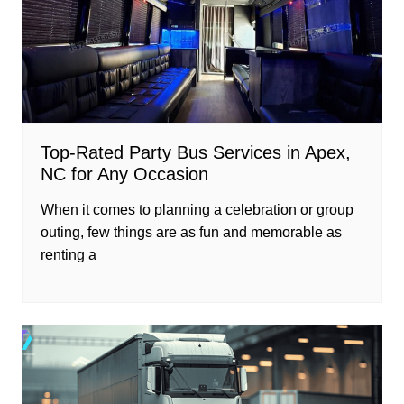
Top-Rated Party Bus Services in Apex,
NC for Any Occasion
When it comes to planning a celebration or group
outing, few things are as fun and memorable as
renting a