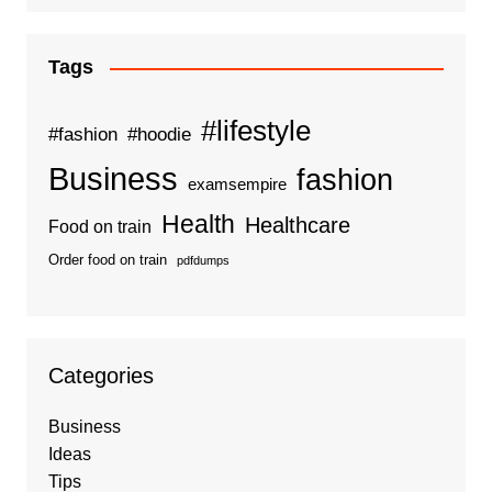
Tags
#lifestyle
#fashion
#hoodie
Business
fashion
examsempire
Health
Healthcare
Food on train
Order food on train
pdfdumps
Categories
Business
Ideas
Tips