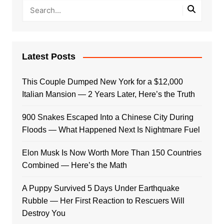
Latest Posts
This Couple Dumped New York for a $12,000
Italian Mansion — 2 Years Later, Here’s the Truth
900 Snakes Escaped Into a Chinese City During
Floods — What Happened Next Is Nightmare Fuel
Elon Musk Is Now Worth More Than 150 Countries
Combined — Here’s the Math
A Puppy Survived 5 Days Under Earthquake
Rubble — Her First Reaction to Rescuers Will
Destroy You