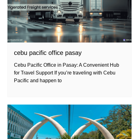
cebu pacific office pasay
Cebu Pacific Office in Pasay: A Convenient Hub
for Travel Support If you’re traveling with Cebu
Pacific and happen to