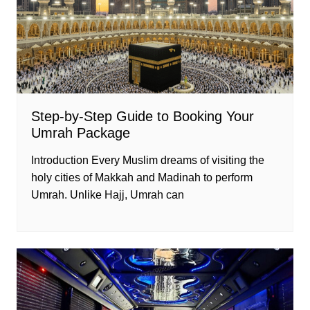
Step-by-Step Guide to Booking Your
Umrah Package
Introduction Every Muslim dreams of visiting the
holy cities of Makkah and Madinah to perform
Umrah. Unlike Hajj, Umrah can