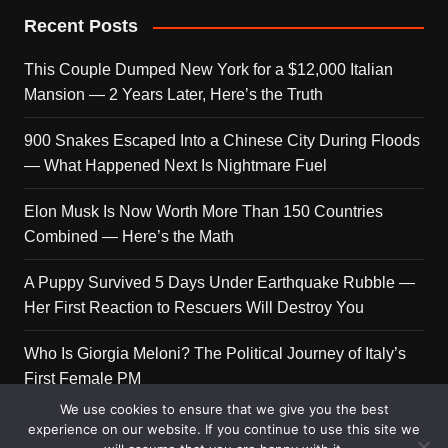
Recent Posts
This Couple Dumped New York for a $12,000 Italian
Mansion — 2 Years Later, Here’s the Truth
900 Snakes Escaped Into a Chinese City During Floods
— What Happened Next Is Nightmare Fuel
Elon Musk Is Now Worth More Than 150 Countries
Combined — Here’s the Math
A Puppy Survived 5 Days Under Earthquake Rubble —
Her First Reaction to Rescuers Will Destroy You
Who Is Giorgia Meloni? The Political Journey of Italy’s
First Female PM
We use cookies to ensure that we give you the best
experience on our website. If you continue to use this site we