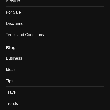
Services
For Sale
Disclaimer
Terms and Conditions
Blog
Business
Ideas
Tips
Travel
Trends