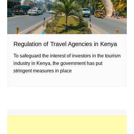
Regulation of Travel Agencies in Kenya
To safeguard the interest of investors in the tourism
industry in Kenya, the government has put
stringent measures in place