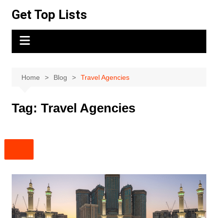
Skip
Get Top Lists
to
content
Home
Blog
Travel Agencies
Tag:
Travel Agencies