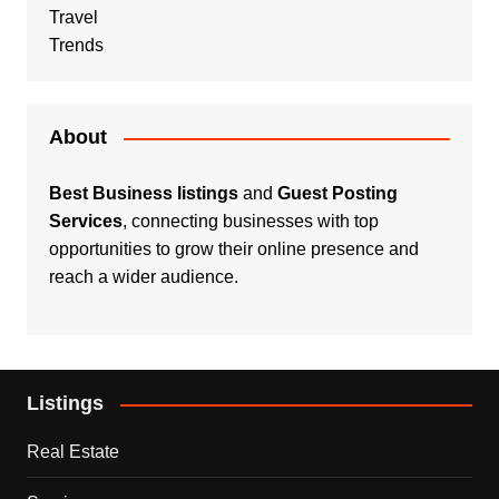
Travel
Trends
About
Best Business listings
and
Guest Posting
Services
, connecting businesses with top
opportunities to grow their online presence and
reach a wider audience.
Listings
Real Estate