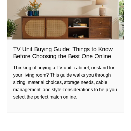
TV Unit Buying Guide: Things to Know
Before Choosing the Best One Online
Thinking of buying a TV unit, cabinet, or stand for
your living room? This guide walks you through
sizing, material choices, storage needs, cable
management, and style considerations to help you
select the perfect match online.