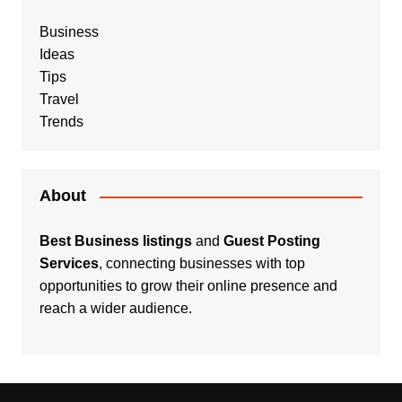
Business
Ideas
Tips
Travel
Trends
About
Best Business listings
and
Guest Posting
Services
, connecting businesses with top
opportunities to grow their online presence and
reach a wider audience.