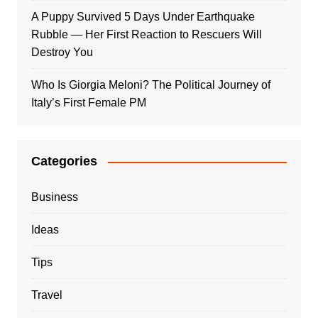
A Puppy Survived 5 Days Under Earthquake
Rubble — Her First Reaction to Rescuers Will
Destroy You
Who Is Giorgia Meloni? The Political Journey of
Italy’s First Female PM
Categories
Business
Ideas
Tips
Travel