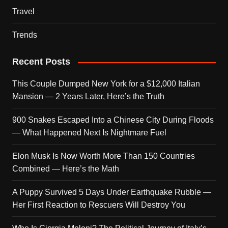
Travel
Trends
Recent Posts
This Couple Dumped New York for a $12,000 Italian
Mansion — 2 Years Later, Here’s the Truth
900 Snakes Escaped Into a Chinese City During Floods
— What Happened Next Is Nightmare Fuel
Elon Musk Is Now Worth More Than 150 Countries
Combined — Here’s the Math
A Puppy Survived 5 Days Under Earthquake Rubble —
Her First Reaction to Rescuers Will Destroy You