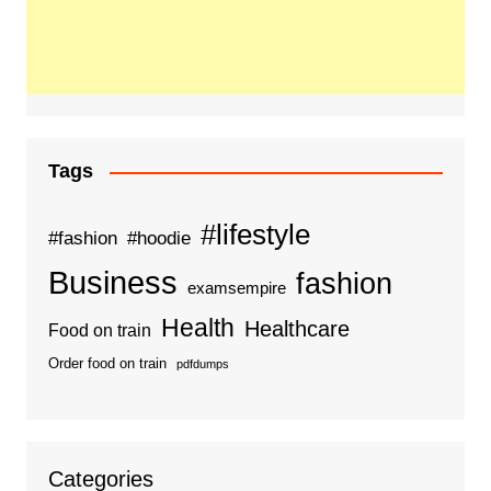
Tags
#lifestyle
#fashion
#hoodie
Business
fashion
examsempire
Health
Healthcare
Food on train
Order food on train
pdfdumps
Categories