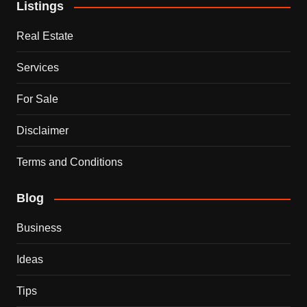
Listings
Real Estate
Services
For Sale
Disclaimer
Terms and Conditions
Blog
Business
Ideas
Tips