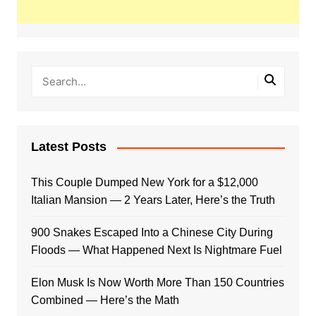
Latest Posts
This Couple Dumped New York for a $12,000
Italian Mansion — 2 Years Later, Here’s the Truth
900 Snakes Escaped Into a Chinese City During
Floods — What Happened Next Is Nightmare Fuel
Elon Musk Is Now Worth More Than 150 Countries
Combined — Here’s the Math