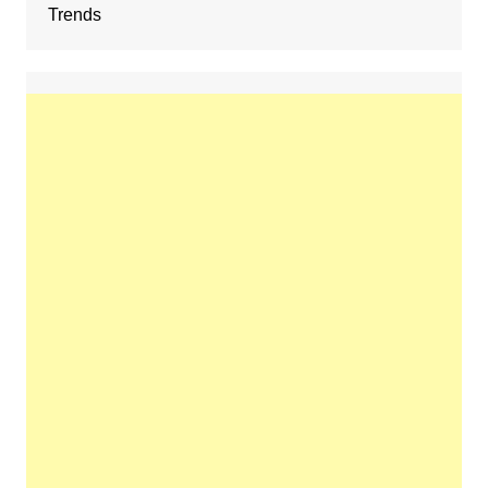
Trends