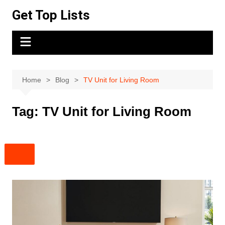
Skip
Get Top Lists
to
content
Home
Blog
TV Unit for Living Room
Tag:
TV Unit for Living Room