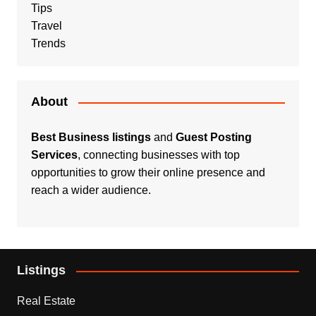
Tips
Travel
Trends
About
Best Business listings
and
Guest Posting
Services
, connecting businesses with top
opportunities to grow their online presence and
reach a wider audience.
Listings
Real Estate