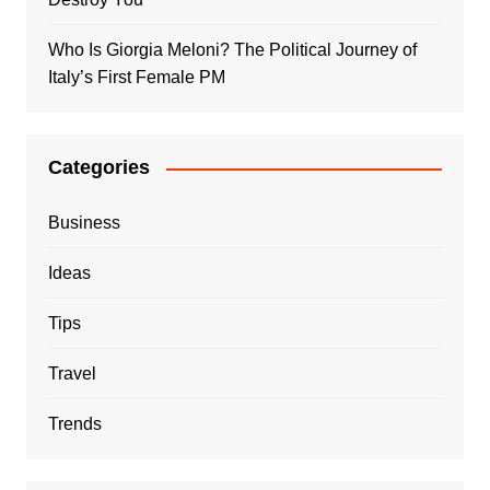
Who Is Giorgia Meloni? The Political Journey of
Italy’s First Female PM
Categories
Business
Ideas
Tips
Travel
Trends