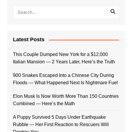
Latest Posts
This Couple Dumped New York for a $12,000
Italian Mansion — 2 Years Later, Here’s the Truth
900 Snakes Escaped Into a Chinese City During
Floods — What Happened Next Is Nightmare Fuel
Elon Musk Is Now Worth More Than 150 Countries
Combined — Here’s the Math
A Puppy Survived 5 Days Under Earthquake
Rubble — Her First Reaction to Rescuers Will
Destroy You