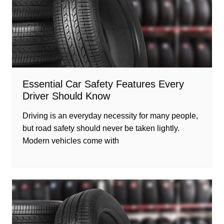
Essential Car Safety Features Every
Driver Should Know
Driving is an everyday necessity for many people,
but road safety should never be taken lightly.
Modern vehicles come with