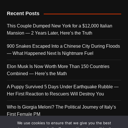
Recent Posts
This Couple Dumped New York for a $12,000 Italian
Mansion — 2 Years Later, Here’s the Truth
900 Snakes Escaped Into a Chinese City During Floods
— What Happened Next Is Nightmare Fuel
Elon Musk Is Now Worth More Than 150 Countries
Combined — Here’s the Math
A Puppy Survived 5 Days Under Earthquake Rubble —
Her First Reaction to Rescuers Will Destroy You
Who Is Giorgia Meloni? The Political Journey of Italy’s
First Female PM
We use cookies to ensure that we give you the best