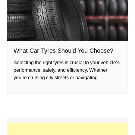
What Car Tyres Should You Choose?
Selecting the right tyres is crucial to your vehicle’s
performance, safety, and efficiency. Whether
you’re cruising city streets or navigating