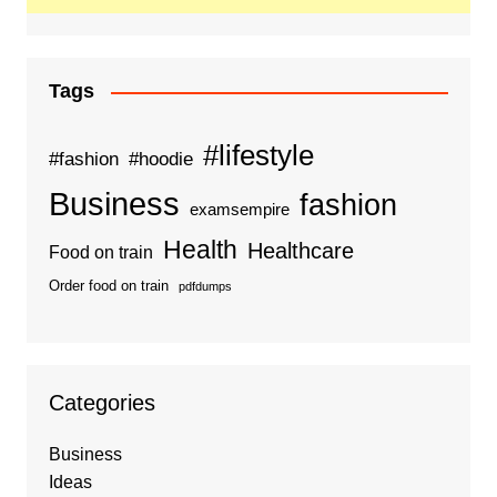
Tags
#lifestyle
#fashion
#hoodie
Business
fashion
examsempire
Health
Healthcare
Food on train
Order food on train
pdfdumps
Categories
Business
Ideas