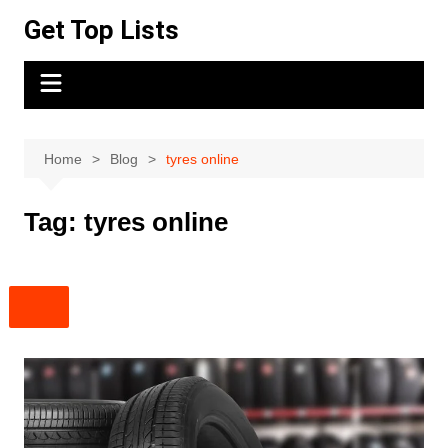
Skip
Get Top Lists
to
content
Home
Blog
tyres online
Tag:
tyres online