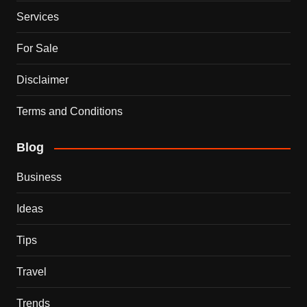
Services
For Sale
Disclaimer
Terms and Conditions
Blog
Business
Ideas
Tips
Travel
Trends