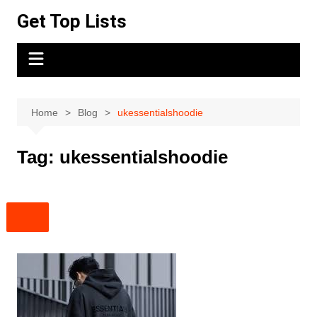
Skip
Get Top Lists
to
content
Home
Blog
ukessentialshoodie
Tag:
ukessentialshoodie