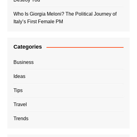
Who Is Giorgia Meloni? The Political Journey of
Italy’s First Female PM
Categories
Business
Ideas
Tips
Travel
Trends