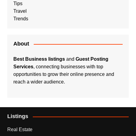
Tips
Travel
Trends
About
Best Business listings
and
Guest Posting
Services
, connecting businesses with top
opportunities to grow their online presence and
reach a wider audience.
Listings
Real Estate