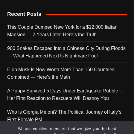
Recent Posts
This Couple Dumped New York for a $12,000 Italian
Mansion — 2 Years Later, Here’s the Truth
900 Snakes Escaped Into a Chinese City During Floods
— What Happened Next Is Nightmare Fuel
Elon Musk Is Now Worth More Than 150 Countries
Combined — Here’s the Math
A Puppy Survived 5 Days Under Earthquake Rubble —
Her First Reaction to Rescuers Will Destroy You
Who Is Giorgia Meloni? The Political Journey of Italy’s
First Female PM
We use cookies to ensure that we give you the best