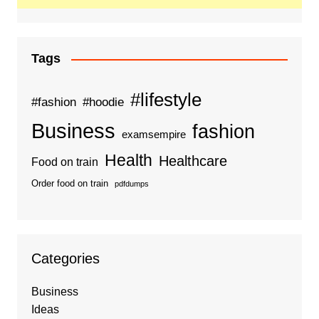
Tags
#lifestyle
#fashion
#hoodie
Business
fashion
examsempire
Health
Healthcare
Food on train
Order food on train
pdfdumps
Categories
Business
Ideas