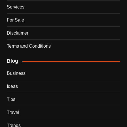
Services
For Sale
Disclaimer
Terms and Conditions
Blog
Business
Ideas
Tips
Travel
Trends