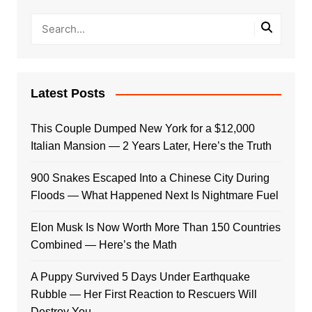
Latest Posts
This Couple Dumped New York for a $12,000
Italian Mansion — 2 Years Later, Here’s the Truth
900 Snakes Escaped Into a Chinese City During
Floods — What Happened Next Is Nightmare Fuel
Elon Musk Is Now Worth More Than 150 Countries
Combined — Here’s the Math
A Puppy Survived 5 Days Under Earthquake
Rubble — Her First Reaction to Rescuers Will
Destroy You