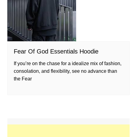
Fear Of God Essentials Hoodie
If you’re on the chase for a idealize mix of fashion,
consolation, and flexibility, see no advance than
the Fear